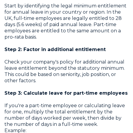
Start by identifying the legal minimum entitlement
for annual leave in your country or region. In the
UK, full-time employees are legally entitled to 28
days (5.6 weeks) of paid annual leave. Part-time
employees are entitled to the same amount on a
pro-rata basis.
Step 2: Factor in additional entitlement
Check your company's policy for additional annual
leave entitlement beyond the statutory minimum.
This could be based on seniority, job position, or
other factors.
Step 3: Calculate leave for part-time employees
If you're a part-time employee or calculating leave
for one, multiply the total entitlement by the
number of days worked per week, then divide by
the number of days in a full-time week.
Example: