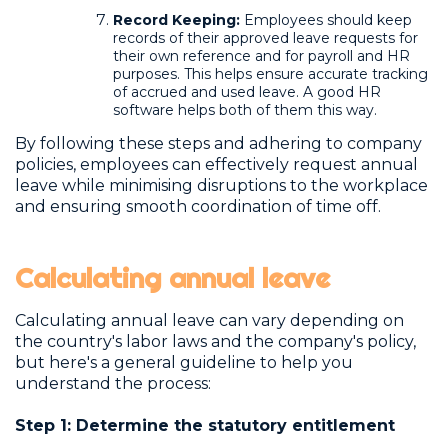
Record Keeping:
Employees should keep
records of their approved leave requests for
their own reference and for payroll and HR
purposes. This helps ensure accurate tracking
of accrued and used leave. A good HR
software helps both of them this way.
By following these steps and adhering to company
policies, employees can effectively request annual
leave while minimising disruptions to the workplace
and ensuring smooth coordination of time off.
Calculating annual leave
Calculating annual leave can vary depending on
the country's labor laws and the company's policy,
but here's a general guideline to help you
understand the process:
Step 1: Determine the statutory entitlement