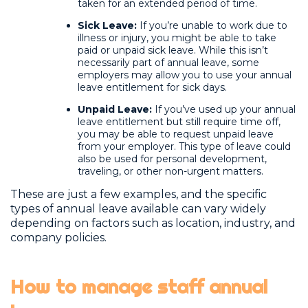
taken for an extended period of time.
Sick Leave:
If you’re unable to work due to
illness or injury, you might be able to take
paid or unpaid sick leave. While this isn’t
necessarily part of annual leave, some
employers may allow you to use your annual
leave entitlement for sick days.
Unpaid Leave:
If you’ve used up your annual
leave entitlement but still require time off,
you may be able to request unpaid leave
from your employer. This type of leave could
also be used for personal development,
traveling, or other non-urgent matters.
These are just a few examples, and the specific
types of annual leave available can vary widely
depending on factors such as location, industry, and
company policies.
How to manage staff annual