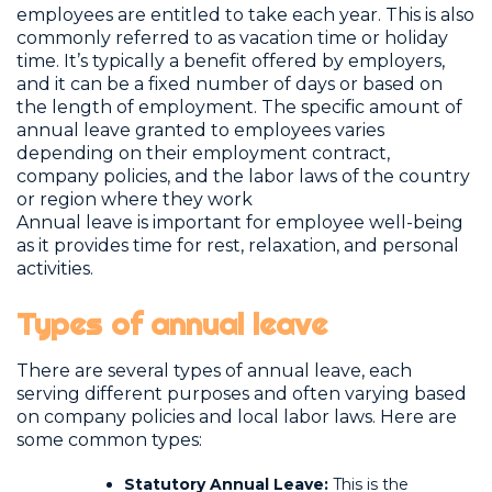
employees are entitled to take each year. This is also
commonly referred to as vacation time or holiday
time. It’s typically a benefit offered by employers,
and it can be a fixed number of days or based on
the length of employment. The specific amount of
annual leave granted to employees varies
depending on their employment contract,
company policies, and the labor laws of the country
or region where they work
Annual leave is important for employee well-being
as it provides time for rest, relaxation, and personal
activities.
Types of annual leave
There are several types of annual leave, each
serving different purposes and often varying based
on company policies and local labor laws. Here are
some common types:
Statutory Annual Leave:
This is the