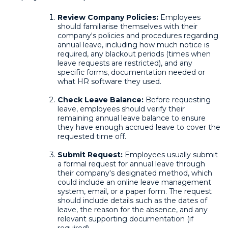
Review Company Policies:
Employees
should familiarise themselves with their
company's policies and procedures regarding
annual leave, including how much notice is
required, any blackout periods (times when
leave requests are restricted), and any
specific forms, documentation needed or
what HR software they used.
Check Leave Balance:
Before requesting
leave, employees should verify their
remaining annual leave balance to ensure
they have enough accrued leave to cover the
requested time off.
Submit Request:
Employees usually submit
a formal request for annual leave through
their company's designated method, which
could include an online leave management
system, email, or a paper form. The request
should include details such as the dates of
leave, the reason for the absence, and any
relevant supporting documentation (if