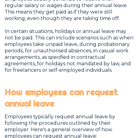
regular salary or wages during their annual leave.
This means they get paid as if they were still
working, even though they are taking time off.
In certain situations, holidays or annual leave may
not be paid. This can include scenarios such as when
employees take unpaid leave, during probationary
periods, for unauthorised absences, in casual work
arrangements, as specified in contractual
agreements, for holidays not mandated by law, and
for freelancers or self-employed individuals.
How employees can request
annual leave
Employees typically request annual leave by
following the procedures outlined by their
employer. Here's a general overview of how
employees can request annual leave: