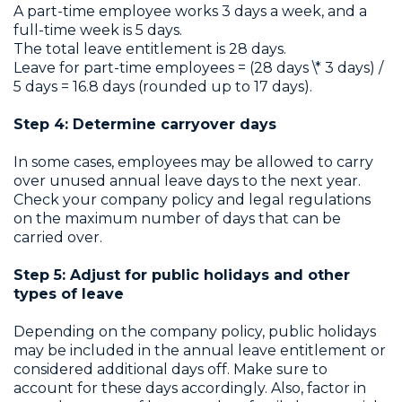
A part-time employee works 3 days a week, and a
full-time week is 5 days.
The total leave entitlement is 28 days.
Leave for part-time employees = (28 days \* 3 days) /
5 days = 16.8 days (rounded up to 17 days).
Step 4: Determine carryover days
In some cases, employees may be allowed to carry
over unused annual leave days to the next year.
Check your company policy and legal regulations
on the maximum number of days that can be
carried over.
Step 5: Adjust for public holidays and other
types of leave
Depending on the company policy, public holidays
may be included in the annual leave entitlement or
considered additional days off. Make sure to
account for these days accordingly. Also, factor in