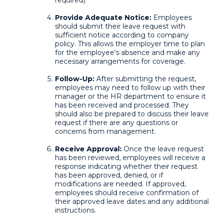
required).
Provide Adequate Notice:
Employees
should submit their leave request with
sufficient notice according to company
policy. This allows the employer time to plan
for the employee's absence and make any
necessary arrangements for coverage.
Follow-Up:
After submitting the request,
employees may need to follow up with their
manager or the HR department to ensure it
has been received and processed. They
should also be prepared to discuss their leave
request if there are any questions or
concerns from management.
Receive Approval:
Once the leave request
has been reviewed, employees will receive a
response indicating whether their request
has been approved, denied, or if
modifications are needed. If approved,
employees should receive confirmation of
their approved leave dates and any additional
instructions.