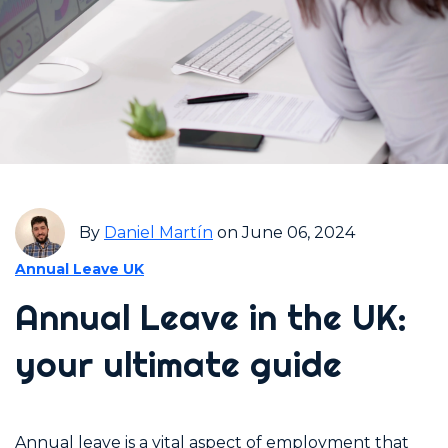
By
Daniel Martín
on June 06, 2024
Annual Leave UK
Annual Leave in the UK:
your ultimate guide
Annual leave is a vital aspect of employment that