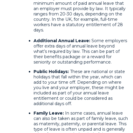
minimum amount of paid annual leave that
an employer must provide by law. It typically
ranges from 20-30 days, depending on the
country. In the UK, for example, full-time
workers have a statutory entitlement of 28
days.
Additional Annual Leave:
Some employers
offer extra days of annual leave beyond
what’s required by law. This can be part of
their benefits package or a reward for
seniority or outstanding performance.
Public Holidays:
These are national or state
holidays that fall within the year, which can
add to your time off. Depending on where
you live and your employer, these might be
included as part of your annual leave
entitlement or could be considered as
additional days off.
Family Leave:
In some cases, annual leave
can also be taken as part of family leave, such
as maternity, paternity, or parental leave. This
type of leave is often unpaid and is generally