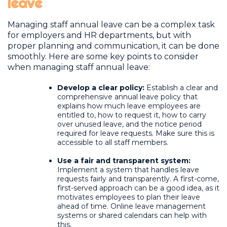
leave
Managing staff annual leave can be a complex task
for employers and HR departments, but with
proper planning and communication, it can be done
smoothly. Here are some key points to consider
when managing staff annual leave:
Develop a clear policy:
Establish a clear and
comprehensive annual leave policy that
explains how much leave employees are
entitled to, how to request it, how to carry
over unused leave, and the notice period
required for leave requests. Make sure this is
accessible to all staff members.
Use a fair and transparent system:
Implement a system that handles leave
requests fairly and transparently. A first-come,
first-served approach can be a good idea, as it
motivates employees to plan their leave
ahead of time. Online leave management
systems or shared calendars can help with
this.