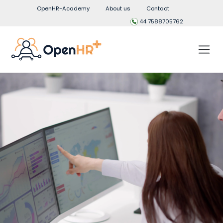
OpenHR-Academy
About us
Contact
44 7588705762