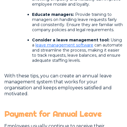
employee morale and loyalty.
Educate managers:
Provide training to
managers on handling leave requests fairly
and consistently. Ensure they are familiar with
company policies and legal requirements.
Consider a leave management tool:
Using
a
leave management software
can automate
and streamline the process, making it easier
to track requests, leave balances, and ensure
adequate staffing levels.
With these tips, you can create an annual leave
management system that works for your
organisation and keeps employees satisfied and
motivated.
Payment for Annual Leave
Employees usually continue to receive their