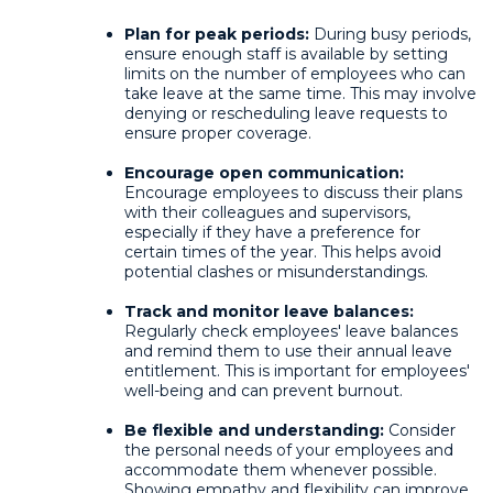
Plan for peak periods:
During busy periods,
ensure enough staff is available by setting
limits on the number of employees who can
take leave at the same time. This may involve
denying or rescheduling leave requests to
ensure proper coverage.
Encourage open communication:
Encourage employees to discuss their plans
with their colleagues and supervisors,
especially if they have a preference for
certain times of the year. This helps avoid
potential clashes or misunderstandings.
Track and monitor leave balances:
Regularly check employees' leave balances
and remind them to use their annual leave
entitlement. This is important for employees'
well-being and can prevent burnout.
Be flexible and understanding:
Consider
the personal needs of your employees and
accommodate them whenever possible.
Showing empathy and flexibility can improve