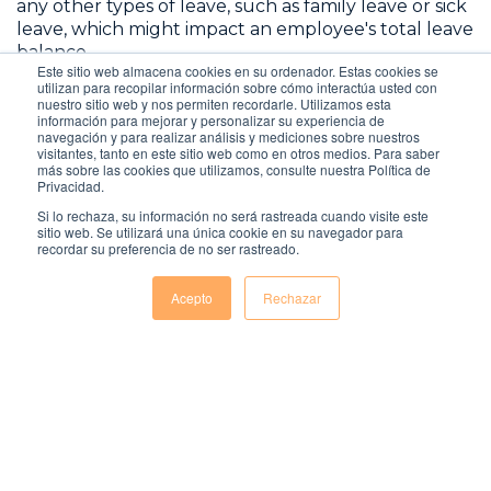
any other types of leave, such as family leave or sick
leave, which might impact an employee's total leave
balance.
Este sitio web almacena cookies en su ordenador. Estas cookies se
utilizan para recopilar información sobre cómo interactúa usted con
By following these steps, you can accurately
nuestro sitio web y nos permiten recordarle. Utilizamos esta
información para mejorar y personalizar su experiencia de
calculate annual leave entitlements for yourself or
navegación y para realizar análisis y mediciones sobre nuestros
your employees. Always consult your company's
visitantes, tanto en este sitio web como en otros medios. Para saber
policy and local labor laws for specific guidelines.
más sobre las cookies que utilizamos, consulte nuestra Política de
Privacidad.
Si lo rechaza, su información no será rastreada cuando visite este
sitio web. Se utilizará una única cookie en su navegador para
recordar su preferencia de no ser rastreado.
Acepto
Rechazar