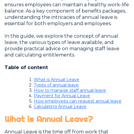
ensures employees can maintain a healthy work-life
balance. As a key component of benefits packages,
understanding the intricacies of annual leave is
essential for both employers and employees.
In this guide, we explore the concept of annual
leave, the various types of leave available, and
provide practical advice on managing staff leave
and calculating entitlements.
Table of content
What is Annual Leave
Types of annual leave
How to manage staff annual leave
Payment for Annual Leave
How employees can request annual leave
Calculating Annual Leave
What is Annual Leave?
Annual Leave is the time off from work that