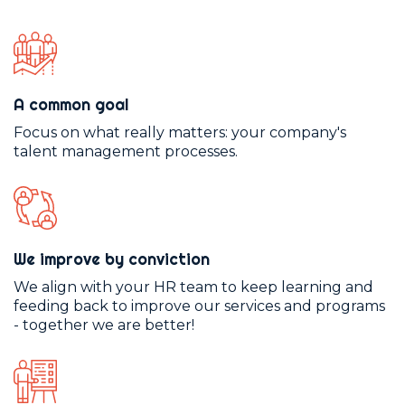
A common goal
Focus on what really matters: your company's
talent management processes.
We improve by conviction
We align with your HR team to keep learning and
feeding back to improve our services and programs
- together we are better!