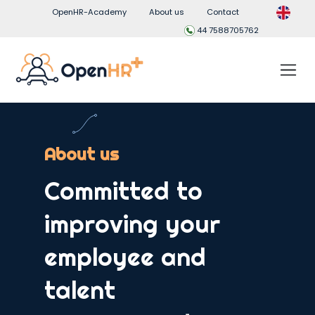
OpenHR-Academy
About us
Contact
44 7588705762
About us
Committed to
improving your
employee and
talent