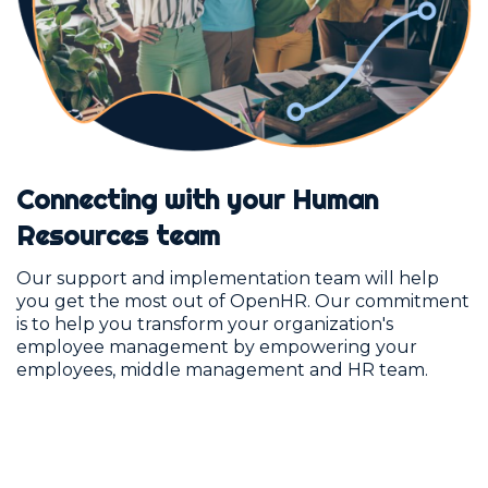
Connecting with your Human
Resources team
Our support and implementation team will help
you get the most out of OpenHR. Our commitment
is to help you transform your organization's
employee management by empowering your
employees, middle management and HR team.