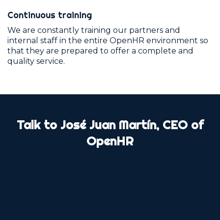
Continuous training
We are constantly training our partners and
internal staff in the entire OpenHR environment so
that they are prepared to offer a complete and
quality service.
Talk to José Juan Martín, CEO of
OpenHR