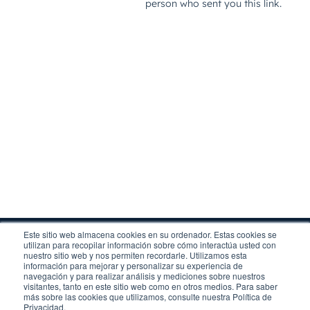
Este sitio web almacena cookies en su ordenador. Estas cookies se
utilizan para recopilar información sobre cómo interactúa usted con
nuestro sitio web y nos permiten recordarle. Utilizamos esta
información para mejorar y personalizar su experiencia de
navegación y para realizar análisis y mediciones sobre nuestros
visitantes, tanto en este sitio web como en otros medios. Para saber
Legal
más sobre las cookies que utilizamos, consulte nuestra Política de
Privacy
Privacidad.