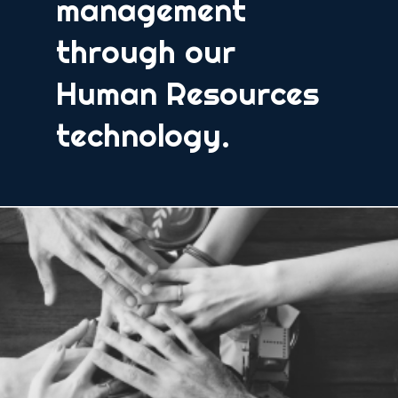
management
through our
Human Resources
technology.