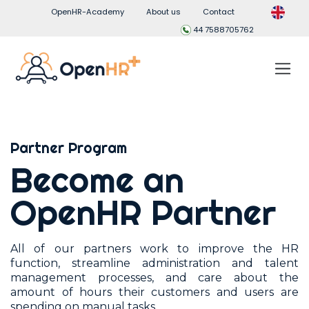
OpenHR-Academy
About us
Contact
44 7588705762
Partner Program
Become an
OpenHR Partner
All of our partners work to improve the HR
function, streamline administration and talent
management processes, and care about the
amount of hours their customers and users are
spending on manual tasks.