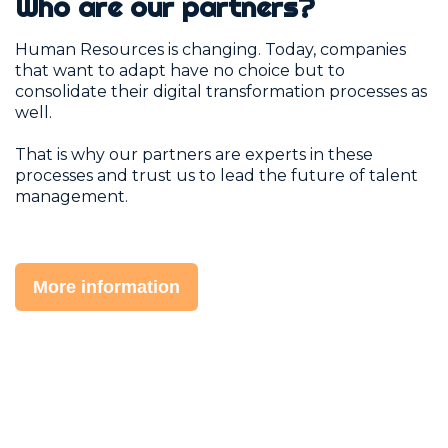
Who are our partners?
Human Resources is changing. Today, companies
that want to adapt have no choice but to
consolidate their digital transformation processes as
well.
That is why our partners are experts in these
processes and trust us to lead the future of talent
management.
More information