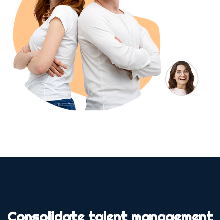
Consolidate talent management