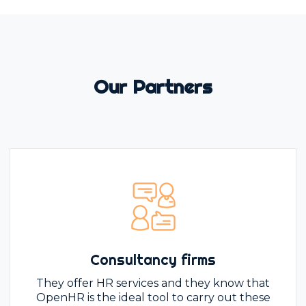
Our Partners
Consultancy firms
They offer HR services and they know that
OpenHR is the ideal tool to carry out these