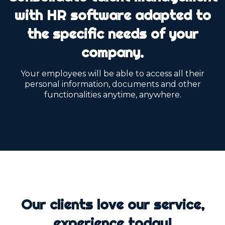
with HR software adapted to
the specific needs of your
company.
Your employees will be able to access all their
personal information, documents and other
functionalities anytime, anywhere.
Our clients love our service,
experience today!