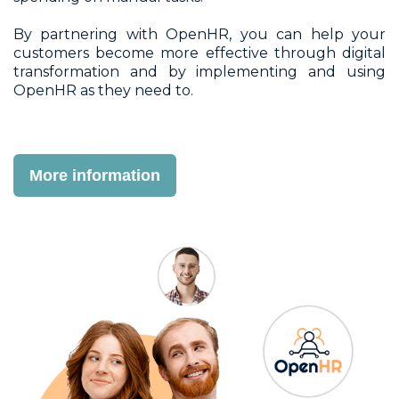
By partnering with OpenHR, you can help your
customers become more effective through digital
transformation and by implementing and using
OpenHR as they need to.
More information