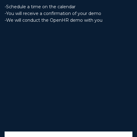
-Schedule a time on the calendar
-You will receive a confirmation of your demo
-We will conduct the OpenHR demo with you