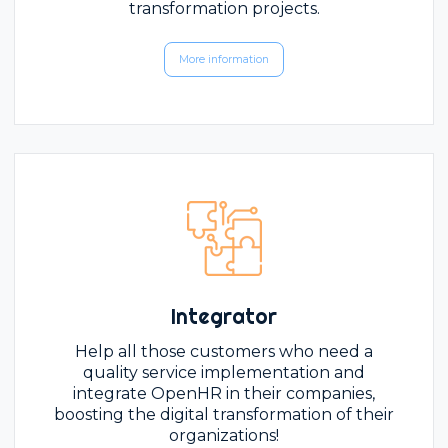
transformation projects.
More information
Integrator
Help all those customers who need a
quality service implementation and
integrate OpenHR in their companies,
boosting the digital transformation of their
organizations!