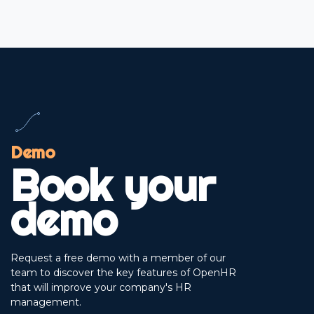
Demo
Book your
demo
Request a free demo with a member of our
team to discover the key features of OpenHR
that will improve your company's HR
management.