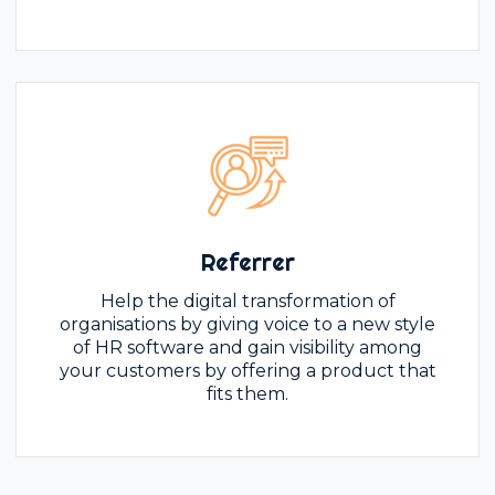
Referrer
Help the digital transformation of
organisations by giving voice to a new style
of HR software and gain visibility among
your customers by offering a product that
fits them.