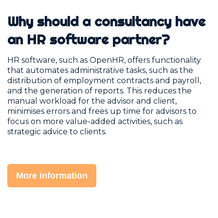
Why should a consultancy have
an HR software partner?
HR software, such as OpenHR, offers functionality
that automates administrative tasks, such as the
distribution of employment contracts and payroll,
and the generation of reports. This reduces the
manual workload for the advisor and client,
minimises errors and frees up time for advisors to
focus on more value-added activities, such as
strategic advice to clients.
More information