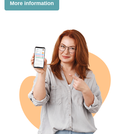
More information