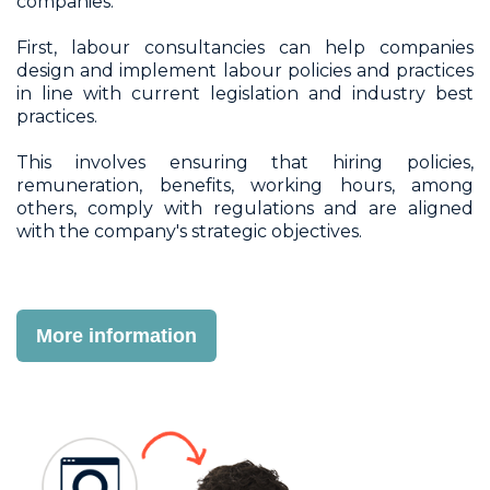
companies.
First, labour consultancies can help companies
design and implement labour policies and practices
in line with current legislation and industry best
practices.
This involves ensuring that hiring policies,
remuneration, benefits, working hours, among
others, comply with regulations and are aligned
with the company's strategic objectives.
More information