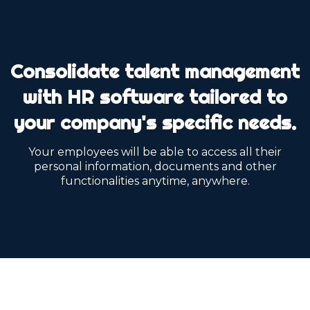
Consolidate talent management
with HR software tailored to
your company's specific needs.
Your employees will be able to access all their
personal information, documents and other
functionalities anytime, anywhere.