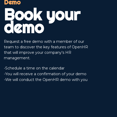
Demo
Book your
demo
Request a free demo with a member of our
team to discover the key features of OpenHR
that will improve your company's HR
management.
-Schedule a time on the calendar
-You will receive a confirmation of your demo
-We will conduct the OpenHR demo with you