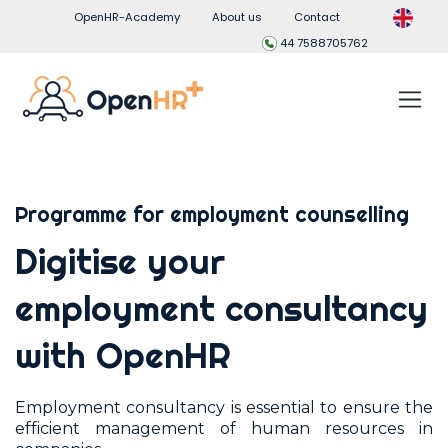
OpenHR-Academy
About us
Contact
44 7588705762
Programme for employment counselling
Digitise your
employment consultancy
with OpenHR
Employment consultancy is essential to ensure the
efficient management of human resources in