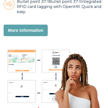
Bullet point 37-1Bullet point 37-1Integrated
RFID card tagging with OpenHR. Quick and
easy.
More information