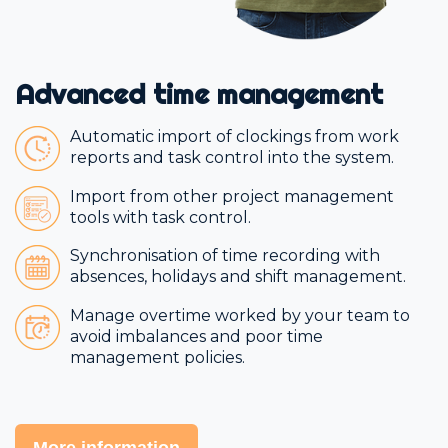
Advanced time management
Automatic import of clockings from work
reports and task control into the system.
Import from other project management
tools with task control.
Synchronisation of time recording with
absences, holidays and shift management.
Manage overtime worked by your team to
avoid imbalances and poor time
management policies.
More information