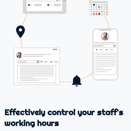
Effectively control your staff's
working hours