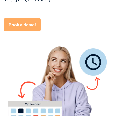
Book a demo!