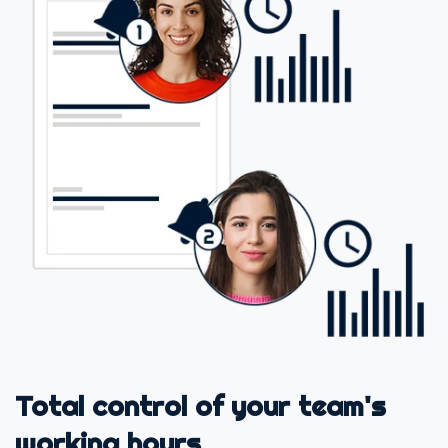
Total control of your team's
working hours