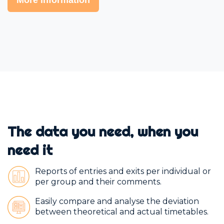
The data you need, when you
need it
Reports of entries and exits per individual or
per group and their comments.
Easily compare and analyse the deviation
between theoretical and actual timetables.