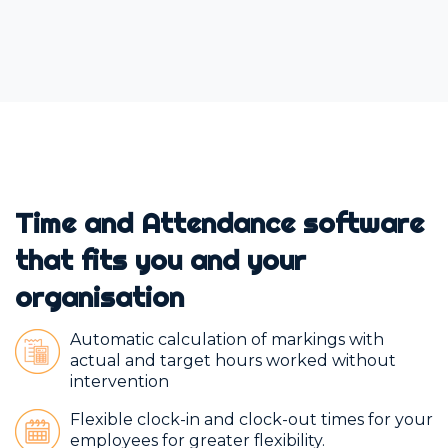
Time and Attendance software
that fits you and your
organisation
Automatic calculation of markings with
actual and target hours worked without
intervention
Flexible clock-in and clock-out times for your
employees for greater flexibility.