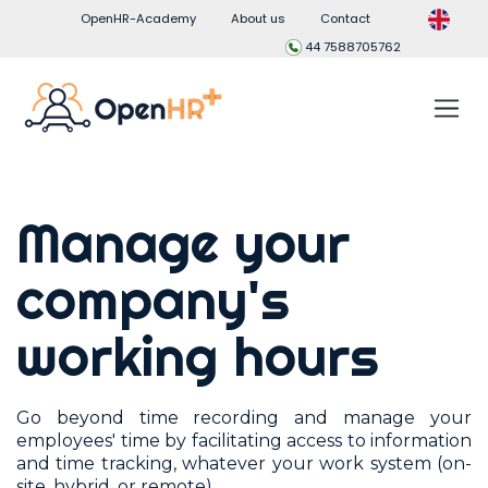
OpenHR-Academy
About us
Contact
44 7588705762
Manage your
company's
working hours
Go beyond time recording and manage your
employees' time by facilitating access to information
and time tracking, whatever your work system (on-
site, hybrid, or remote).