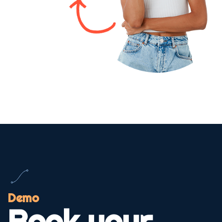
Demo
Book your