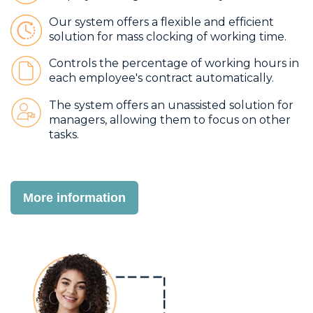
Our system offers a flexible and efficient
solution for mass clocking of working time.
Controls the percentage of working hours in
each employee's contract automatically.
The system offers an unassisted solution for
managers, allowing them to focus on other
tasks.
More information