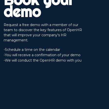
demo
Request a free demo with a member of our
team to discover the key features of OpenHR
that will improve your company's HR
management.
-Schedule a time on the calendar
-You will receive a confirmation of your demo
-We will conduct the OpenHR demo with you