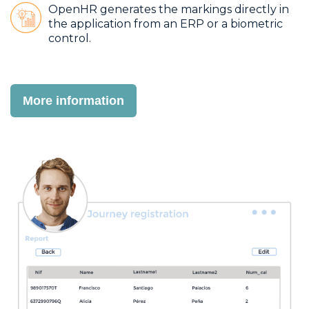
OpenHR generates the markings directly in
the application from an ERP or a biometric
control.
More information