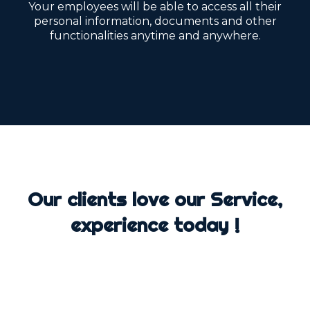
Your employees will be able to access all their
personal information, documents and other
functionalities anytime and anywhere.
Our clients love our Service,
experience today !