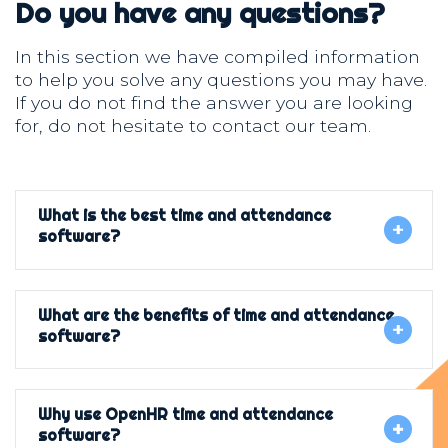
Do you have any questions?
In this section we have compiled information
to help you solve any questions you may have.
If you do not find the answer you are looking
for, do not hesitate to contact our team.
What is the best time and attendance
software?
What are the benefits of time and attendance
software?
Why use OpenHR time and attendance
software?