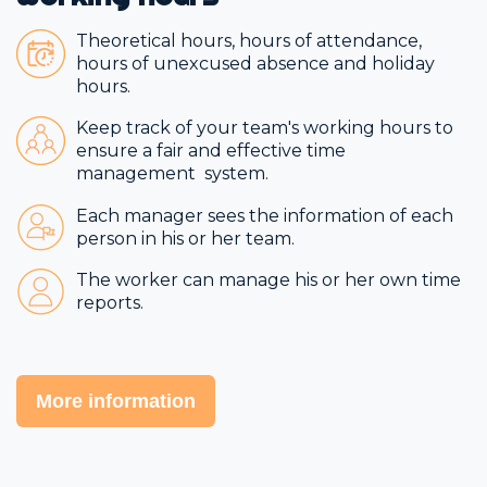
Theoretical hours, hours of attendance,
hours of unexcused absence and holiday
hours.
Keep track of your team's working hours to
ensure a fair and effective time
management system.
Each manager sees the information of each
person in his or her team.
The worker can manage his or her own time
reports.
More information