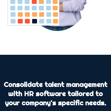
Consolidate talent management
with HR software tailored to
your company's specific needs.