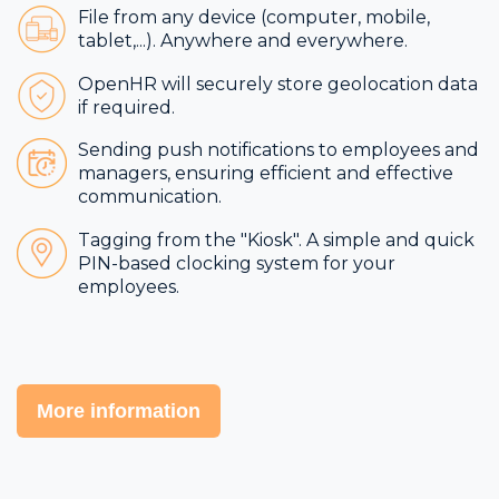
File from any device (computer, mobile,
tablet,...). Anywhere and everywhere.
OpenHR will securely store geolocation data
if required.
Sending push notifications to employees and
managers, ensuring efficient and effective
communication.
Tagging from the "Kiosk". A simple and quick
PIN-based clocking system for your
employees.
More information