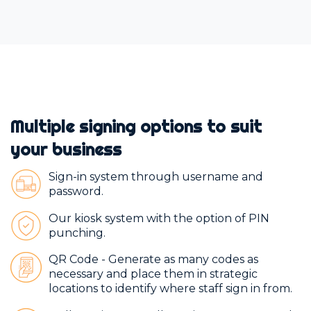
Multiple signing options to suit
your business
Sign-in system through username and
password.
Our kiosk system with the option of PIN
punching.
QR Code - Generate as many codes as
necessary and place them in strategic
locations to identify where staff sign in from.