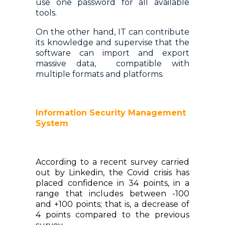
use one password for all available
tools.
On the other hand, IT can contribute
its knowledge and supervise that the
software can import and export
massive data, compatible with
multiple formats and platforms.
Information Security Management
System
According to a recent survey carried
out by Linkedin, the Covid crisis has
placed confidence in 34 points, in a
range that includes between -100
and +100 points; that is, a decrease of
4 points compared to the previous