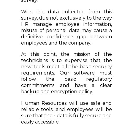
survey.
With the data collected from this
survey, due not exclusively to the way
HR manage employee information,
misuse of personal data may cause a
definitive confidence gap between
employees and the company.
At this point, the mission of the
technicians is to supervise that the
new tools meet all the basic security
requirements. Our software must
follow the basic regulatory
commitments and have a clear
backup and encryption policy.
Human Resources will use safe and
reliable tools, and employees will be
sure that their data is fully secure and
easily accessible.