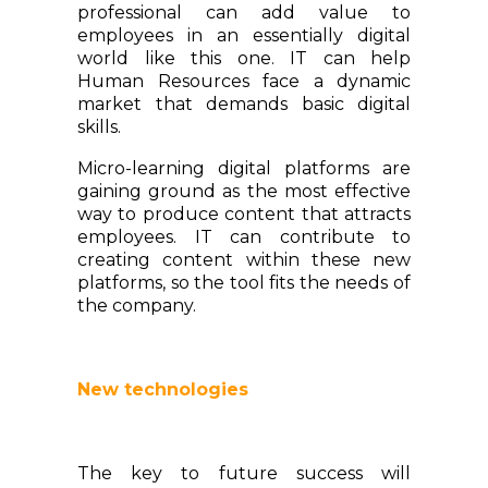
professional can add value to
employees in an essentially digital
world like this one. IT can help
Human Resources face a dynamic
market that demands basic digital
skills.
Micro-learning digital platforms are
gaining ground as the most effective
way to produce content that attracts
employees. IT can contribute to
creating content within these new
platforms, so the tool fits the needs of
the company.
New technologies
The key to future success will