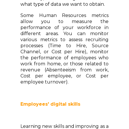
what type of data we want to obtain.
Some Human Resources metrics
allow you to measure the
performance of your workforce in
different areas. You can monitor
various metrics to assess recruiting
processes (Time to Hire, Source
Channel, or Cost per Hire), monitor
the performance of employees who
work from home, or those related to
revenue (Absenteeism from work,
Cost per employee, or Cost per
employee turnover).
Employees' digital skills
Learning new skills and improving as a