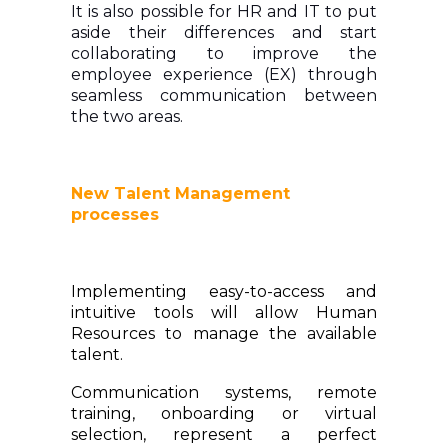
It is also possible for HR and IT to put
aside their differences and start
collaborating to improve the
employee experience (EX) through
seamless communication between
the two areas.
New Talent Management
processes
Implementing easy-to-access and
intuitive tools will allow Human
Resources to manage the available
talent.
Communication systems, remote
training, onboarding or virtual
selection, represent a perfect