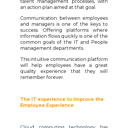
talent management processes, with
an action plan aimed at that goal.
Communication between employees
and managers is one of the keys to
success. Offering platforms where
information flows quickly is one of the
common goals of the IT and People
management departments.
This intuitive communication platform
will help employees have a great
quality experience that they will
remember forever.
The IT experience to improve the
Employee Experience
Cloud computing technology has