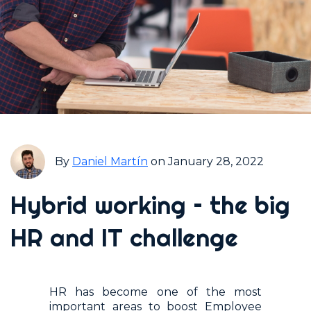
By
Daniel Martín
on January 28, 2022
Hybrid working – the big
HR and IT challenge
HR has become one of the most
important areas to boost Employee