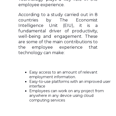
employee experience.
According to a study carried out in 8
countries by The Economist
Intelligence Unit (EIU), it is a
fundamental driver of productivity,
well-being and engagement. These
are some of the main contributions to
the employee experience that
technology can make:
Easy access to an amount of relevant
employment information.
Easy-to-use platforms with an improved user
interface
Employees can work on any project from
anywhere in any device using cloud
computing services