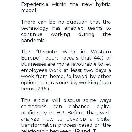
Experiencia within the new hybrid
model.
There can be no question that the
technology has enabled teams to
continue working during the
pandemic.
The “Remote Work in Western
Europe” report reveals that 44% of
businesses are more favourable to let
employees work at least two days a
week from home, followed by other
options, such as one day working from
home (29%).
This article will discuss some ways
companies can enhance digital
proficiency in HR. Before that, we’ll
analyze how to develop a digital
transformation process based on the
relationship between HR and IT.