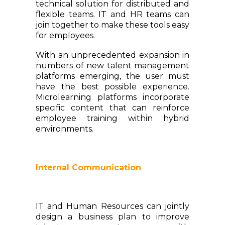
technical solution for distributed and
flexible teams. IT and HR teams can
join together to make these tools easy
for employees.
With an unprecedented expansion in
numbers of new talent management
platforms emerging, the user must
have the best possible experience.
Microlearning platforms incorporate
specific content that can reinforce
employee training within hybrid
environments.
Internal Communication
IT and Human Resources can jointly
design a business plan to improve