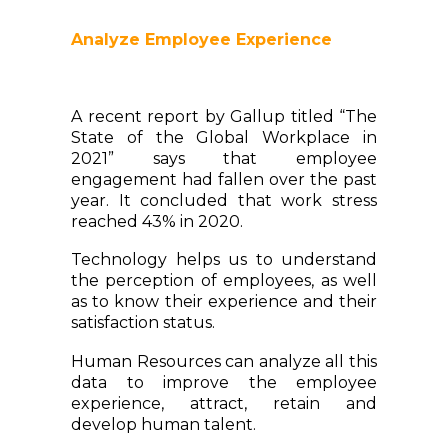
Analyze Employee Experience
A recent report by Gallup titled “The
State of the Global Workplace in
2021” says that employee
engagement had fallen over the past
year. It concluded that work stress
reached 43% in 2020.
Technology helps us to understand
the perception of employees, as well
as to know their experience and their
satisfaction status.
Human Resources can analyze all this
data to improve the employee
experience, attract, retain and
develop human talent.