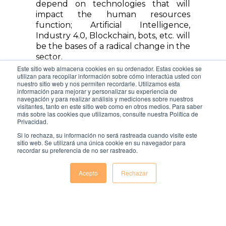
depend on technologies that will
impact the human resources
function; Artificial Intelligence,
Industry 4.0, Blockchain, bots, etc. will
be the bases of a radical change in the
sector.
Este sitio web almacena cookies en su ordenador. Estas cookies se
Task automation, data verification in
utilizan para recopilar información sobre cómo interactúa usted con
nuestro sitio web y nos permiten recordarle. Utilizamos esta
the selection processes or the
información para mejorar y personalizar su experiencia de
possibility of maintaining
navegación y para realizar análisis y mediciones sobre nuestros
visitantes, tanto en este sitio web como en otros medios. Para saber
communication with the candidate or
más sobre las cookies que utilizamos, consulte nuestra Política de
employee, would make it possible for
Privacidad.
HR to put any unresolved, repetitive
Si lo rechaza, su información no será rastreada cuando visite este
and low-value processes behind us. In
sitio web. Se utilizará una única cookie en su navegador para
addition to increasing the productivity,
recordar su preferencia de no ser rastreado.
security and clarity of those same
practices.
Acepto
Rechazar