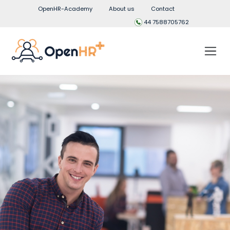
OpenHR-Academy
About us
Contact
44 7588705762