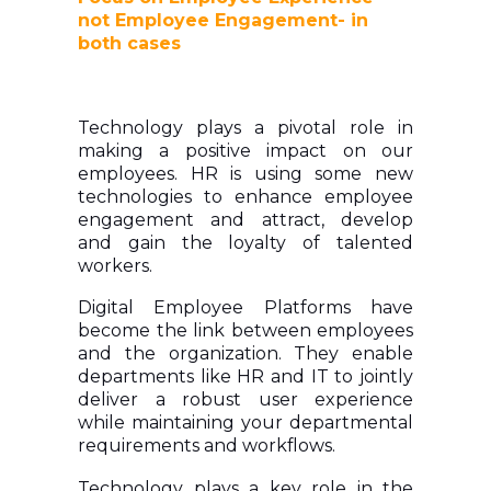
not Employee Engagement- in
both cases
Technology plays a pivotal role in
making a positive impact on our
employees. HR is using some new
technologies to enhance employee
engagement and attract, develop
and gain the loyalty of talented
workers.
Digital Employee Platforms have
become the link between employees
and the organization. They enable
departments like HR and IT to jointly
deliver a robust user experience
while maintaining your departmental
requirements and workflows.
Technology plays a key role in the