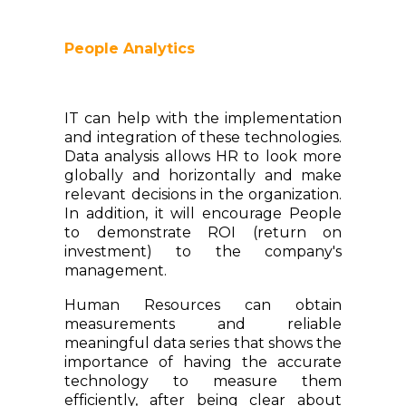
People Analytics
IT can help with the implementation
and integration of these technologies.
Data analysis allows HR to look more
globally and horizontally and make
relevant decisions in the organization.
In addition, it will encourage People
to demonstrate ROI (return on
investment) to the company's
management.
Human Resources can obtain
measurements and reliable
meaningful data series that shows the
importance of having the accurate
technology to measure them
efficiently, after being clear about