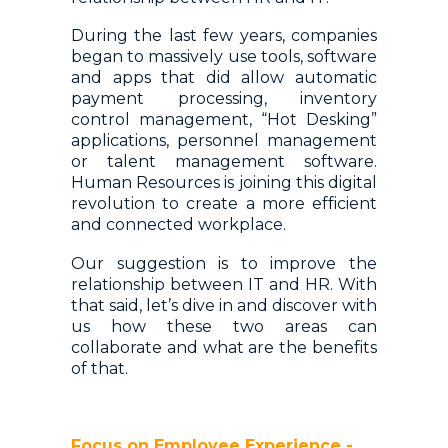
During the last few years, companies
began to massively use tools, software
and apps that did allow automatic
payment processing, inventory
control management, “Hot Desking”
applications, personnel management
or talent management software.
Human Resources is joining this digital
revolution to create a more efficient
and connected workplace.
Our suggestion is to improve the
relationship between IT and HR. With
that said, let’s dive in and discover with
us how these two areas can
collaborate and what are the benefits
of that.
Focus on Employee Experience -