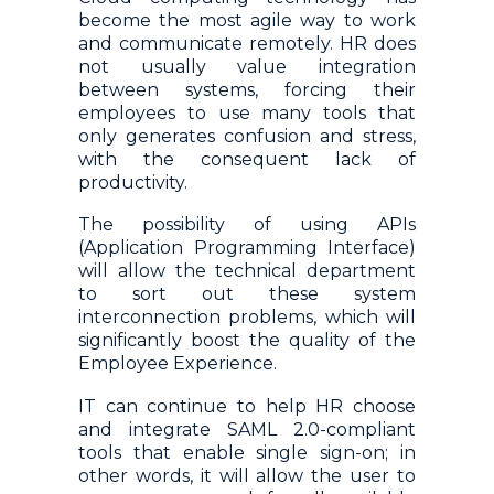
become the most agile way to work
and communicate remotely. HR does
not usually value integration
between systems, forcing their
employees to use many tools that
only generates confusion and stress,
with the consequent lack of
productivity.
The possibility of using APIs
(Application Programming Interface)
will allow the technical department
to sort out these system
interconnection problems, which will
significantly boost the quality of the
Employee Experience.
IT can continue to help HR choose
and integrate SAML 2.0-compliant
tools that enable single sign-on; in
other words, it will allow the user to