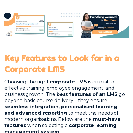
Key Features to Look for in a
Corporate LMS
Choosing the right
corporate LMS
is crucial for
effective training, employee engagement, and
business growth. The
best features of an LMS
go
beyond basic course delivery—they ensure
seamless integration, personalised learning,
and advanced reporting
to meet the needs of
modern organisations. Below are the
must-have
features
when selecting a
corporate learning
management system
.