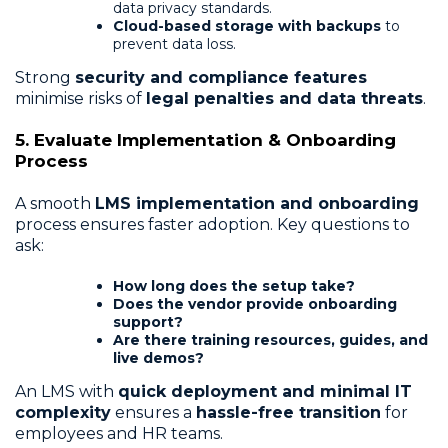
data privacy standards.
Cloud-based storage with backups
to
prevent data loss.
Strong
security and compliance features
minimise risks of
legal penalties and data threats
.
5. Evaluate Implementation & Onboarding
Process
A smooth
LMS implementation and onboarding
process ensures faster adoption. Key questions to
ask:
How long does the setup take?
Does the vendor provide onboarding
support?
Are there training resources, guides, and
live demos?
An LMS with
quick deployment and minimal IT
complexity
ensures a
hassle-free transition
for
employees and HR teams.