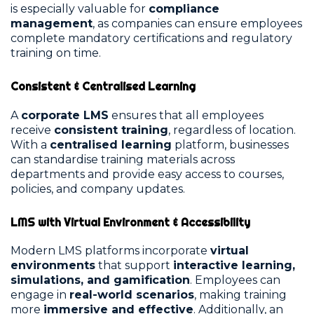
is especially valuable for
compliance
management
, as companies can ensure employees
complete mandatory certifications and regulatory
training on time.
Consistent & Centralised Learning
A
corporate LMS
ensures that all employees
receive
consistent training
, regardless of location.
With a
centralised learning
platform, businesses
can standardise training materials across
departments and provide easy access to courses,
policies, and company updates.
LMS with Virtual Environment & Accessibility
Modern LMS platforms incorporate
virtual
environments
that support
interactive learning,
simulations, and gamification
. Employees can
engage in
real-world scenarios
, making training
more
immersive and effective
. Additionally, an