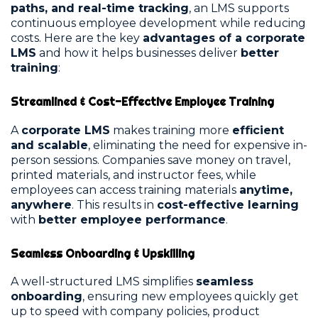
paths, and real-time tracking
, an LMS supports
continuous employee development while reducing
costs. Here are the key
advantages of a corporate
LMS
and how it helps businesses deliver
better
training
:
Streamlined & Cost-Effective Employee Training
A
corporate LMS
makes training more
efficient
and scalable
, eliminating the need for expensive in-
person sessions. Companies save money on travel,
printed materials, and instructor fees, while
employees can access training materials
anytime,
anywhere
. This results in
cost-effective learning
with
better employee performance
.
Seamless Onboarding & Upskilling
A well-structured LMS simplifies
seamless
onboarding
, ensuring new employees quickly get
up to speed with company policies, product