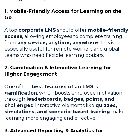
1. Mobile-Friendly Access for Learning on the
Go
A top
corporate LMS
should offer
mobile-friendly
access
, allowing employees to complete training
from
any device, anytime, anywhere
. This is
especially useful for remote workers and global
teams who need flexible learning options.
2. Gamification & Interactive Learning for
Higher Engagement
One of the
best features of an LMS
is
gamification
, which boosts employee motivation
through
leaderboards, badges, points, and
challenges
. Interactive elements like
quizzes,
simulations, and scenario-based training
make
learning more engaging and effective.
3. Advanced Reporting & Analytics for