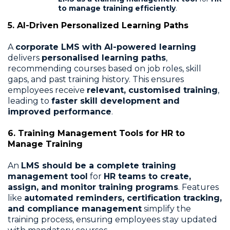
to manage training efficiently
.
5. AI-Driven Personalized Learning Paths
A
corporate LMS with AI-powered learning
delivers
personalised learning paths
,
recommending courses based on job roles, skill
gaps, and past training history. This ensures
employees receive
relevant, customised training
,
leading to
faster skill development and
improved performance
.
6. Training Management Tools for HR to
Manage Training
An
LMS should be a complete training
management tool
for
HR teams to create,
assign, and monitor training programs
. Features
like
automated reminders, certification tracking,
and compliance management
simplify the
training process, ensuring employees stay updated