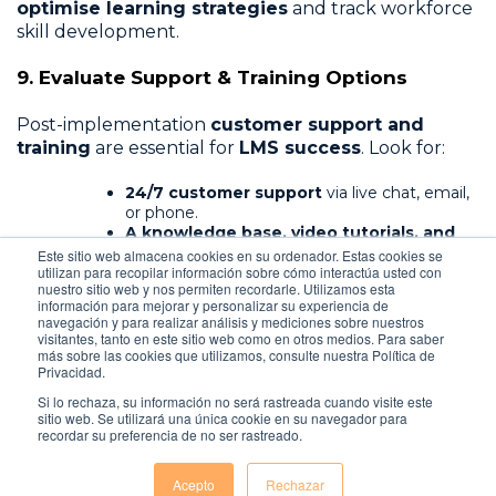
optimise learning strategies
and track workforce
skill development.
9. Evaluate Support & Training Options
Post-implementation
customer support and
training
are essential for
LMS success
. Look for:
24/7 customer support
via live chat, email,
or phone.
A knowledge base, video tutorials, and
FAQs
for self-help.
Este sitio web almacena cookies en su ordenador. Estas cookies se
utilizan para recopilar información sobre cómo interactúa usted con
Dedicated account managers
for
nuestro sitio web y nos permiten recordarle. Utilizamos esta
enterprise-level assistance.
información para mejorar y personalizar su experiencia de
navegación y para realizar análisis y mediciones sobre nuestros
A vendor with
strong support and training
visitantes, tanto en este sitio web como en otros medios. Para saber
resources
ensures businesses
maximise the LMS’s
más sobre las cookies que utilizamos, consulte nuestra Política de
Privacidad.
potential
.
Si lo rechaza, su información no será rastreada cuando visite este
sitio web. Se utilizará una única cookie en su navegador para
recordar su preferencia de no ser rastreado.
Acepto
Rechazar