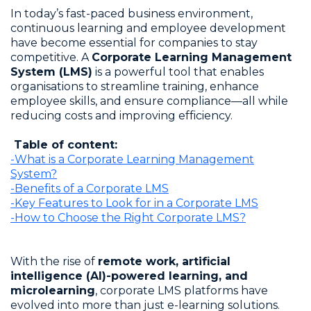
In today’s fast-paced business environment,
continuous learning and employee development
have become essential for companies to stay
competitive. A
Corporate Learning Management
System (LMS)
is a powerful tool that enables
organisations to streamline training, enhance
employee skills, and ensure compliance—all while
reducing costs and improving efficiency.
Table of content:
-What is a Corporate Learning Management
System?
-Benefits of a Corporate LMS
-Key Features to Look for in a Corporate LMS
-How to Choose the Right Corporate LMS?
With the rise of
remote work, artificial
intelligence (AI)-powered learning, and
microlearning
, corporate LMS platforms have
evolved into more than just e-learning solutions.