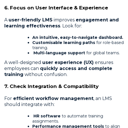
6. Focus on User Interface & Experience
A
user-friendly LMS
improves
engagement and
learning effectiveness
. Look for:
An intuitive, easy-to-navigate dashboard.
Customisable learning paths
for role-based
training.
Multi-language support
for global teams.
A well-designed
user experience (UX)
ensures
employees can
quickly access and complete
training
without confusion.
7. Check Integration & Compatibility
For
efficient workflow management
, an LMS
should integrate with:
HR software
to automate training
assignments.
Performance management tools
to align