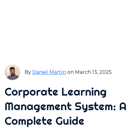
By
Daniel Martín
on March 13, 2025
Corporate Learning
Management System: A
Complete Guide