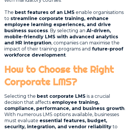
with mandatory courses.
The
best features of an LMS
enable organisations
to
streamline corporate training, enhance
employee learning experiences, and drive
business success
. By selecting an
AI-driven,
mobile-friendly LMS with advanced analytics
and HR integration
, companies can maximise the
impact of their training programs and
future-proof
workforce development
.
How to Choose the Right
Corporate LMS?
Selecting the
best corporate LMS
is a crucial
decision that affects
employee training,
compliance, performance, and business growth
.
With numerous LMS options available, businesses
must evaluate
essential features, budget,
security, integration, and vendor reliability
to