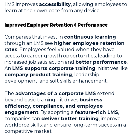
LMS improves
accessibility
, allowing employees to
learn at their own pace from any device.
Improved Employee Retention & Performance
Companies that invest in
continuous learning
through an LMS see
higher employee retention
rates
. Employees feel valued when they have
access to career growth opportunities, leading to
increased job satisfaction and
better performance
.
An
LMS supports corporate training
initiatives like
company product training
, leadership
development, and soft skills enhancement.
The
advantages of a corporate LMS
extend
beyond basic training—it drives
business
efficiency, compliance, and employee
engagement
. By adopting a
feature-rich LMS
,
companies can
deliver better training
, improve
workforce skills, and ensure long-term success in a
competitive market.