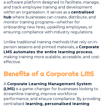
a software platform designed to facilitate, manage,
and track employee training and development
within an organisation. It serves as a
centralised
hub
where businesses can create, distribute, and
monitor training programs—whether for
onboarding new hires, upskilling employees, or
ensuring compliance with industry regulations.
Unlike traditional training methods that rely on in-
person sessions and printed materials, a
Corporate
LMS automates the entire learning process
,
making training more scalable, accessible, and cost-
effective.
Benefits of a Corporate LMS
A
Corporate Learning Management System
(LMS)
is a game-changer for businesses looking to
streamline training, improve workforce
performance, and ensure compliance. By providing
centralised
learning, personalised learning