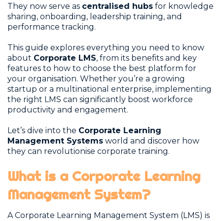
They now serve as
centralised hubs
for knowledge
sharing, onboarding, leadership training, and
performance tracking.
This guide explores everything you need to know
about
Corporate LMS
, from its benefits and key
features to how to choose the best platform for
your organisation. Whether you’re a growing
startup or a multinational enterprise, implementing
the right LMS can significantly boost workforce
productivity and engagement.
Let’s dive into the
Corporate Learning
Management Systems
world and discover how
they can revolutionise corporate training.
What is a Corporate Learning
Management System?
A Corporate Learning Management System (LMS) is