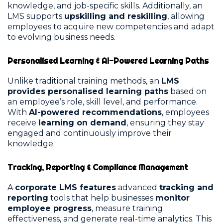
knowledge, and job-specific skills. Additionally, an
LMS supports
upskilling and reskilling
, allowing
employees to acquire new competencies and adapt
to evolving business needs.
Personalised Learning & AI-Powered Learning Paths
Unlike traditional training methods, an
LMS
provides personalised learning paths
based on
an employee’s role, skill level, and performance.
With
AI-powered recommendations
, employees
receive
learning on demand
, ensuring they stay
engaged and continuously improve their
knowledge.
Tracking, Reporting & Compliance Management
A
corporate LMS features
advanced
tracking and
reporting
tools that help businesses
monitor
employee progress
, measure training
effectiveness, and generate real-time analytics. This