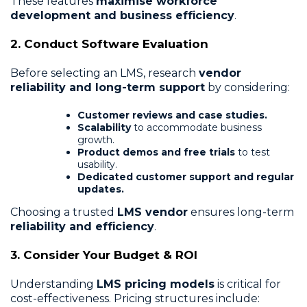
These features
maximise workforce
development and business efficiency
.
2. Conduct Software Evaluation
Before selecting an LMS, research
vendor
reliability and long-term support
by considering:
Customer reviews and case studies.
Scalability
to accommodate business
growth.
Product demos and free trials
to test
usability.
Dedicated customer support and regular
updates.
Choosing a trusted
LMS vendor
ensures long-term
reliability and efficiency
.
3. Consider Your Budget & ROI
Understanding
LMS pricing models
is critical for
cost-effectiveness. Pricing structures include: