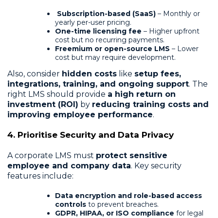
Subscription-based (SaaS)
– Monthly or
yearly per-user pricing.
One-time licensing fee
– Higher upfront
cost but no recurring payments.
Freemium or open-source LMS
– Lower
cost but may require development.
Also, consider
hidden costs
like
setup fees,
integrations, training, and ongoing support
. The
right LMS should provide
a high return on
investment (ROI)
by
reducing training costs and
improving employee performance
.
4. Prioritise Security and Data Privacy
A corporate LMS must
protect sensitive
employee and company data
. Key security
features include:
Data encryption and role-based access
controls
to prevent breaches.
GDPR, HIPAA, or ISO compliance
for legal