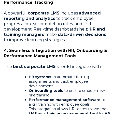
Performance Tracking
A powerful
corporate LMS
includes
advanced
reporting and analytics
to track employee
progress, course completion rates, and skill
development. Real-time dashboards help
HR and
training managers
make
data-driven decisions
to improve learning strategies.
4. Seamless Integration with HR, Onboarding &
Performance Management Tools
The
best corporate LMS
should integrate with:
HR systems
to automate training
assignments and track employee
development.
Onboarding tools
to ensure smooth new
hire training.
Performance management software
to
align training with employee goals.
This integration allows HR teams to use the
LMS as a training management tool
for
HR