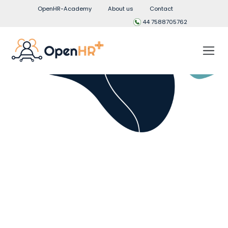
OpenHR-Academy
About us
Contact
44 7588705762