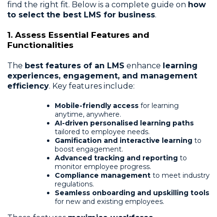
find the right fit. Below is a complete guide on
how
to select the best LMS for business
.
1. Assess Essential Features and
Functionalities
The
best features of an LMS
enhance
learning
experiences, engagement, and management
efficiency
. Key features include:
Mobile-friendly access
for learning
anytime, anywhere.
AI-driven personalised learning paths
tailored to employee needs.
Gamification and interactive learning
to
boost engagement.
Advanced tracking and reporting
to
monitor employee progress.
Compliance management
to meet industry
regulations.
Seamless onboarding and upskilling tools
for new and existing employees.