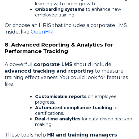
learning with career growth.
Onboarding systems
to enhance new
employee training.
Or choose an HRIS that includes a corporate LMS
inside, like
OpenHR
.
8. Advanced Reporting & Analytics for
Performance Tracking
A powerful
corporate LMS
should include
advanced tracking and reporting
to measure
training effectiveness. You could look for features
like:
Customisable reports
on employee
progress.
Automated compliance tracking
for
certifications.
Real-time analytics
for data-driven decision-
making.
These tools help
HR and training managers