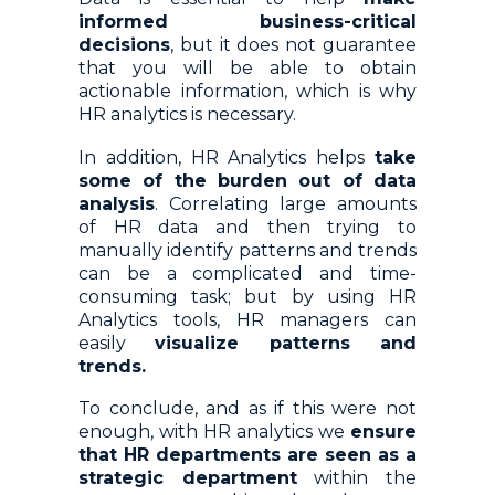
informed business-critical
decisions
, but it does not guarantee
that you will be able to obtain
actionable information, which is why
HR analytics is necessary.
In addition, HR Analytics helps
take
some of the burden out of data
analysis
. Correlating large amounts
of HR data and then trying to
manually identify patterns and trends
can be a complicated and time-
consuming task; but by using HR
Analytics tools, HR managers can
easily
visualize patterns and
trends.
To conclude, and as if this were not
enough, with HR analytics we
ensure
that HR departments are seen as a
strategic department
within the