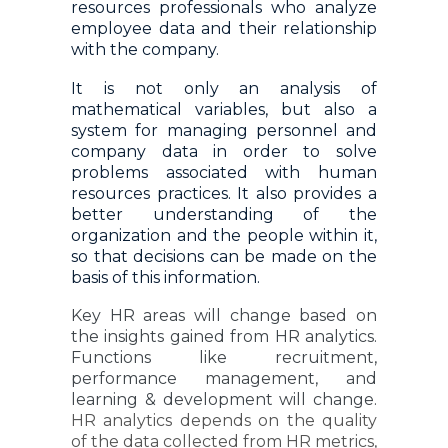
resources professionals who analyze
employee data and their relationship
with the company.
It is not only an analysis of
mathematical variables, but also a
system for managing personnel and
company data in order to solve
problems associated with human
resources practices. It also provides a
better understanding of the
organization and the people within it,
so that decisions can be made on the
basis of this information.
Key HR areas will change based on
the insights gained from HR analytics.
Functions like recruitment,
performance management, and
learning & development will change.
HR analytics depends on the quality
of the data collected from HR metrics,