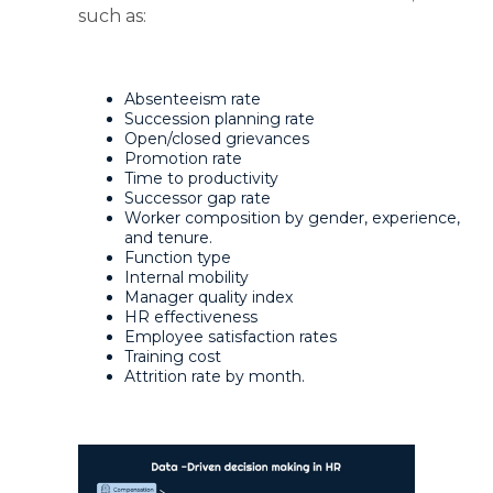
such as:
Absenteeism rate
Succession planning rate
Open/closed grievances
Promotion rate
Time to productivity
Successor gap rate
Worker composition by gender, experience,
and tenure.
Function type
Internal mobility
Manager quality index
HR effectiveness
Employee satisfaction rates
Training cost
Attrition rate by month.