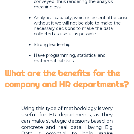
conveyed, thus rendering the analysis
meaningless.
Analytical capacity, which is essential because
without it we will not be able to make the
necessary decisions to make the data
collected as useful as possible.
Strong leadership
Have programming, statistical and
mathematical skills.
What are the benefits for the
company and HR departments?
Using this type of methodology is very
useful for HR departments, as they
can make strategic decisions based on
concrete and real data. Having Big
Data is essential to help
make