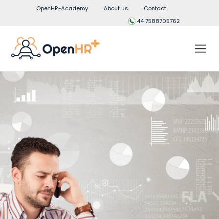
OpenHR-Academy
About us
Contact
44 7588705762