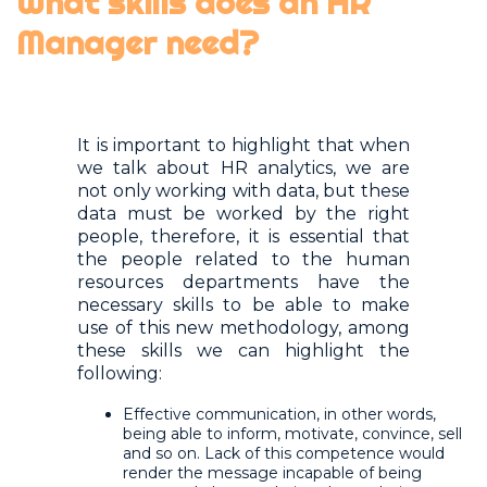
What skills does an HR
Manager need?
It is important to highlight that when
we talk about HR analytics, we are
not only working with data, but these
data must be worked by the right
people, therefore, it is essential that
the people related to the human
resources departments have the
necessary skills to be able to make
use of this new methodology, among
these skills we can highlight the
following:
Effective communication, in other words,
being able to inform, motivate, convince, sell
and so on. Lack of this competence would
render the message incapable of being