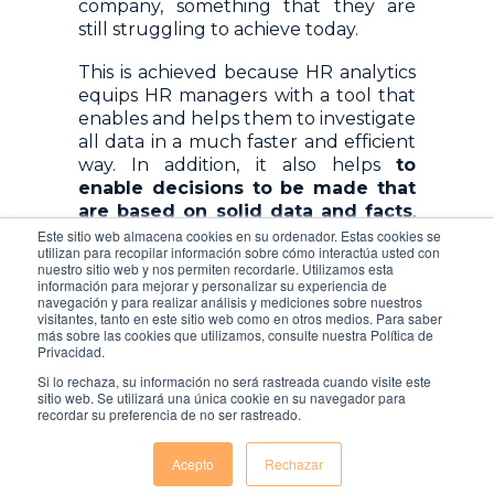
company, something that they are
still struggling to achieve today.
This is achieved because HR analytics
equips HR managers with a tool that
enables and helps them to investigate
all data in a much faster and efficient
way. In addition, it also helps
to
enable decisions to be made that
are based on solid data and facts
,
allowing a much more strategic
Este sitio web almacena cookies en su ordenador. Estas cookies se
utilizan para recopilar información sobre cómo interactúa usted con
approach to be taken. In the past
nuestro sitio web y nos permiten recordarle. Utilizamos esta
century, HR Management has
información para mejorar y personalizar su experiencia de
navegación y para realizar análisis y mediciones sobre nuestros
changed dramatically. It has shifted
visitantes, tanto en este sitio web como en otros medios. Para saber
from an operational discipline towards
más sobre las cookies que utilizamos, consulte nuestra Política de
a more strategic business one
Privacidad.
Si lo rechaza, su información no será rastreada cuando visite este
sitio web. Se utilizará una única cookie en su navegador para
recordar su preferencia de no ser rastreado.
Acepto
Rechazar