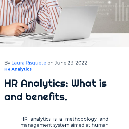
By
Laura Risquete
on June 23, 2022
HR Analytics
HR Analytics: What is
and benefits.
HR analytics is a methodology and
management system aimed at human