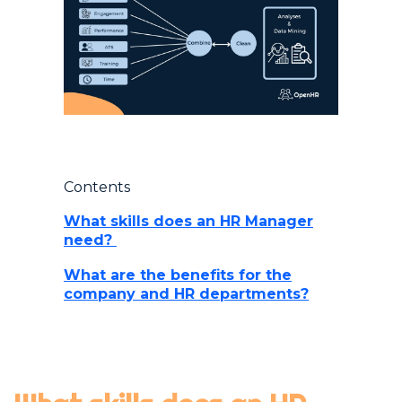
Contents
What skills does an HR Manager
need?
What are the benefits for the
company and HR departments?