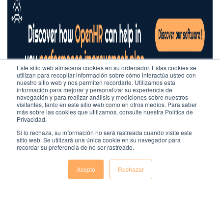
Este sitio web almacena cookies en su ordenador. Estas cookies se
utilizan para recopilar información sobre cómo interactúa usted con
nuestro sitio web y nos permiten recordarle. Utilizamos esta
información para mejorar y personalizar su experiencia de
navegación y para realizar análisis y mediciones sobre nuestros
visitantes, tanto en este sitio web como en otros medios. Para saber
más sobre las cookies que utilizamos, consulte nuestra Política de
Privacidad.
Si lo rechaza, su información no será rastreada cuando visite este
sitio web. Se utilizará una única cookie en su navegador para
recordar su preferencia de no ser rastreado.
Acepto
Rechazar
Comentarios