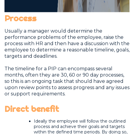
Process
Usually a manager would determine the
performance problems of the employee, raise the
process with HR and then have a discussion with the
employee to determine a reasonable timeline, goals,
targets and deadlines.
The timeline for a PIP can encompass several
months, often they are 30, 60 or 90 day processes,
so this is an ongoing task that should have agreed
upon review points to assess progress and any issues
or support requirements.
Direct benefit
Ideally the employee will follow the outlined
process and achieve their goals and targets
within the defined time periods. By doing so,