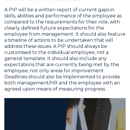
A PIP will be a written report of current gaps in
skills, abilities and performance of the employee as
compared to the requirements for their role, with
clearly defined future expectations for the
employee from management. It should also feature
a timeline of actions to be undertaken that will
address these issues. A PIP should always be
customised to the individual employee, not a
general template. It should also include any
expectations that are currently being met by the
employee, not only areas for improvement.
Deadlines should also be implemented to provide
both management/HR and the employee with an
agreed upon means of measuring progress.