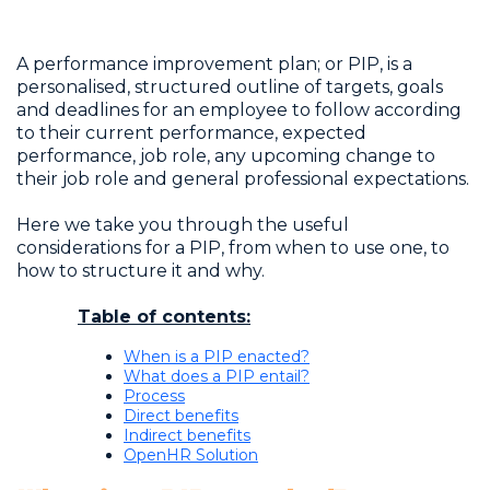
A performance improvement plan; or PIP, is a
personalised, structured outline of targets, goals
and deadlines for an employee to follow according
to their current performance, expected
performance, job role, any upcoming change to
their job role and general professional expectations.
Here we take you through the useful
considerations for a PIP, from when to use one, to
how to structure it and why.
Table of contents:
When is a PIP enacted?
What does a PIP entail?
Process
Direct benefits
Indirect benefits
OpenHR Solution