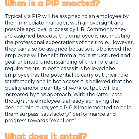
When is a PIP enacted?
Typically a PIP will be assigned to an employee by
their immediate manager, with an oversight and
possible approval process by HR. Commonly they
are assigned because the employee is not meeting
the professional expectations of their role. However,
they can also be assigned because it is believed the
employee will benefit from a more structured and
goal-oriented understanding of their role and
requirements. In both cases it is believed the
employee has the potential to carry out their role
satisfactorily and in both cases it is believed that the
quality and/or quantity of work output will be
increased by this approach. With the latter case
though the employee is already achieving the
desired minimum, yet a PIP is implemented to help
them surpass “satisfactory” performance and
progress towards “excellent”.
What does it entail?