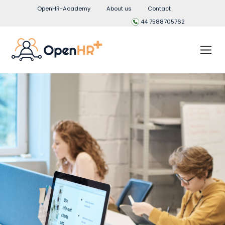
OpenHR-Academy
About us
Contact
44 7588705762