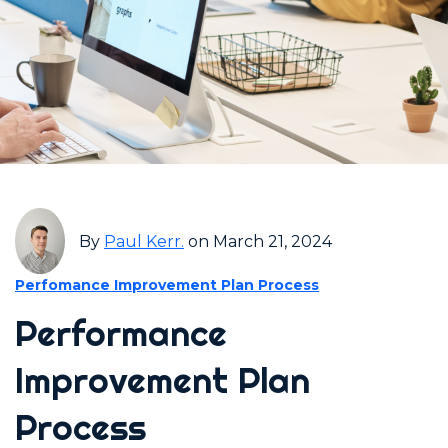
By
Paul Kerr.
on March 21, 2024
Perfomance Improvement Plan Process
Performance
Improvement Plan
Process