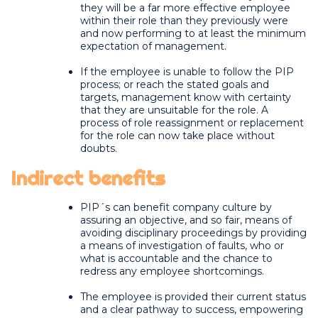
they will be a far more effective employee
within their role than they previously were
and now performing to at least the minimum
expectation of management.
If the employee is unable to follow the PIP
process; or reach the stated goals and
targets, management know with certainty
that they are unsuitable for the role. A
process of role reassignment or replacement
for the role can now take place without
doubts.
Indirect benefits
PIP´s can benefit company culture by
assuring an objective, and so fair, means of
avoiding disciplinary proceedings by providing
a means of investigation of faults, who or
what is accountable and the chance to
redress any employee shortcomings.
The employee is provided their current status
and a clear pathway to success, empowering