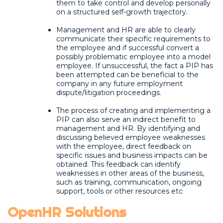
them to take control and develop personally
on a structured self-growth trajectory.
Management and HR are able to clearly
communicate their specific requirements to
the employee and if successful convert a
possibly problematic employee into a model
employee. If unsuccessful, the fact a PIP has
been attempted can be beneficial to the
company in any future employment
dispute/litigation proceedings.
The process of creating and implementing a
PIP can also serve an indirect benefit to
management and HR. By identifying and
discussing believed employee weaknesses
with the employee, direct feedback on
specific issues and business impacts can be
obtained. This feedback can identify
weaknesses in other areas of the business,
such as training, communication, ongoing
support, tools or other resources etc
OpenHR Solutions