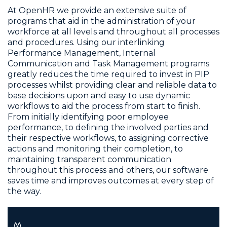
At OpenHR we provide an extensive suite of
programs that aid in the administration of your
workforce at all levels and throughout all processes
and procedures. Using our interlinking
Performance Management, Internal
Communication and Task Management programs
greatly reduces the time required to invest in PIP
processes whilst providing clear and reliable data to
base decisions upon and easy to use dynamic
workflows to aid the process from start to finish.
From initially identifying poor employee
performance, to defining the involved parties and
their respective workflows, to assigning corrective
actions and monitoring their completion, to
maintaining transparent communication
throughout this process and others, our software
saves time and improves outcomes at every step of
the way.