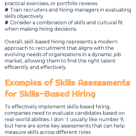
practical exercises, or portfolio reviews.
#
Train recruiters and hiring managers in evaluating
skills objectively.
#
Consider a combination of skills and cultural fit
when making hiring decisions.
Overall, skill-based hiring represents a modern
approach to recruitment that aligns with the
evolving needs of organizations in a dynamic job
market, allowing them to find the right talent
efficiently and effectively.
Examples of Skills Assessments
for Skills-Based Hiring
To effectively implement skills-based hiring,
companies need to evaluate candidates based on
real-world abilities. I don´t usually like number 9,
but here are some key assessments that can help
measure skills across different roles: