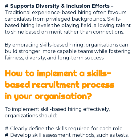
# Supports Diversity & Inclusion Efforts
–
Traditional experience-based hiring often favours
candidates from privileged backgrounds. Skills-
based hiring levels the playing field, allowing talent
to shine based on merit rather than connections.
By embracing skills-based hiring, organisations can
build stronger, more capable teams while fostering
fairness, diversity, and long-term success.
How to implement a skills-
based recruitment process
in your organisation?
To implement skill-based hiring effectively,
organizations should:
#
Clearly define the skills required for each role.
#
Develop skill assessment methods, such as tests,