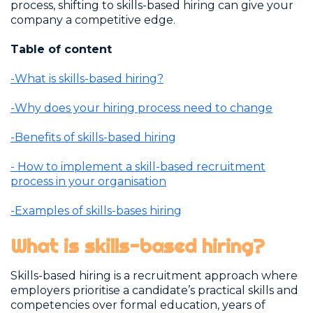
process, shifting to skills-based hiring can give your
company a competitive edge.
Table of content
-What is skills-based hiring?
-Why does your hiring process need to change
-Benefits of skills-based hiring
- How to implement a skill-based recruitment
process in your organisation
-Examples of skills-bases hiring
What is skills-based hiring?
Skills-based hiring is a recruitment approach where
employers prioritise a candidate’s practical skills and
competencies over formal education, years of