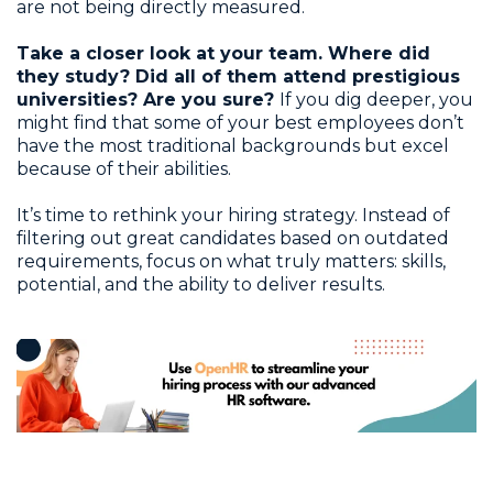
are not being directly measured.
Take a closer look at your team. Where did
they study? Did all of them attend prestigious
universities? Are you sure?
If you dig deeper, you
might find that some of your best employees don’t
have the most traditional backgrounds but excel
because of their abilities.
It’s time to rethink your hiring strategy. Instead of
filtering out great candidates based on outdated
requirements, focus on what truly matters: skills,
potential, and the ability to deliver results.