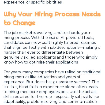
experience, or specific job titles.
Why Your Hiring Process Needs
to Change
The job market is evolving, and so should your
hiring process. With the rise of AI-powered tools,
candidates can now craft highly tailored résumés
that align perfectly with job descriptions—making it
harder than ever to differentiate between
genuinely skilled applicants and those who simply
know how to optimise their applications.
For years, many companies have relied on traditional
hiring metrics like education and years of
experience. But does that guarantee success? The
truth is, blind faith in experience alone often leads
to hiring mediocre employees because the actual
skills required for the role—especially soft skills like
adaptability, problem-solving, and communication—