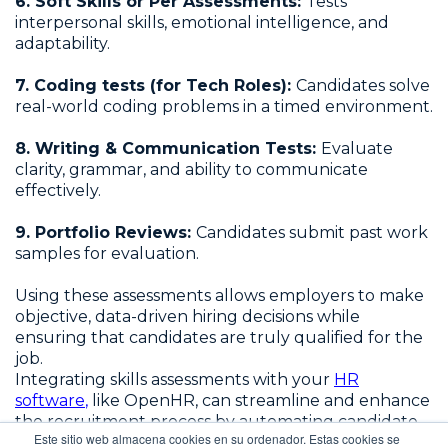
6. Soft Skills or Per Assessments:
Tests
interpersonal skills, emotional intelligence, and
adaptability.
7. Coding tests (for Tech Roles):
Candidates solve
real-world coding problems in a timed environment.
8. Writing & Communication Tests:
Evaluate
clarity, grammar, and ability to communicate
effectively.
9. Portfolio Reviews:
Candidates submit past work
samples for evaluation.
Using these assessments allows employers to make
objective, data-driven hiring decisions while
ensuring that candidates are truly qualified for the
job.
Integrating skills assessments with your
HR
software
,
like OpenHR, can streamline and enhance
the recruitment process by automating candidate
Este sitio web almacena cookies en su ordenador. Estas cookies se
evaluations, improving efficiency, and ensuring