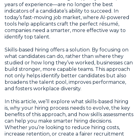
years of experience—are no longer the best
indicators of a candidate’s ability to succeed. In
today’s fast-moving job market, where AI-powered
tools help applicants craft the perfect résumé,
companies need a smarter, more effective way to
identify top talent.
Skills-based hiring offers a solution. By focusing on
what candidates can do, rather than where they
studied or how long they’ve worked, businesses can
build stronger, more capable teams. This approach
not only helps identify better candidates but also
broadens the talent pool, improves performance,
and fosters workplace diversity.
In this article, we’ll explore what skills-based hiring
is, why your hiring process needs to evolve, the key
benefits of this approach, and how skills assessments
can help you make smarter hiring decisions.
Whether you’re looking to reduce hiring costs,
increase retention, or create a fairer recruitment