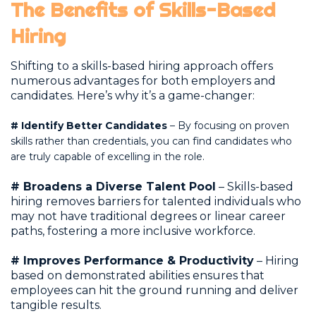
The Benefits of Skills-Based
Hiring
Shifting to a skills-based hiring approach offers
numerous advantages for both employers and
candidates. Here’s why it’s a game-changer:
#
Identify Better Candidates
– By focusing on proven
skills rather than credentials, you can find candidates who
are truly capable of excelling in the role.
# Broadens a Diverse Talent Pool
– Skills-based
hiring removes barriers for talented individuals who
may not have traditional degrees or linear career
paths, fostering a more inclusive workforce.
# Improves Performance & Productivity
– Hiring
based on demonstrated abilities ensures that
employees can hit the ground running and deliver
tangible results.