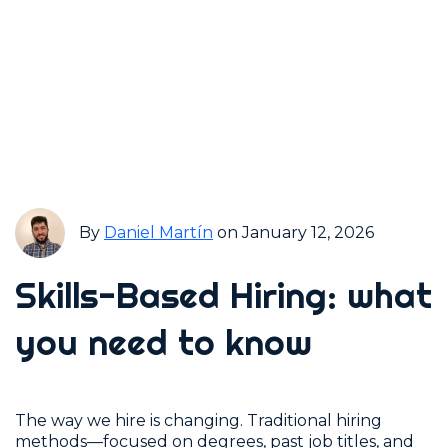
By
Daniel Martín
on January 12, 2026
Skills-Based Hiring: what
you need to know
The way we hire is changing. Traditional hiring
methods—focused on degrees, past job titles, and