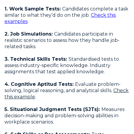
1. Work Sample Tests:
Candidates complete a task
similar to what they’d do on the job.
Check this
examples
2. Job Simulations:
Candidates participate in
realistic scenarios to assess how they handle job-
related tasks.
3. Technical Skills Tests:
Standardised tests to
assess industry-specific knowledge. Industry
assignments that test applied knowledge.
4. Cognitive Aptitud Tests:
Evaluate problem-
solving, logical reasoning, and analytical skills.
Check
this example
.
5. Situational Judgment Tests (SJTs):
Measures
decision-making and problem-solving abilities in
workplace scenarios.