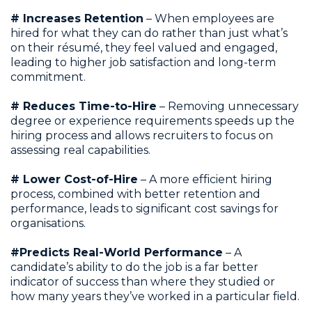
# Increases Retention
– When employees are
hired for what they can do rather than just what’s
on their résumé, they feel valued and engaged,
leading to higher job satisfaction and long-term
commitment.
# Reduces Time-to-Hire
– Removing unnecessary
degree or experience requirements speeds up the
hiring process and allows recruiters to focus on
assessing real capabilities.
# Lower Cost-of-Hire
– A more efficient hiring
process, combined with better retention and
performance, leads to significant cost savings for
organisations.
#Predicts Real-World Performance
– A
candidate’s ability to do the job is a far better
indicator of success than where they studied or
how many years they’ve worked in a particular field.