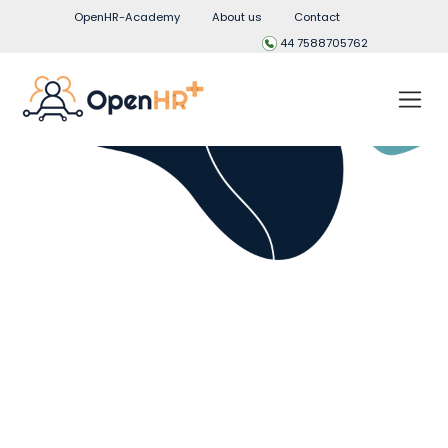
OpenHR-Academy
About us
Contact
44 7588705762