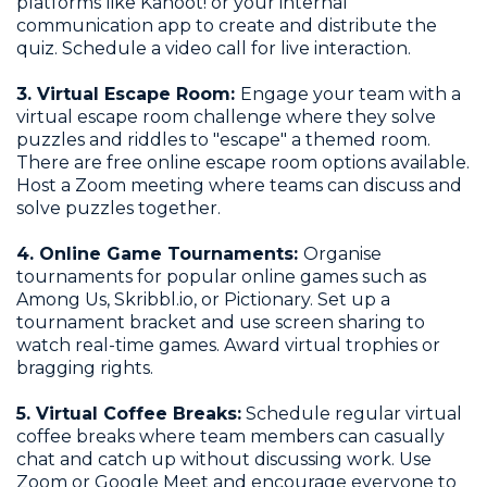
platforms like Kahoot! or your internal
communication app to create and distribute the
quiz. Schedule a video call for live interaction.
3. Virtual Escape Room:
Engage your team with a
virtual escape room challenge where they solve
puzzles and riddles to "escape" a themed room.
There are free online escape room options available.
Host a Zoom meeting where teams can discuss and
solve puzzles together.
4. Online Game Tournaments:
Organise
tournaments for popular online games such as
Among Us, Skribbl.io, or Pictionary. Set up a
tournament bracket and use screen sharing to
watch real-time games. Award virtual trophies or
bragging rights.
5. Virtual Coffee Breaks:
Schedule regular virtual
coffee breaks where team members can casually
chat and catch up without discussing work. Use
Zoom or Google Meet and encourage everyone to