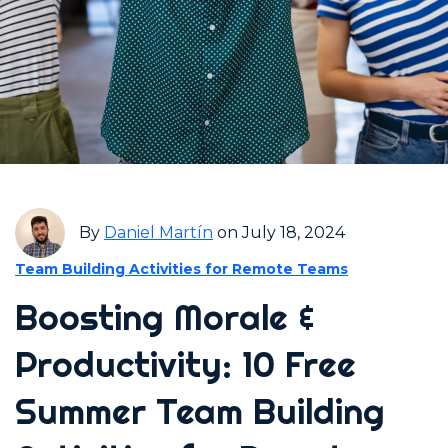
By
Daniel Martín
on July 18, 2024
Team Building Activities for Remote Teams
Boosting Morale &
Productivity: 10 Free
Summer Team Building