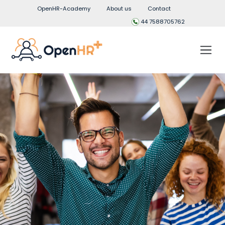
OpenHR-Academy
About us
Contact
44 7588705762