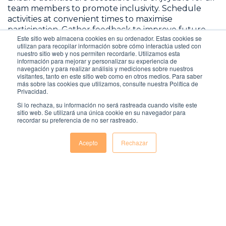
team members to promote inclusivity. Schedule
activities at convenient times to maximise
participation. Gather feedback to improve future
Este sitio web almacena cookies en su ordenador. Estas cookies se
activities, and acknowledge and celebrate
utilizan para recopilar información sobre cómo interactúa usted con
participation and achievements to keep the team
nuestro sitio web y nos permiten recordarle. Utilizamos esta
información para mejorar y personalizar su experiencia de
motivated and engaged. These activities enhance
navegación y para realizar análisis y mediciones sobre nuestros
team spirit and foster a sense of community and
visitantes, tanto en este sitio web como en otros medios. Para saber
shared purpose, contributing to a more engaged
más sobre las cookies que utilizamos, consulte nuestra Política de
Privacidad.
and productive remote workforce.
Si lo rechaza, su información no será rastreada cuando visite este
sitio web. Se utilizará una única cookie en su navegador para
recordar su preferencia de no ser rastreado.
Acepto
Rechazar