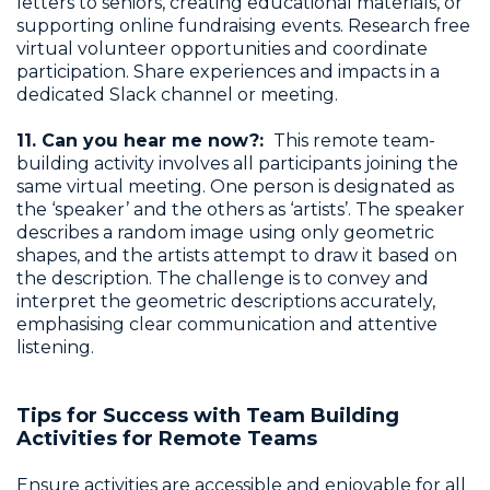
letters to seniors, creating educational materials, or
supporting online fundraising events. Research free
virtual volunteer opportunities and coordinate
participation. Share experiences and impacts in a
dedicated Slack channel or meeting.
11. Can you hear me now?:
This remote team-
building activity involves all participants joining the
same virtual meeting. One person is designated as
the ‘speaker’ and the others as ‘artists’. The speaker
describes a random image using only geometric
shapes, and the artists attempt to draw it based on
the description. The challenge is to convey and
interpret the geometric descriptions accurately,
emphasising clear communication and attentive
listening.
Tips for Success with Team Building
Activities for Remote Teams
Ensure activities are accessible and enjoyable for all