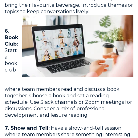
bring their favourite beverage. Introduce themes or
topics to keep conversations lively.
6.
Book
Club:
Start
a
book
club
where team members read and discuss a book
together. Choose a book and set a reading
schedule. Use Slack channels or Zoom meetings for
discussions. Consider a mix of professional
development and leisure reading.
7. Show and Tell:
Have a show-and-tell session
where team members share something interesting