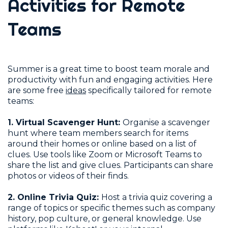
Activities for Remote
Teams
Summer is a great time to boost team morale and
productivity with fun and engaging activities. Here
are some free
ideas
specifically tailored for remote
teams:
1. Virtual Scavenger Hunt:
Organise a scavenger
hunt where team members search for items
around their homes or online based on a list of
clues. Use tools like Zoom or Microsoft Teams to
share the list and give clues. Participants can share
photos or videos of their finds.
2. Online Trivia Quiz:
Host a trivia quiz covering a
range of topics or specific themes such as company
history, pop culture, or general knowledge. Use