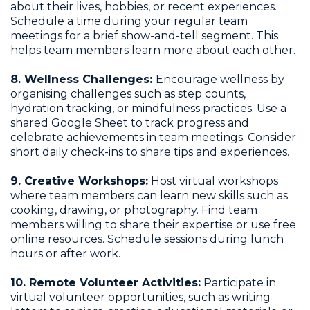
about their lives, hobbies, or recent experiences.
Schedule a time during your regular team
meetings for a brief show-and-tell segment. This
helps team members learn more about each other.
8. Wellness Challenges:
Encourage wellness by
organising challenges such as step counts,
hydration tracking, or mindfulness practices. Use a
shared Google Sheet to track progress and
celebrate achievements in team meetings. Consider
short daily check-ins to share tips and experiences.
9. Creative Workshops:
Host virtual workshops
where team members can learn new skills such as
cooking, drawing, or photography. Find team
members willing to share their expertise or use free
online resources. Schedule sessions during lunch
hours or after work.
10. Remote Volunteer Activities:
Participate in
virtual volunteer opportunities, such as writing