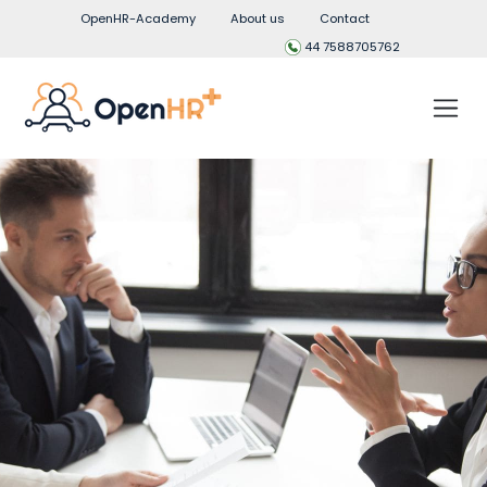
OpenHR-Academy
About us
Contact
44 7588705762