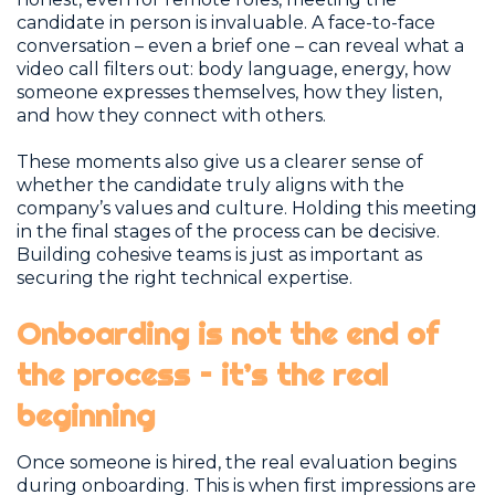
candidate in person is invaluable. A face-to-face
conversation – even a brief one – can reveal what a
video call filters out: body language, energy, how
someone expresses themselves, how they listen,
and how they connect with others.
These moments also give us a clearer sense of
whether the candidate truly aligns with the
company’s values and culture. Holding this meeting
in the final stages of the process can be decisive.
Building cohesive teams is just as important as
securing the right technical expertise.
Onboarding is not the end of
the process – it’s the real
beginning
Once someone is hired, the real evaluation begins
during onboarding. This is when first impressions are