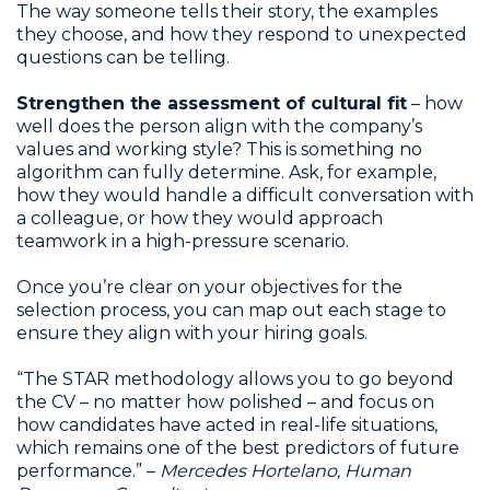
The way someone tells their story, the examples
they choose, and how they respond to unexpected
questions can be telling.
Strengthen the assessment of cultural fit
– how
well does the person align with the company’s
values and working style? This is something no
algorithm can fully determine. Ask, for example,
how they would handle a difficult conversation with
a colleague, or how they would approach
teamwork in a high-pressure scenario.
Once you’re clear on your objectives for the
selection process, you can map out each stage to
ensure they align with your hiring goals.
“The STAR methodology allows you to go beyond
the CV – no matter how polished – and focus on
how candidates have acted in real-life situations,
which remains one of the best predictors of future
performance.” –
Mercedes Hortelano, Human