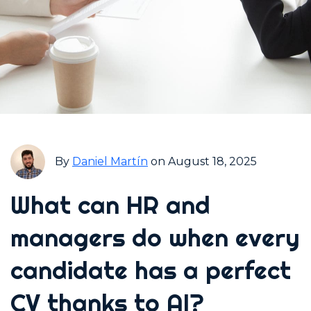
By
Daniel Martín
on August 18, 2025
What can HR and
managers do when every
candidate has a perfect
CV thanks to AI?