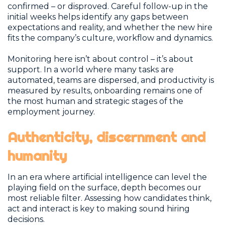
confirmed – or disproved. Careful follow-up in the
initial weeks helps identify any gaps between
expectations and reality, and whether the new hire
fits the company’s culture, workflow and dynamics.
Monitoring here isn’t about control – it’s about
support. In a world where many tasks are
automated, teams are dispersed, and productivity is
measured by results, onboarding remains one of
the most human and strategic stages of the
employment journey.
Authenticity, discernment and
humanity
In an era where artificial intelligence can level the
playing field on the surface, depth becomes our
most reliable filter. Assessing how candidates think,
act and interact is key to making sound hiring
decisions.