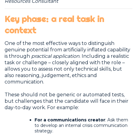
Resources Consultant
Key phase: a real task in
context
One of the most effective ways to distinguish
genuine potential from artificially inflated capability
is through
practical application
. Including a realistic
task or challenge – closely aligned with the role –
allows you to assess not only technical skills, but
also reasoning, judgement, ethics and
communication.
These should not be generic or automated tests,
but challenges that the candidate will face in their
day-to-day work. For example:
For a communications creator
: Ask them
to develop an internal crisis communication
strategy.