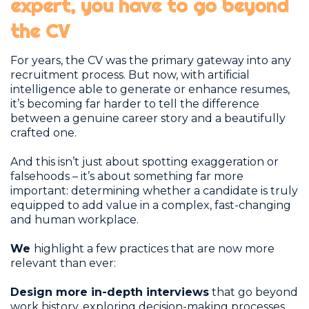
expert, you have to go beyond
the CV
For years, the CV was the primary gateway into any
recruitment process. But now, with artificial
intelligence able to generate or enhance resumes,
it’s becoming far harder to tell the difference
between a genuine career story and a beautifully
crafted one.
And this isn’t just about spotting exaggeration or
falsehoods – it’s about something far more
important: determining whether a candidate is truly
equipped to add value in a complex, fast-changing
and human workplace.
We
highlight a few practices that are now more
relevant than ever:
Design more in-depth interviews
that go beyond
work history, exploring decision-making processes,