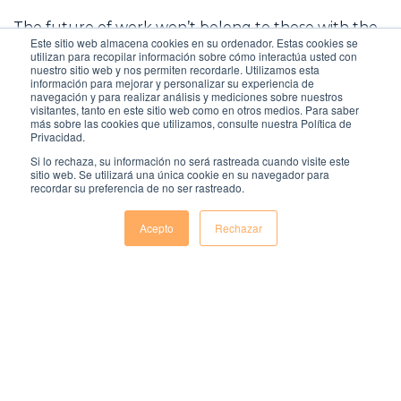
The future of work won’t belong to those with the
Este sitio web almacena cookies en su ordenador. Estas cookies se
most flawless CV, but to those who can combine
utilizan para recopilar información sobre cómo interactúa usted con
intelligence, empathy and purpose in a workplace
nuestro sitio web y nos permiten recordarle. Utilizamos esta
información para mejorar y personalizar su experiencia de
that is constantly evolving under the influence of
navegación y para realizar análisis y mediciones sobre nuestros
AI. Technology can help you find talent – but it is
visitantes, tanto en este sitio web como en otros medios. Para saber
human knowledge that determines whether they
más sobre las cookies que utilizamos, consulte nuestra Política de
Privacidad.
are the right person to grow with your team.
Si lo rechaza, su información no será rastreada cuando visite este
sitio web. Se utilizará una única cookie en su navegador para
recordar su preferencia de no ser rastreado.
Acepto
Rechazar
Comentarios