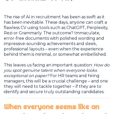
The rise of AI in recruitment has been as swift as it
has been inevitable. These days, anyone can craft a
flawless CV using tools such as ChatGPT, Perplexity,
Rezi or Grammarly. The outcome? Immaculate,
error-free documents with polished wording and
impressive-sounding achievements and sleek,
professional layouts – even when the experience
behind them is minimal, or somewhat embellished.
This leaves us facing an important question:
How do
you spot genuine talent when everyone looks
exceptional on paper?
For HR teams and hiring
managers, this will be a crucial challenge – and one
they will need to tackle together – if they are to
identify and secure truly outstanding candidates.
When everyone seems like an