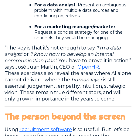
For a data analyst
: Present an ambiguous
problem with multiple data sources and
conflicting objectives.
For a marketing manager/marketer
:
Request a concise strategy for one of the
channels they would be managing.
“The key is that it’s not enough to say
‘I’m a data
analyst’
or
‘I know how to develop an internal
communication plan’
. You have to prove it in action,”
says José Juan Martín, CEO of
OpenHR
.
These exercises also reveal the areas where AI alone
cannot deliver – where the
human layer
is still
essential: judgement, empathy, intuition, strategic
vision. These remain true differentiators, and will
only grow in importance in the years to come.
The person beyond the screen
Using
recruitment software
is so useful. But let’s be
honest, even for remote roles, meeting the