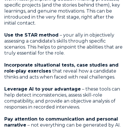
specific projects (and the stories behind them), key
learnings, and genuine motivations. This can be
introduced in the very first stage, right after the
initial contact.
Use the STAR method
– your ally in objectively
assessing a candidate’s skills through specific
scenarios. This helps to pinpoint the abilities that are
truly essential for the role.
Incorporate situational tests, case studies and
role-play exercises
that reveal how a candidate
thinks and acts when faced with real challenges.
Leverage AI to your advantage
– these tools can
help detect inconsistencies, assess skill-role
compatibility, and provide an objective analysis of
responses in recorded interviews.
Pay attention to communication and personal
narrative
– not everything can be generated by AI.