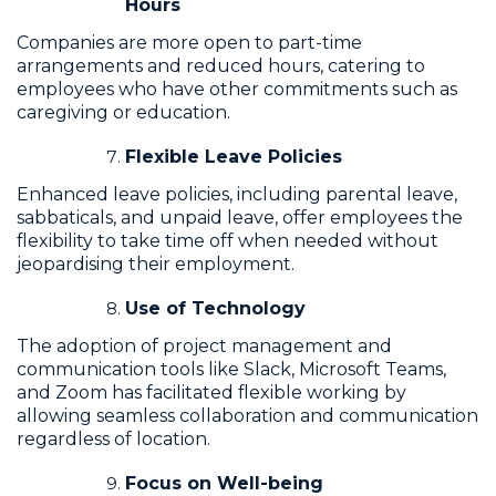
Hours
Companies are more open to part-time
arrangements and reduced hours, catering to
employees who have other commitments such as
caregiving or education.
Flexible Leave Policies
Enhanced leave policies, including parental leave,
sabbaticals, and unpaid leave, offer employees the
flexibility to take time off when needed without
jeopardising their employment.
Use of Technology
The adoption of project management and
communication tools like Slack, Microsoft Teams,
and Zoom has facilitated flexible working by
allowing seamless collaboration and communication
regardless of location.
Focus on Well-being