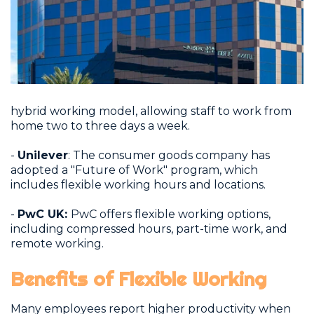
hybrid working model, allowing staff to work from
home two to three days a week.
-
Unilever
: The consumer goods company has
adopted a "Future of Work" program, which
includes flexible working hours and locations.
-
PwC UK:
PwC offers flexible working options,
including compressed hours, part-time work, and
remote working.
Benefits of Flexible Working
Many employees report higher productivity when