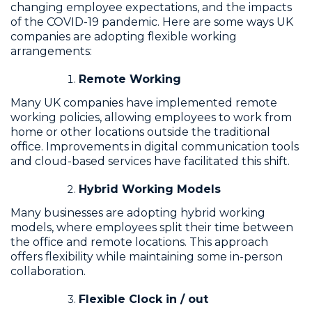
changing employee expectations, and the impacts
of the COVID-19 pandemic. Here are some ways UK
companies are adopting flexible working
arrangements:
Remote Working
Many UK companies have implemented remote
working policies, allowing employees to work from
home or other locations outside the traditional
office. Improvements in digital communication tools
and cloud-based services have facilitated this shift.
Hybrid Working Models
Many businesses are adopting hybrid working
models, where employees split their time between
the office and remote locations. This approach
offers flexibility while maintaining some in-person
collaboration.
Flexible Clock in / out