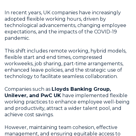
In recent years, UK companies have increasingly
adopted flexible working hours, driven by
technological advancements, changing employee
expectations, and the impacts of the COVID-19
pandemic.
This shift includes remote working, hybrid models,
flexible start and end times, compressed
workweeks, job sharing, part-time arrangements,
enhanced leave policies, and the strategic use of
technology to facilitate seamless collaboration.
Companies such as
Lloyds Banking Group,
Unilever, and PwC UK
have implemented flexible
working practices to enhance employee well-being
and productivity, attract a wider talent pool, and
achieve cost savings.
However, maintaining team cohesion, effective
management, and ensuring equitable access to