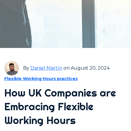
By
Daniel Martín
on August 20, 2024
Flexible Working Hours practices
How UK Companies are
Embracing Flexible
Working Hours