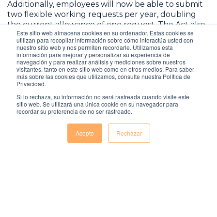
Additionally, employees will now be able to submit
two flexible working requests per year, doubling
the current allowance of one request. The Act also
Este sitio web almacena cookies en su ordenador. Estas cookies se
shortens the time frame for employers to address
utilizan para recopilar información sobre cómo interactúa usted con
these requests from three months to two months,
nuestro sitio web y nos permiten recordarle. Utilizamos esta
información para mejorar y personalizar su experiencia de
although extensions are possible with employee
navegación y para realizar análisis y mediciones sobre nuestros
consent.
visitantes, tanto en este sitio web como en otros medios. Para saber
más sobre las cookies que utilizamos, consulte nuestra Política de
Privacidad.
Si lo rechaza, su información no será rastreada cuando visite este
sitio web. Se utilizará una única cookie en su navegador para
recordar su preferencia de no ser rastreado.
Acepto
Rechazar