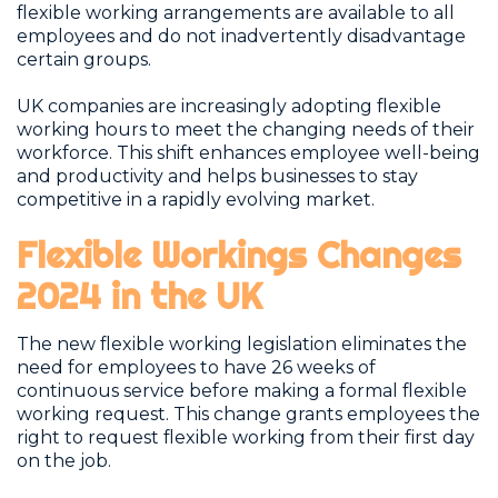
flexible working arrangements are available to all
employees and do not inadvertently disadvantage
certain groups.
UK companies are increasingly adopting flexible
working hours to meet the changing needs of their
workforce. This shift enhances employee well-being
and productivity and helps businesses to stay
competitive in a rapidly evolving market.
Flexible Workings Changes
2024 in the UK
The new flexible working legislation eliminates the
need for employees to have 26 weeks of
continuous service before making a formal flexible
working request. This change grants employees the
right to request flexible working from their first day
on the job.