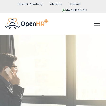
OpenHR-Academy
About us
Contact
44 7588705762