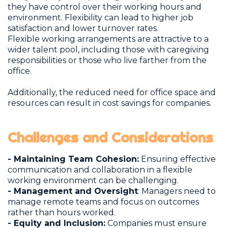
they have control over their working hours and
environment. Flexibility can lead to higher job
satisfaction and lower turnover rates.
Flexible working arrangements are attractive to a
wider talent pool, including those with caregiving
responsibilities or those who live farther from the
office.
Additionally, the reduced need for office space and
resources can result in cost savings for companies.
Challenges and Considerations
- Maintaining Team Cohesion:
Ensuring effective
communication and collaboration in a flexible
working environment can be challenging.
- Management and Oversight
: Managers need to
manage remote teams and focus on outcomes
rather than hours worked.
- Equity and Inclusion:
Companies must ensure