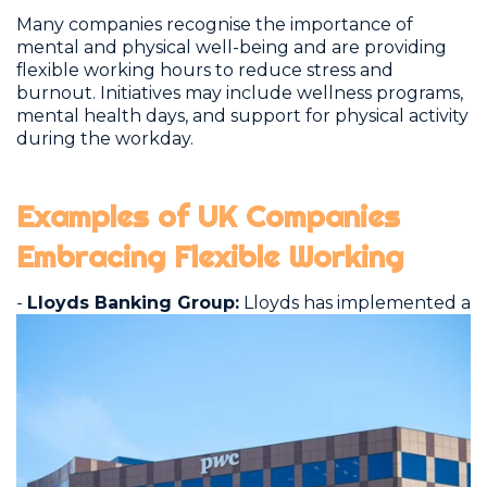
Many companies recognise the importance of
mental and physical well-being and are providing
flexible working hours to reduce stress and
burnout. Initiatives may include wellness programs,
mental health days, and support for physical activity
during the workday.
Examples of UK Companies
Embracing Flexible Working
-
Lloyds Banking Group:
Lloyds has
implemented a