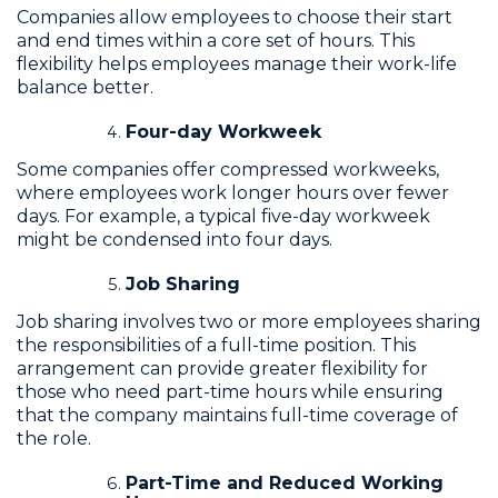
Companies allow employees to choose their start
and end times within a core set of hours. This
flexibility helps employees manage their work-life
balance better.
Four-day Workweek
Some companies offer compressed workweeks,
where employees work longer hours over fewer
days. For example, a typical five-day workweek
might be condensed into four days.
Job Sharing
Job sharing involves two or more employees sharing
the responsibilities of a full-time position. This
arrangement can provide greater flexibility for
those who need part-time hours while ensuring
that the company maintains full-time coverage of
the role.
Part-Time and Reduced Working