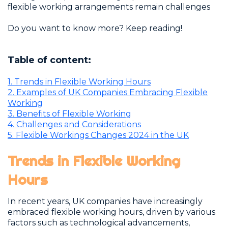
flexible working arrangements remain challenges
Do you want to know more? Keep reading!
Table of content:
1.
Trends in Flexible Working Hours
2.
Examples of UK Companies Embracing Flexible
Working
3.
Benefits of Flexible Working
4.
Challenges and Considerations
5.
Flexible Workings Changes 2024 in the UK
Trends in Flexible Working
Hours
I
n recent years, UK companies have increasingly
embraced flexible working hours, driven by various
factors such as technological advancements,