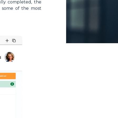
lly completed, the
on some of the most