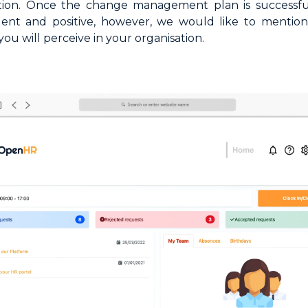
ation. Once the change management plan is successfu
ident and positive, however, we would like to menti
you will perceive in your organisation.