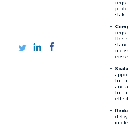
requ
profe
stake
Comp
regu
the n
stan
measu
ensur
Scal
appro
futur
and a
futur
effect
Redu
dela
impl