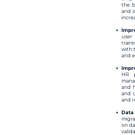
the b
and s
incre
Impr
user 
train
with 
and e
Impr
HR p
manag
and h
and o
and r
Data
migra
on da
vali