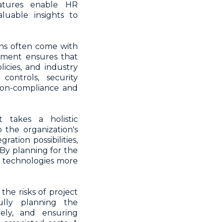
eatures enable HR
luable insights to
ns often come with
ement ensures that
icies, and industry
controls, security
 non-compliance and
takes a holistic
 the organization's
ration possibilities,
 By planning for the
d technologies more
he risks of project
ully planning the
ely, and ensuring