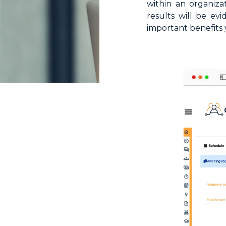
within an organiz
HR Surveys
results will be ev
important benefits 
Pre-Payroll