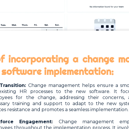
of incorporating a change 
R software implementation:
Transition:
Change management helps ensure a smoo
existing HR processes to the new software. It foc
oyees for the change, addressing their concerns, 
sary training and support to adapt to the new syste
es resistance and promotes a seamless implementation.
kforce Engagement:
Change management emph
yees throughout the implementation process. It invo