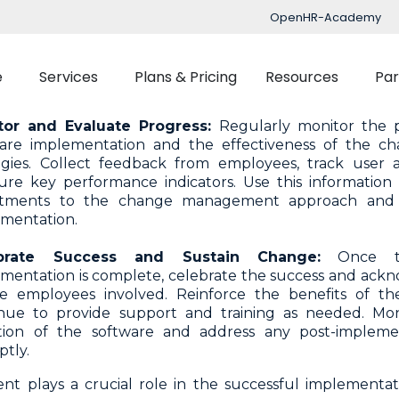
ify potential sources of resistance and develop strategi
OpenHR-Academy
ide ample opportunities for employees to express 
ss them with transparency. Offer support and reassur
sition, emphasizing the benefits and long-term va
e
Services
Plans & Pricing
Resources
Par
are.
tor and Evaluate Progress:
Regularly monitor the 
ware implementation and the effectiveness of the 
Implementation
Blog
egies. Collect feedback from employees, track user 
re key performance indicators. Use this information
Support
nced Time Management
Talent Managemen
stments to the change management approach and 
mentation.
OpenHR Academy
Tracking
Recruitment
Security
brate Success and Sustain Change:
Once th
Planner
Onboarding
mentation is complete, celebrate the success and ackn
Integration
ect Management
Learning Managemen
he employees involved. Reinforce the benefits of 
nue to provide support and training as needed. Mon
Performance Manag
tion of the software and address any post-impleme
tly.
Expenses Manageme
 plays a crucial role in the successful implementat
Flexible Benefits