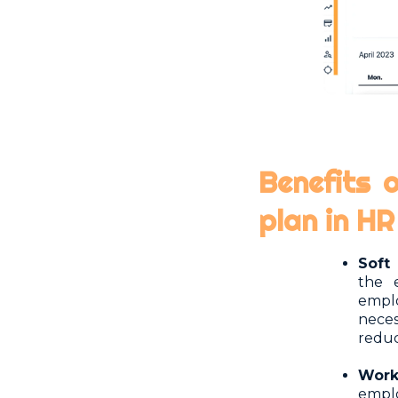
Benefits 
plan in H
Soft 
the 
empl
neces
reduc
Wor
emplo