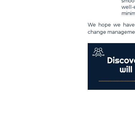
smoot
well
minim
We hope we have h
change management