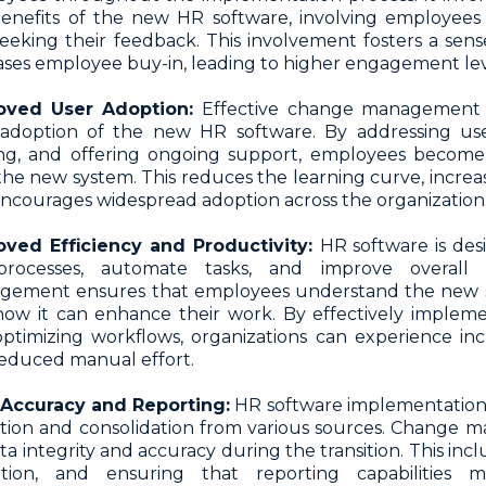
enefits of the new HR software, involving employees 
eeking their feedback. This involvement fosters a sen
ases employee buy-in, leading to higher engagement lev
oved User Adoption:
Effective change management 
adoption of the new HR software. By addressing use
ing, and offering ongoing support, employees becom
the new system. This reduces the learning curve, increase
ncourages widespread adoption across the organization
oved Efficiency and Productivity:
HR software is des
rocesses, automate tasks, and improve overall e
ement ensures that employees understand the new sys
ow it can enhance their work. By effectively implem
ptimizing workflows, organizations can experience inc
educed manual effort.
 Accuracy and Reporting:
HR software implementation 
tion and consolidation from various sources. Change
ta integrity and accuracy during the transition. This inc
dation, and ensuring that reporting capabilities m