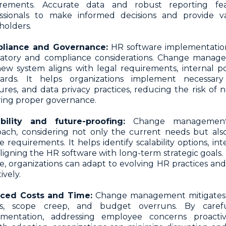
irements. Accurate data and robust reporting f
ssionals to make informed decisions and provide va
holders.
liance and Governance:
HR software implementatio
latory and compliance considerations. Change manag
ew system aligns with legal requirements, internal pol
dards. It helps organizations implement necessary 
res, and data privacy practices, reducing the risk of
ing proper governance.
ability and future-proofing:
Change management 
ach, considering not only the current needs but also
e requirements. It helps identify scalability options, integ
ligning the HR software with long-term strategic goals.
e, organizations can adapt to evolving HR practices an
ively.
ced Costs and Time:
Change management mitigates t
ys, scope creep, and budget overruns. By caref
ementation, addressing employee concerns proactiv