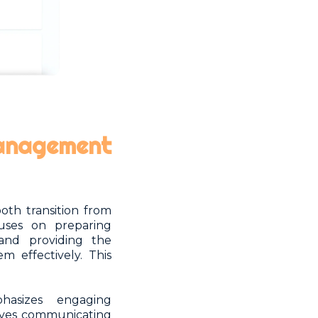
management
th transition from
uses on preparing
and providing the
m effectively. This
asizes engaging
lves communicating