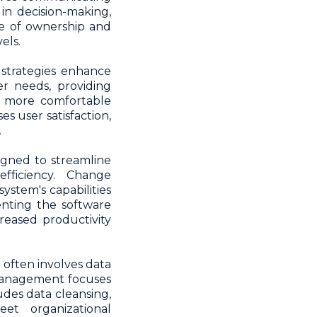
in decision-making,
se of ownership and
els.
strategies enhance
r needs, providing
e more comfortable
s user satisfaction,
.
igned to streamline
fficiency. Change
tem's capabilities
enting the software
reased productivity
often involves data
 management focuses
ludes data cleansing,
eet organizational