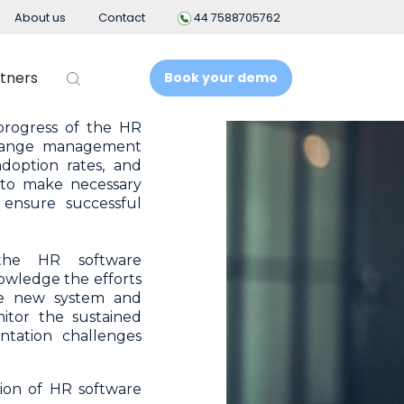
es to mitigate them.
About us
Contact
44 7588705762
their concerns and
ance throughout the
lue of the new HR
tners
Book your demo
progress of the HR
change management
adoption rates, and
 to make necessary
t
Business Intelligence
ensure successful
People Analytics
e HR software
owledge the efforts
t System
the new system and
itor the sustained
ement
ntation challenges
nt
ion of HR software