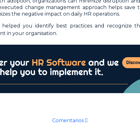
h adoption, organizations can minimize disruption and 
-executed change management approach helps save ti
izes the negative impact on daily HR operations.
elped you identify best practices and recognize th
 in your organisation.
Comentarios