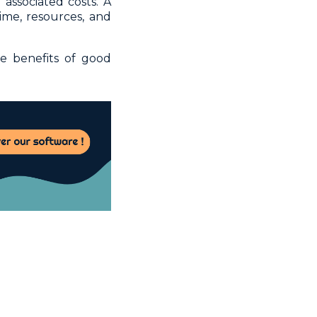
associated costs. A
me, resources, and
e benefits of good