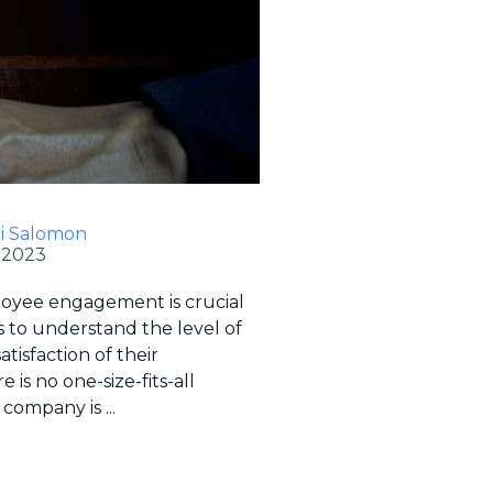
li Salomon
 2023
oyee engagement is crucial
s to understand the level of
tisfaction of their
 is no one-size-fits-all
company is ...