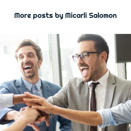
More posts by Micarli Salomon