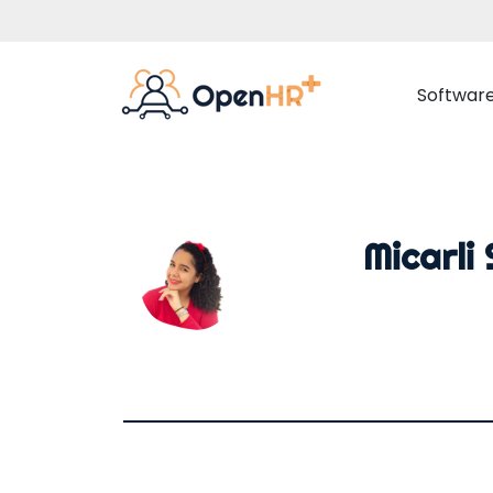
Softwar
Employee Management
Adva
Micarli
Employee Data
Time 
Document Management
Rota 
Organisation Chart
Proj
Internal Communication
Employee Portal
Absences Management