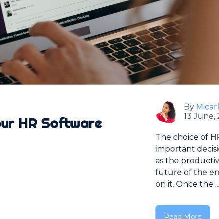
By
Micar
13 June,
our HR Software
The choice of HR
important decis
as the productiv
future of the en
on it. Once the ..
Read More