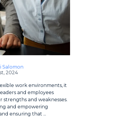
li Salomon
t, 2024
lexible work environments, it
t leaders and employees
r strengths and weaknesses.
lding and empowering
nd ensuring that ...