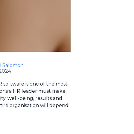
li Salomon
 2024
 software is one of the most
ions a HR leader must make,
ity, well-being, results and
tire organisation will depend
.