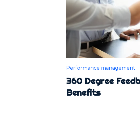
Performance management
360 Degree Feedba
Benefits