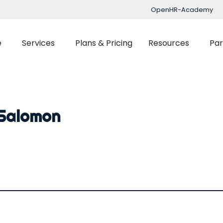
OpenHR-Academy
e
Services
Plans & Pricing
Resources
Par
Implementation
Blog
Support
nced Time Management
Talent Managemen
 Salomon
OpenHR Academy
Tracking
Recruitment
Security
Planner
Onboarding
Integration
ect Management
Learning Managemen
Performance Manag
Expenses Manageme
Flexible Benefits