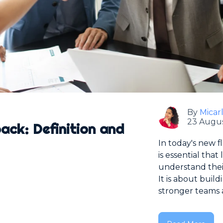
By
Micar
23 Augus
ck: Definition and
In today's new f
is essential tha
understand thei
It is about bui
stronger teams a