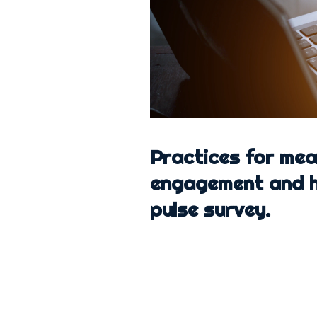
Practices for me
engagement and h
pulse survey.