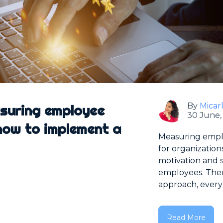
By
Micar
asuring employee
30 June,
ow to implement a
Measuring empl
for organization
motivation and sa
employees. There
approach, every 
Read More