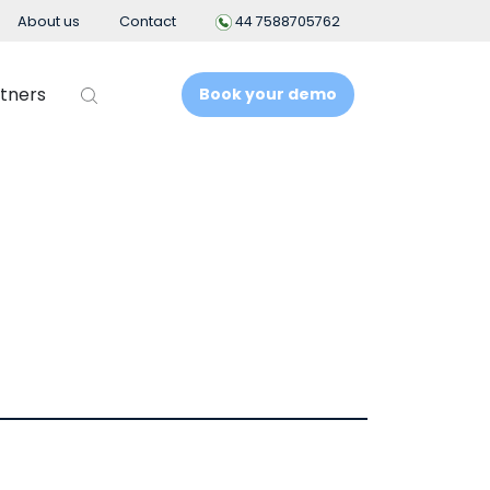
About us
Contact
44 7588705762
tners
Book your demo
t
Business Intelligence
People Analytics
t System
ement
nt