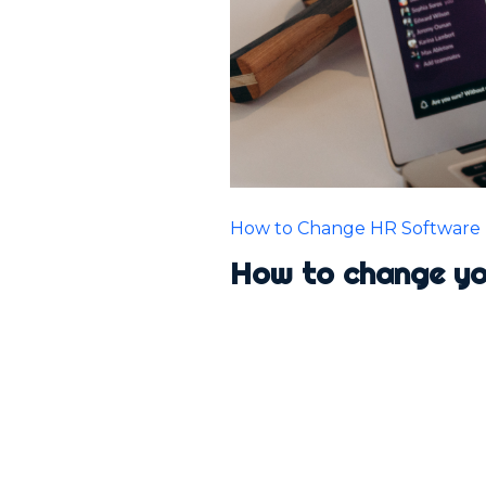
How to Change HR Software
How to change y