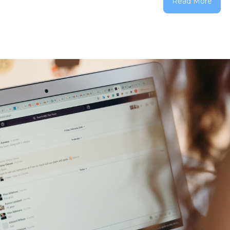
Read More