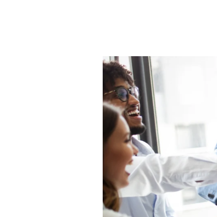
HR Surveys
Pre-Payroll