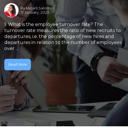
By
Micarli Salomon
17 January, 2023
1. What is the employee turnover rate? The
turnover rate measures the ratio of new recruits to
departures, i.e. the percentage of new hires and
departures in relation to the number of employees
over ...
Read More