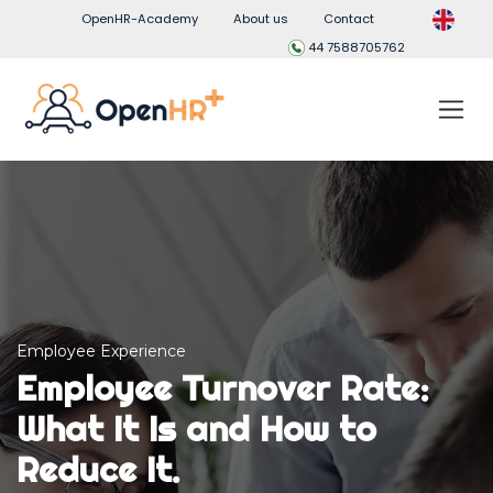
OpenHR-Academy
About us
Contact
44 7588705762
Employee Experience
Employee Turnover Rate:
What It Is and How to
Reduce It.