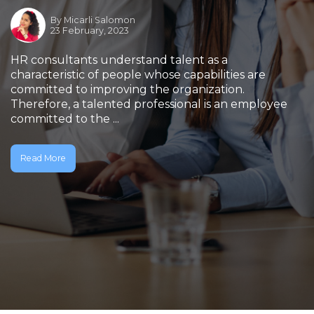
By
Micarli Salomon
23 February, 2023
HR consultants understand talent as a
characteristic of people whose capabilities are
committed to improving the organization.
Therefore, a talented professional is an employee
committed to the ...
Read More