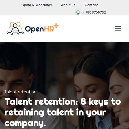
OpenHR-Academy
About us
Contact
44 7588705762
Talent retention
Talent retention: 8 keys to
retaining talent in your
company.