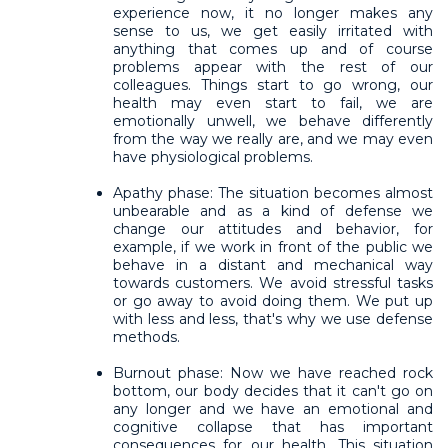
experience now, it no longer makes any
sense to us, we get easily irritated with
anything that comes up and of course
problems appear with the rest of our
colleagues. Things start to go wrong, our
health may even start to fail, we are
emotionally unwell, we behave differently
from the way we really are, and we may even
have physiological problems.
Apathy phase: The situation becomes almost
unbearable and as a kind of defense we
change our attitudes and behavior, for
example, if we work in front of the public we
behave in a distant and mechanical way
towards customers. We avoid stressful tasks
or go away to avoid doing them. We put up
with less and less, that's why we use defense
methods.
Burnout phase: Now we have reached rock
bottom, our body decides that it can't go on
any longer and we have an emotional and
cognitive collapse that has important
consequences for our health. This situation