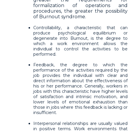
formalization of operations and
procedures, the greater the possibility
of Burnout syndrome.
Controllability, a characteristic that can
produce psychological equilibrium or
degenerate into Burnout, is the degree to
which a work environment allows the
individual to control the activities to be
performed.
Feedback, the degree to which the
performance of the activities required by the
job provides the individual with clear and
direct information about the effectiveness of
his or her performance. Generally, workers in
jobs with this characteristic have higher levels
of satisfaction and intrinsic motivation, and
lower levels of emotional exhaustion than
those in jobs where this feedback is lacking or
insufficient.
Interpersonal relationships are usually valued
in positive terms. Work environments that