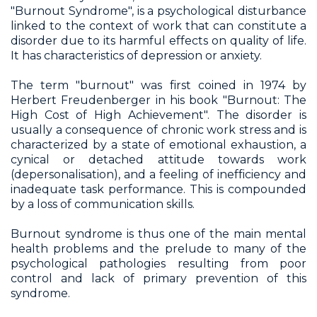
"Burnout Syndrome", is a psychological disturbance
linked to the context of work that can constitute a
disorder due to its harmful effects on quality of life.
It has characteristics of depression or anxiety.
The term "burnout" was first coined in 1974 by
Herbert Freudenberger in his book "Burnout: The
High Cost of High Achievement". The disorder is
usually a consequence of chronic work stress and is
characterized by a state of emotional exhaustion, a
cynical or detached attitude towards work
(depersonalisation), and a feeling of inefficiency and
inadequate task performance. This is compounded
by a loss of communication skills.
Burnout syndrome is thus one of the main mental
health problems and the prelude to many of the
psychological pathologies resulting from poor
control and lack of primary prevention of this
syndrome.