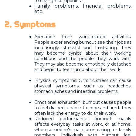
to change companies.
Family problems, financial problems,
etc.
2. Symptoms
Alienation from work-related activities:
People experiencing burnout see their jobs as
increasingly stressful and frustrating. They
may become cynical about their working
conditions and the people they work with.
They may also become emotionally detached
and begin to feel numb about their work.
Physical symptoms: Chronic stress can cause
physical symptoms, such as headaches,
stomach aches and intestinal problems.
Emotional exhaustion: burnout causes people
to feel drained, unable to cope and tired. They
often lack the energy to do their work.
Reduced performance: burnout mainly
affects everyday tasks at work, or at home,
when someone's main job is caring for family
members. Individuals with burnout feel