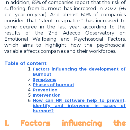
In addition, 65% of companies report that the risk of
suffering from burnout has increased in 2022 (+6
p.p. year-on-year). And almost 60% of companies
consider that "silent resignation" has increased to
some degree in the last year, according to the
results of the 2nd Adecco Observatory on
Emotional Wellbeing and Psychosocial Factors,
which aims to highlight how the psychosocial
variable affects companies and their workforces.
Table of content
Factors influencing the development of
Burnout
Symptoms
Phases of burnout
Prevention
Intervention
How can HR software help to prevent,
identify and intervene in cases of
burnout?
1. Factors influencing the