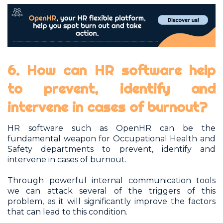
6. How can HR software help
to prevent, identify and
intervene in cases of burnout?
HR software such as OpenHR can be the
fundamental weapon for Occupational Health and
Safety departments to prevent, identify and
intervene in cases of burnout.
Through powerful internal communication tools
we can attack several of the triggers of this
problem, as it will significantly improve the factors
that can lead to this condition.