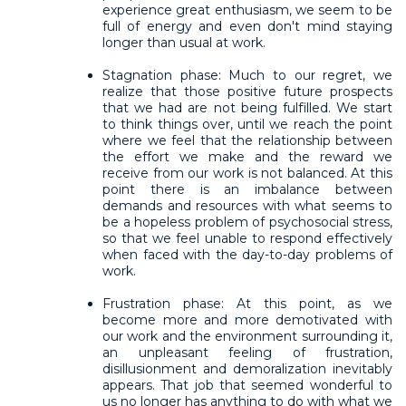
experience great enthusiasm, we seem to be
full of energy and even don't mind staying
longer than usual at work.
Stagnation phase: Much to our regret, we
realize that those positive future prospects
that we had are not being fulfilled. We start
to think things over, until we reach the point
where we feel that the relationship between
the effort we make and the reward we
receive from our work is not balanced. At this
point there is an imbalance between
demands and resources with what seems to
be a hopeless problem of psychosocial stress,
so that we feel unable to respond effectively
when faced with the day-to-day problems of
work.
Frustration phase: At this point, as we
become more and more demotivated with
our work and the environment surrounding it,
an unpleasant feeling of frustration,
disillusionment and demoralization inevitably
appears. That job that seemed wonderful to
us no longer has anything to do with what we