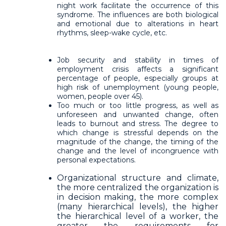
night work facilitate the occurrence of this
syndrome. The influences are both biological
and emotional due to alterations in heart
rhythms, sleep-wake cycle, etc.
Job security and stability in times of
employment crisis affects a significant
percentage of people, especially groups at
high risk of unemployment (young people,
women, people over 45).
Too much or too little progress, as well as
unforeseen and unwanted change, often
leads to burnout and stress. The degree to
which change is stressful depends on the
magnitude of the change, the timing of the
change and the level of incongruence with
personal expectations.
Organizational structure and climate,
the more centralized the organization is
in decision making, the more complex
(many hierarchical levels), the higher
the hierarchical level of a worker, the
greater the requirements for