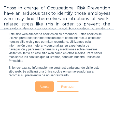
Those in charge of Occupational Risk Prevention
have an arduous task to identify those employees
who may find themselves in situations of work-
related stress like this in order to prevent the
situation from worsening and becoming a serious
Este sitio web almacena cookies en su ordenador. Estas cookies se
problem both for the person who suffers from it
utilizan para recopilar información sobre cómo interactúa usted con
and for the company itself, which will be negatively
nuestro sitio web y nos permiten recordarle. Utilizamos esta
affected, not only because of the loss of
información para mejorar y personalizar su experiencia de
navegación y para realizar análisis y mediciones sobre nuestros
productivity of the worker, but also because this will
visitantes, tanto en este sitio web como en otros medios. Para saber
probably lead to the employee being dismissed
más sobre las cookies que utilizamos, consulte nuestra Política de
Privacidad.
from the company.
Si lo rechaza, su información no será rastreada cuando visite este
sitio web. Se utilizará una única cookie en su navegador para
recordar su preferencia de no ser rastreado.
Acepto
Rechazar