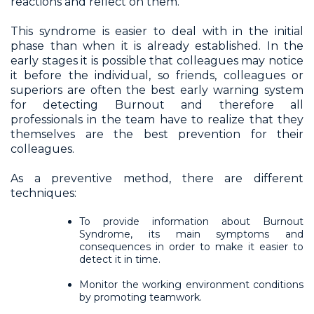
reactions and reflect on them.
This syndrome is easier to deal with in the initial
phase than when it is already established. In the
early stages it is possible that colleagues may notice
it before the individual, so friends, colleagues or
superiors are often the best early warning system
for detecting Burnout and therefore all
professionals in the team have to realize that they
themselves are the best prevention for their
colleagues.
As a preventive method, there are different
techniques:
To provide information about Burnout
Syndrome, its main symptoms and
consequences in order to make it easier to
detect it in time.
Monitor the working environment conditions
by promoting teamwork.