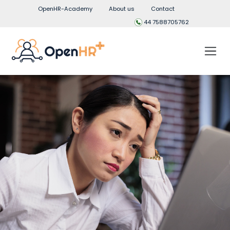
OpenHR-Academy
About us
Contact
44 7588705762