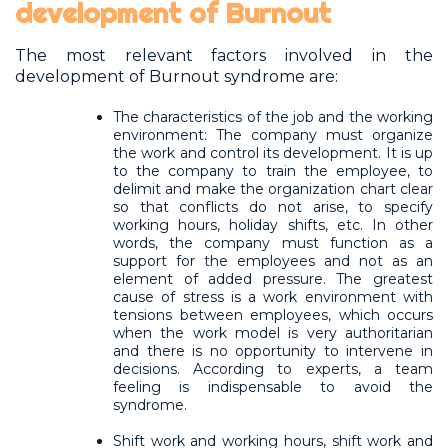
development of Burnout
The most relevant factors involved in the
development of Burnout syndrome are:
The characteristics of the job and the working
environment: The company must organize
the work and control its development. It is up
to the company to train the employee, to
delimit and make the organization chart clear
so that conflicts do not arise, to specify
working hours, holiday shifts, etc. In other
words, the company must function as a
support for the employees and not as an
element of added pressure. The greatest
cause of stress is a work environment with
tensions between employees, which occurs
when the work model is very authoritarian
and there is no opportunity to intervene in
decisions. According to experts, a team
feeling is indispensable to avoid the
syndrome.
Shift work and working hours, shift work and