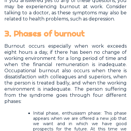
If you answered yes to any of these questions, you
may be experiencing burnout at work. Consider
talking to a doctor, as these symptoms may also be
related to health problems, such as depression.
3. Phases of burnout
Burnout occurs especially when work exceeds
eight hours a day, if there has been no change of
working environment for a long period of time and
when the financial remuneration is inadequate.
Occupational burnout also occurs when there is
dissatisfaction with colleagues and superiors, when
the person is treated badly, and when the working
environment is inadequate. The person suffering
from the syndrome goes through four different
phases:
Initial phase, enthusiasm phase: This phase
appears when we are offered a new job that
we want and in which we have good
prospects for the future. At this time we