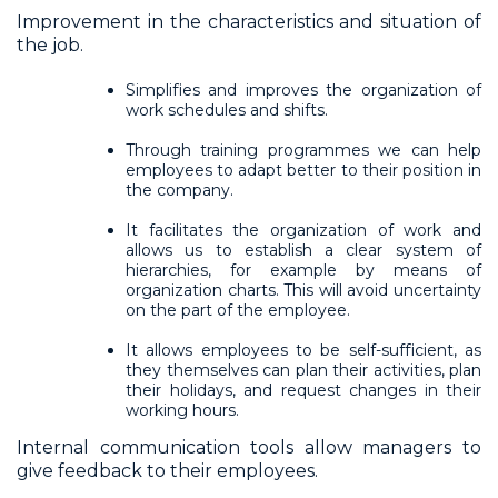
Improvement in the characteristics and situation of
the job.
Simplifies and improves the organization of
work schedules and shifts.
Through training programmes we can help
employees to adapt better to their position in
the company.
It facilitates the organization of work and
allows us to establish a clear system of
hierarchies, for example by means of
organization charts. This will avoid uncertainty
on the part of the employee.
It allows employees to be self-sufficient, as
they themselves can plan their activities, plan
their holidays, and request changes in their
working hours.
Internal communication tools allow managers to
give feedback to their employees.