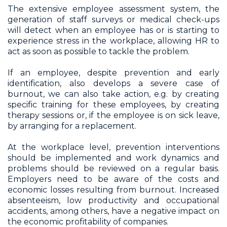
The extensive employee assessment system, the
generation of staff surveys or medical check-ups
will detect when an employee has or is starting to
experience stress in the workplace, allowing HR to
act as soon as possible to tackle the problem.
If an employee, despite prevention and early
identification, also develops a severe case of
burnout, we can also take action, e.g. by creating
specific training for these employees, by creating
therapy sessions or, if the employee is on sick leave,
by arranging for a replacement.
At the workplace level, prevention interventions
should be implemented and work dynamics and
problems should be reviewed on a regular basis.
Employers need to be aware of the costs and
economic losses resulting from burnout. Increased
absenteeism, low productivity and occupational
accidents, among others, have a negative impact on
the economic profitability of companies.