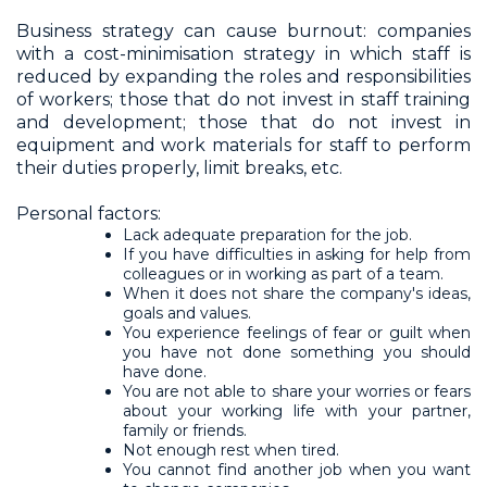
Business strategy can cause burnout: companies
with a cost-minimisation strategy in which staff is
reduced by expanding the roles and responsibilities
of workers; those that do not invest in staff training
and development; those that do not invest in
equipment and work materials for staff to perform
their duties properly, limit breaks, etc.
Personal factors:
Lack adequate preparation for the job.
If you have difficulties in asking for help from
colleagues or in working as part of a team.
When it does not share the company's ideas,
goals and values.
You experience feelings of fear or guilt when
you have not done something you should
have done.
You are not able to share your worries or fears
about your working life with your partner,
family or friends.
Not enough rest when tired.
You cannot find another job when you want