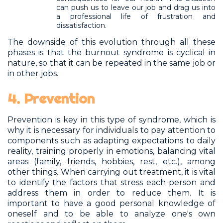
can push us to leave our job and drag us into
a professional life of frustration and
dissatisfaction.
The downside of this evolution through all these
phases is that the burnout syndrome is cyclical in
nature, so that it can be repeated in the same job or
in other jobs.
4. Prevention
Prevention is key in this type of syndrome, which is
why it is necessary for individuals to pay attention to
components such as adapting expectations to daily
reality, training properly in emotions, balancing vital
areas (family, friends, hobbies, rest, etc.), among
other things. When carrying out treatment, it is vital
to identify the factors that stress each person and
address them in order to reduce them. It is
important to have a good personal knowledge of
oneself and to be able to analyze one's own