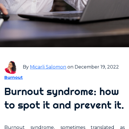
By
Micarli Salomon
on December 19, 2022
Burnout
Burnout syndrome: how
to spot it and prevent it.
Burnout syndrome, sometimes translated as