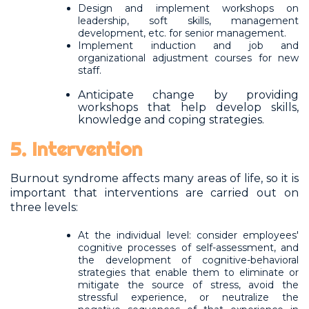
Design and implement workshops on
leadership, soft skills, management
development, etc. for senior management.
Implement induction and job and
organizational adjustment courses for new
staff.
Anticipate change by providing
workshops that help develop skills,
knowledge and coping strategies.
5. Intervention
Burnout syndrome affects many areas of life, so it is
important that interventions are carried out on
three levels:
At the individual level: consider employees'
cognitive processes of self-assessment, and
the development of cognitive-behavioral
strategies that enable them to eliminate or
mitigate the source of stress, avoid the
stressful experience, or neutralize the