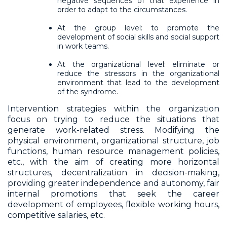
negative sequences of that experience in
order to adapt to the circumstances.
At the group level: to promote the
development of social skills and social support
in work teams.
At the organizational level: eliminate or
reduce the stressors in the organizational
environment that lead to the development
of the syndrome.
Intervention strategies within the organization
focus on trying to reduce the situations that
generate work-related stress. Modifying the
physical environment, organizational structure, job
functions, human resource management policies,
etc., with the aim of creating more horizontal
structures, decentralization in decision-making,
providing greater independence and autonomy, fair
internal promotions that seek the career
development of employees, flexible working hours,
competitive salaries, etc.