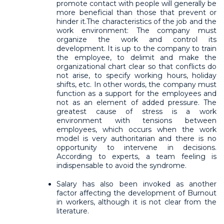
promote contact with people will generally be
more beneficial than those that prevent or
hinder it.The characteristics of the job and the
work environment: The company must
organize the work and control its
development. It is up to the company to train
the employee, to delimit and make the
organizational chart clear so that conflicts do
not arise, to specify working hours, holiday
shifts, etc. In other words, the company must
function as a support for the employees and
not as an element of added pressure. The
greatest cause of stress is a work
environment with tensions between
employees, which occurs when the work
model is very authoritarian and there is no
opportunity to intervene in decisions.
According to experts, a team feeling is
indispensable to avoid the syndrome.
Salary has also been invoked as another
factor affecting the development of Burnout
in workers, although it is not clear from the
literature.