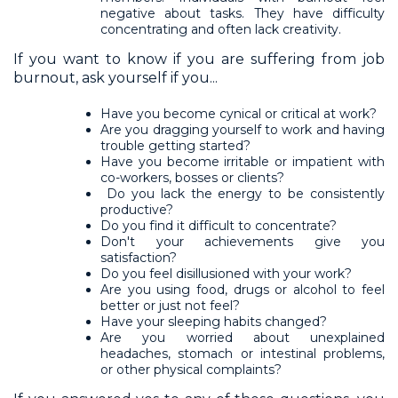
negative about tasks. They have difficulty
concentrating and often lack creativity.
If you want to know if you are suffering from job
burnout, ask yourself if you...
Have you become cynical or critical at work?
Are you dragging yourself to work and having
trouble getting started?
Have you become irritable or impatient with
co-workers, bosses or clients?
Do you lack the energy to be consistently
productive?
Do you find it difficult to concentrate?
Don't your achievements give you
satisfaction?
Do you feel disillusioned with your work?
Are you using food, drugs or alcohol to feel
better or just not feel?
Have your sleeping habits changed?
Are you worried about unexplained
headaches, stomach or intestinal problems,
or other physical complaints?