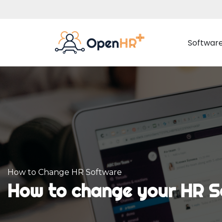
Softwar
Employee Management
Adva
Employee Data
Time 
Document Management
Rota 
Organisation Chart
Proj
How to Change HR Software
Internal Communication
How to change your HR S
Employee Portal
Absences Management