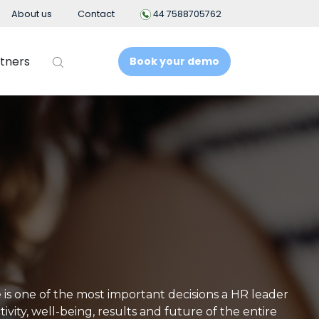
About us
Contact
44 7588705762
tners
Book your demo
t
Business Intelligence
People Analytics
t System
ement
nt
 is one of the most important decisions a HR leader
vity, well-being, results and future of the entire