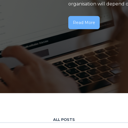
organisation will depend on
Read More
ALL POSTS