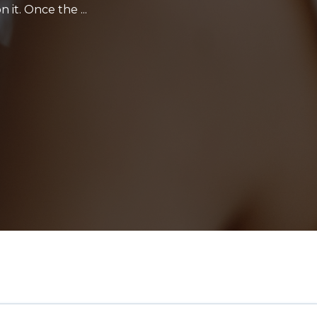
 it. Once the ...