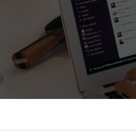
HR Surveys
Pre-Payroll