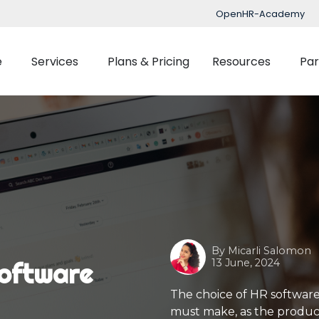
OpenHR-Academy
e
Services
Plans & Pricing
Resources
Par
Implementation
Blog
Support
nced Time Management
Talent Managemen
OpenHR Academy
Tracking
Recruitment
Security
Planner
Onboarding
Integration
ect Management
Learning Managemen
By
Micarli Salomon
Performance Manag
13 June, 2024
oftware
Expenses Manageme
The choice of HR software
must make, as the producti
Flexible Benefits