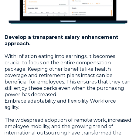
Develop a transparent salary enhancement
approach.
With inflation eating into earnings, it becomes
crucial to focus on the entire compensation
package. Keeping other benefits like health
coverage and retirement plans intact can be
beneficial for employees. This ensures that they can
still enjoy these perks even when the purchasing
power has decreased.
Embrace adaptability and flexibility Workforce
agility.
The widespread adoption of remote work, increased
employee mobility, and the growing trend of
international outsourcing have transformed the