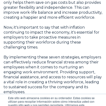
only helps them save on gas costs but also provides
greater flexibility and independence. This can
improve work-life balance and increase productivity,
creating a happier and more efficient workforce.
Now, it's important to say that with inflation
continuing to impact the economy, it's essential for
employers to take proactive measures in
supporting their workforce during these
challenging times.
By implementing these seven strategies, employers
can effectively reduce financial stress among their
employees when it comes to nurturing an
engaging work environment. Providing support,
financial assistance, and access to resources will play
a vital role in creating a thriving workforce, leading
to sustained success for the company and its
employees.
Este sitio web almacena cookies en su ordenador. Estas cookies se
utilizan para recopilar información sobre cómo interactúa usted con
nuestro sitio web y nos permiten recordarle. Utilizamos esta