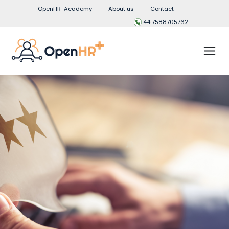
OpenHR-Academy
About us
Contact
44 7588705762