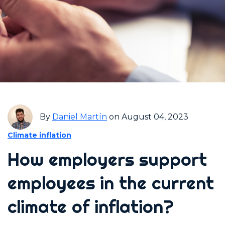
By
Daniel Martín
on August 04, 2023
Climate inflation
How employers support
employees in the current
climate of inflation?