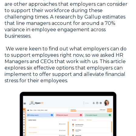
are other approaches that employers can consider
to support their workforce during these
challenging times. A research by Gallup estimates
that line managers account for around a 70%
variance in employee engagement across
businesses.
We were keen to find out what employers can do
to support employees right now, so we asked HR
Managers and CEOs that work with us. This article
explores six effective options that employers can
implement to offer support and alleviate financial
stress for their employees.