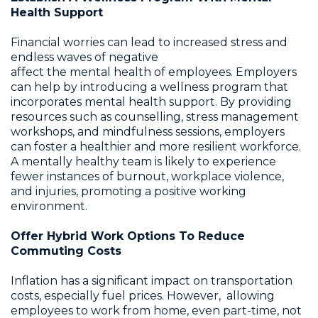
Health Support
Financial worries can lead to increased stress and
endless waves of negative
affect the mental health of employees. Employers
can help by introducing a wellness program that
incorporates mental health support. By providing
resources such as counselling, stress management
workshops, and mindfulness sessions, employers
can foster a healthier and more resilient workforce.
A mentally healthy team is likely to experience
fewer instances of burnout, workplace violence,
and injuries, promoting a positive working
environment.
Offer Hybrid Work Options To Reduce
Commuting Costs
Inflation has a significant impact on transportation
costs, especially fuel prices. However, allowing
employees to work from home, even part-time, not