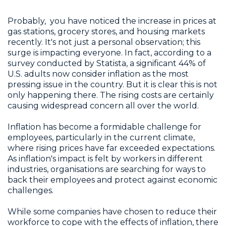
Probably, you have noticed the increase in prices at
gas stations, grocery stores, and housing markets
recently. It's not just a personal observation; this
surge is impacting everyone. In fact, according to a
survey conducted by Statista, a significant 44% of
U.S. adults now consider inflation as the most
pressing issue in the country. But it is clear this is not
only happening there. The rising costs are certainly
causing widespread concern all over the world.
Inflation has become a formidable challenge for
employees, particularly in the current climate,
where rising prices have far exceeded expectations.
As inflation's impact is felt by workers in different
industries, organisations are searching for ways to
back their employees and protect against economic
challenges.
While some companies have chosen to reduce their
workforce to cope with the effects of inflation, there