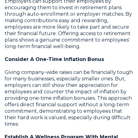
Employers can support their employees by
encouraging them to invest in retirement plans
through auto-enrollment or employer matches. By
making contributions easy and rewarding,
employees are more likely to take part and secure
their financial future. Offering access to retirement
plans shows a genuine commitment to employees'
long-term financial well-being.
Consider A One-Time Inflation Bonus
Giving company-wide raises can be financially tough
for many businesses, especially smaller ones. But,
employers can still show their appreciation for
employees and counter the impact of inflation by
providing one-time inflation bonuses. This approach
offers direct financial support without a long-term
commitment, demonstrating to employees that
their hard work is valued, especially during difficult
times.
Establish A Wellness Program With Mental