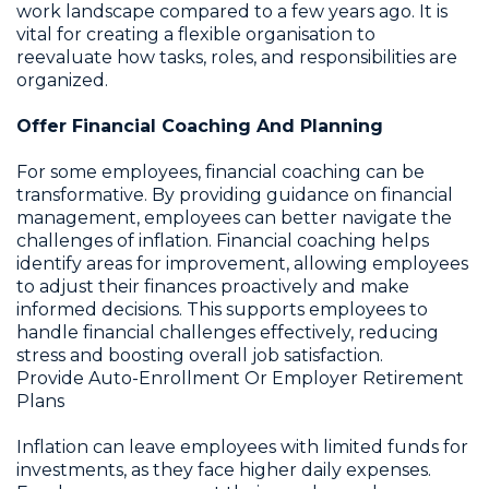
work landscape compared to a few years ago. It is
vital for creating a flexible organisation to
reevaluate how tasks, roles, and responsibilities are
organized.
Offer Financial Coaching And Planning
For some employees, financial coaching can be
transformative. By providing guidance on financial
management, employees can better navigate the
challenges of inflation. Financial coaching helps
identify areas for improvement, allowing employees
to adjust their finances proactively and make
informed decisions. This supports employees to
handle financial challenges effectively, reducing
stress and boosting overall job satisfaction.
Provide Auto-Enrollment Or Employer Retirement
Plans
Inflation can leave employees with limited funds for
investments, as they face higher daily expenses.