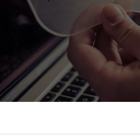
HR Surveys
Pre-Payroll