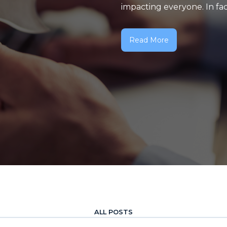
impacting everyone. In fact,
Read More
ALL POSTS