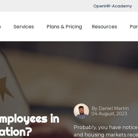
OpenHR-Academy
e
Services
Plans & Pricing
Resources
Par
Implementation
Blog
Support
nced Time Management
Talent Managemen
OpenHR Academy
Tracking
Recruitment
Security
Planner
Onboarding
Integration
ect Management
Learning Managemen
By
Daniel Martín
Performance Manag
04 August, 2023
mployees in
Expenses Manageme
Probably, you have noticed 
lation?
and housing markets recentl
Flexible Benefits