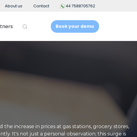
About us
Contact
44 7588705762
tners
Book your demo
t
Business Intelligence
People Analytics
t System
ement
nt
the increase in prices at gas stations, grocery stores,
y. It's not just a personal observation; this surge is