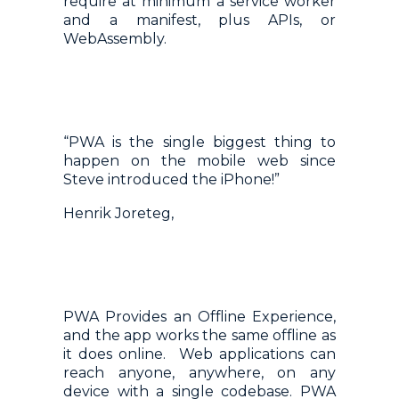
require at minimum a service worker
and a manifest, plus APIs, or
WebAssembly.
“PWA is the single biggest thing to
happen on the mobile web since
Steve introduced the iPhone!”
Henrik Joreteg,
PWA Provides an Offline Experience,
and the app works the same offline as
it does online. Web applications can
reach anyone, anywhere, on any
device with a single codebase. PWA