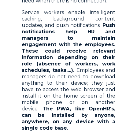
need when there is no connection.
Service workers enable intelligent
caching, background content
updates, and push notifications.
Push
notifications help HR and
managers to maintain
engagement with the employees.
These could receive relevant
information depending on their
role (absence of workers, work
schedules, tasks,...).
Employees and
managers do not need to download
anything to their device; they just
have to access the web browser and
install it on the home screen of the
mobile phone or on another
device.
The PWA, like OpenHR's,
can be installed by anyone,
anywhere, on any device with a
single code base.