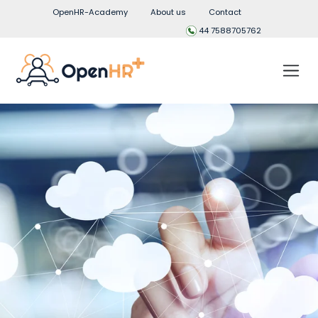
OpenHR-Academy
About us
Contact
44 7588705762