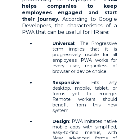
helps companies to keep
employees engaged and start
their journey.
According to Google
Developers, the characteristics of a
PWA that can be useful for HR are:
Universal
: The Progressive
term implies that it is
progressively usable for all
employees. PWA works for
every user, regardless of
browser or device choice.
Responsive
: Fits any
desktop, mobile, tablet, or
forms yet to emerge.
Remote workers should
benefit from this new
system.
Design
: PWA imitates native
mobile apps with simplified,
easy-to-find menus, with
New, advanced forms of