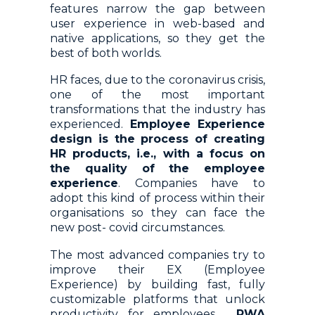
features narrow the gap between
user experience in web-based and
native applications, so they get the
best of both worlds.
HR faces, due to the coronavirus crisis,
one of the most important
transformations that the industry has
experienced.
Employee Experience
design is the process of creating
HR products, i.e., with a focus on
the quality of the employee
experience
. Companies have to
adopt this kind of process within their
organisations so they can face the
new post- covid circumstances.
The most advanced companies try to
improve their EX (Employee
Experience) by building fast, fully
customizable platforms that unlock
productivity for employees.
PWA