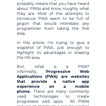
probably means that you have heard
about PWAs and know roughly what
they are. Most of the attempts to
introduce PWA seem to be full of
jargon that would intimidate any
programmer from taking the first
step.
In this article, I’m trying to give a
snapshot of PWA, just enough to
highlight its advantages in shaping
the HR area.
But, what is a PWA?
Informally,
Progressive Web
Applications (PWA) are websites
that provide a native app
experience on a mobile
phone.
There are many commonly
used technologies to create
progressive web apps. All PWAs