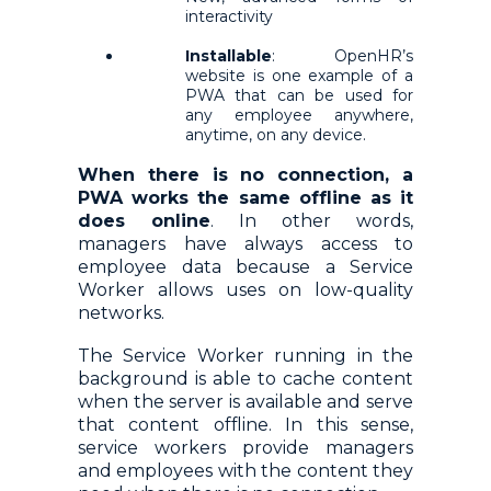
interactivity
Installable
: OpenHR’s
website is one example of a
PWA that can be used for
any employee anywhere,
anytime, on any device.
When there is no connection, a
PWA works the same offline as it
does online
. In other words,
managers have always access to
employee data because a Service
Worker allows uses on low-quality
networks.
The Service Worker running in the
background is able to cache content
when the server is available and serve
that content offline. In this sense,
service workers provide managers
and employees with the content they