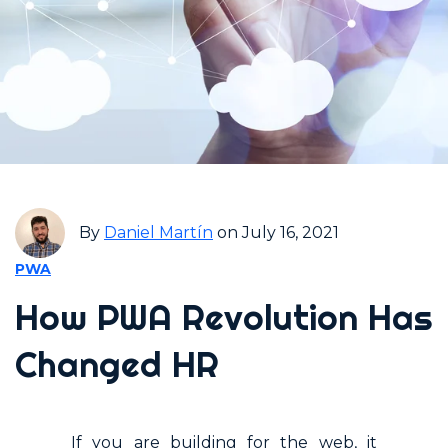
By
Daniel Martín
on July 16, 2021
PWA
How PWA Revolution Has
Changed HR
If you are building for the web, it