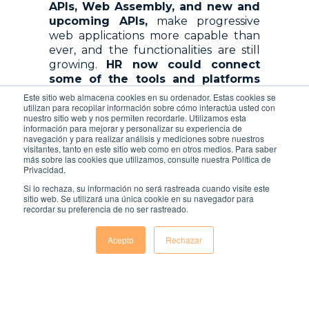
APIs, Web Assembly, and new and
upcoming APIs,
make progressive
web applications more capable than
ever, and the functionalities are still
growing.
HR now could connect
some of the tools and platforms
they use (ERP, payroll system, ATS,
Este sitio web almacena cookies en su ordenador. Estas cookies se
LMS, …)
, expanding what the web can
utilizan para recopilar información sobre cómo interactúa usted con
nuestro sitio web y nos permiten recordarle. Utilizamos esta
do with new features.
información para mejorar y personalizar su experiencia de
navegación y para realizar análisis y mediciones sobre nuestros
HTTPS or TLS ought to be the
visitantes, tanto en este sitio web como en otros medios. Para saber
más sobre las cookies que utilizamos, consulte nuestra Política de
standard secure network protocol to
Privacidad.
use for all websites for security
Si lo rechaza, su información no será rastreada cuando visite este
purposes, instead of HTTP.
Using
sitio web. Se utilizará una única cookie en su navegador para
HTTPS is important because PWA
recordar su preferencia de no ser rastreado.
only works on trusted
connections.
This is not only for
Acepto
Rechazar
security reasons, but it’s also a very
important trust factor when HR is
handling employee data.