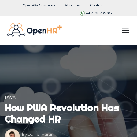
OpenHR-Academy
About us
Contact
44 7588705762
PWA
How PWA Revolution Has
Changed HR
By
Daniel Martín