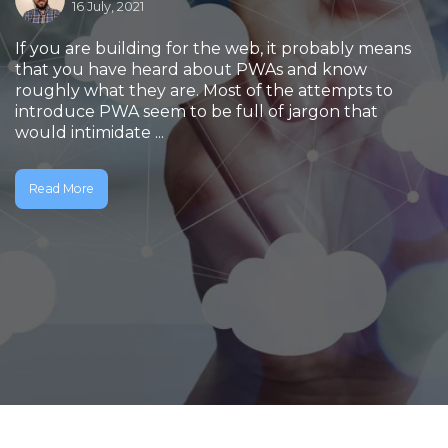
16 July, 2021
If you are building for the web, it probably means
that you have heard about PWAs and know
roughly what they are. Most of the attempts to
introduce PWA seem to be full of jargon that
would intimidate ...
Read More