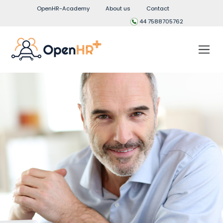
OpenHR-Academy
About us
Contact
44 7588705762