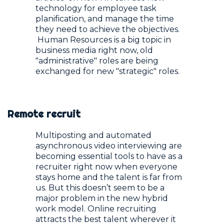
technology for employee task
planification, and manage the time
they need to achieve the objectives.
Human Resources is a big topic in
business media right now, old
"administrative" roles are being
exchanged for new "strategic" roles.
Remote recruit
Multiposting and automated
asynchronous video interviewing are
becoming essential tools to have as a
recruiter right now when everyone
stays home and the talent is far from
us. But this doesn’t seem to be a
major problem in the new hybrid
work model. Online recruiting
attracts the best talent wherever it