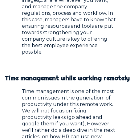
images,... share whatever you want,
and manage the company
regulations, process and workflow. In
this case, managers have to know that
ensuring resources and tools are put
towards strengthening your
company culture is key to offering
the best employee experience
possible.
Time management while working remotely
Time management is one of the most
common issues in the generation of
productivity under this remote work.
We will not focus on fixing
productivity leaks (go ahead and
google them if you want), However,
we'll rather do a deep dive in the next
articles on how HR can use new