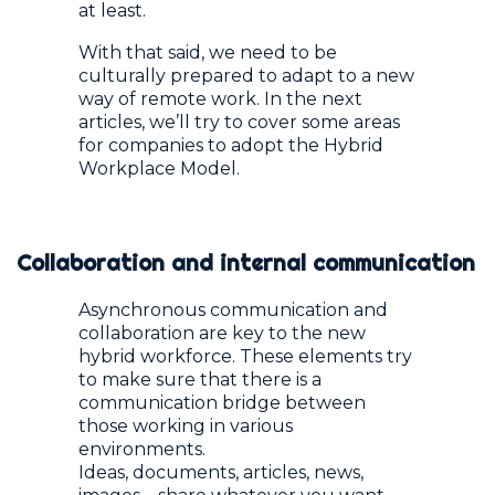
at least.
With that said, we need to be
culturally prepared to adapt to a new
way of remote work. In the next
articles, we’ll try to cover some areas
for companies to adopt the Hybrid
Workplace Model.
Collaboration and internal communication
Asynchronous communication and
collaboration are key to the new
hybrid workforce. These elements try
to make sure that there is a
communication bridge between
those working in various
environments.
Ideas, documents, articles, news,