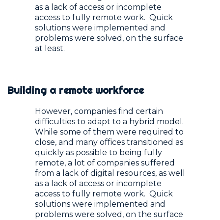
as a lack of access or incomplete
access to fully remote work. Quick
solutions were implemented and
problems were solved, on the surface
at least.
Building a remote workforce
However, companies find certain
difficulties to adapt to a hybrid model.
While some of them were required to
close, and many offices transitioned as
quickly as possible to being fully
remote, a lot of companies suffered
from a lack of digital resources, as well
as a lack of access or incomplete
access to fully remote work. Quick
solutions were implemented and
problems were solved, on the surface