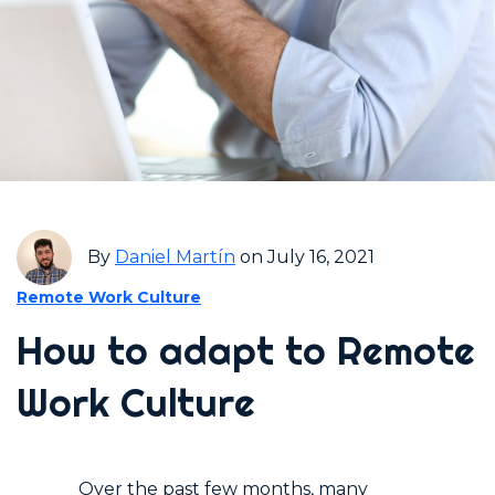
By
Daniel Martín
on July 16, 2021
Remote Work Culture
How to adapt to Remote
Work Culture
Over the past few months, many