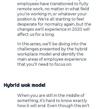
employees have transitioned to fully
remote work, no matter in what field
you’re working in, or whatever your
position is. We’re all starting to feel
desperate for normalcy again, but the
changes we'll experience in 2020 will
affect us for a long.
In this series, we’ll be diving into the
challenges presented by the hybrid
workplace model and identify the
main areas of employee experience
that you'll need to focus on.
Hybrid wok model
When you are still in the middle of
something, it’s hard to know exactly
how it will end. Even though this isn’t