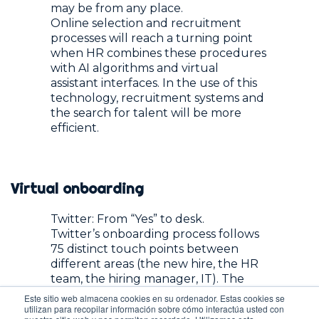
may be from any place.
Online selection and recruitment
processes will reach a turning point
when HR combines these procedures
with AI algorithms and virtual
assistant interfaces. In the use of this
technology, recruitment systems and
the search for talent will be more
efficient.
Virtual onboarding
Twitter: From “Yes” to desk.
Twitter’s onboarding process follows
75 distinct touch points between
different areas (the new hire, the HR
team, the hiring manager, IT). The
focus of this process is to deliver an
Este sitio web almacena cookies en su ordenador. Estas cookies se
exceptional experience to the new
utilizan para recopilar información sobre cómo interactúa usted con