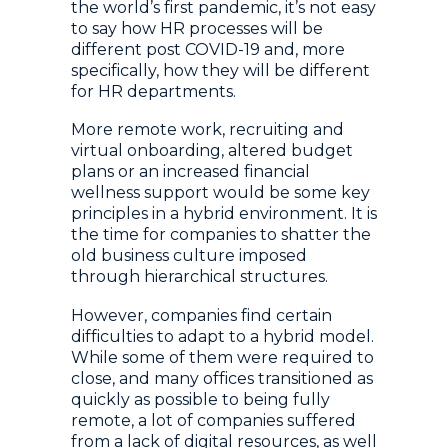
the world’s first pandemic, it’s not easy
to say how HR processes will be
different post COVID-19 and, more
specifically, how they will be different
for HR departments.
More remote work, recruiting and
virtual onboarding, altered budget
plans or an increased financial
wellness support would be some key
principles in a hybrid environment. It is
the time for companies to shatter the
old business culture imposed
through hierarchical structures.
However, companies find certain
difficulties to adapt to a hybrid model.
While some of them were required to
close, and many offices transitioned as
quickly as possible to being fully
remote, a lot of companies suffered
from a lack of digital resources, as well