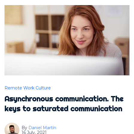
Remote Work Culture
Asynchronous communication. The
keys to saturated communication
By
Daniel Martín
16 July, 2021