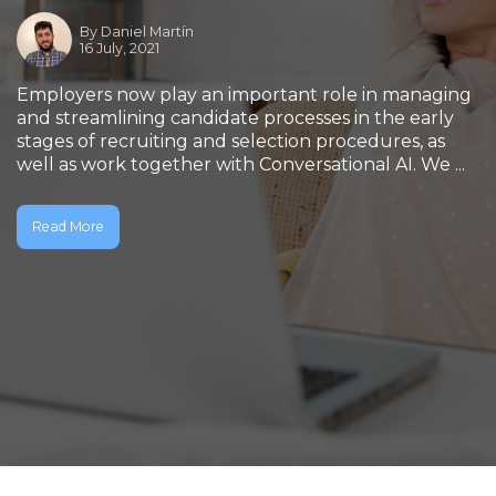
By
Daniel Martín
16 July, 2021
Employers now play an important role in managing
and streamlining candidate processes in the early
stages of recruiting and selection procedures, as
well as work together with Conversational AI. We ...
Read More