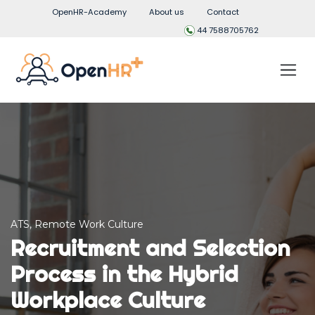
OpenHR-Academy
About us
Contact
44 7588705762
ATS
,
Remote Work Culture
Recruitment and Selection
Process in the Hybrid
Workplace Culture