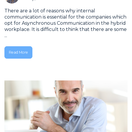
There are a lot of reasons why internal
communication is essential for the companies which
opt for Asynchronous Communication in the hybrid
workplace. It is difficult to think that there are some
...
Read More