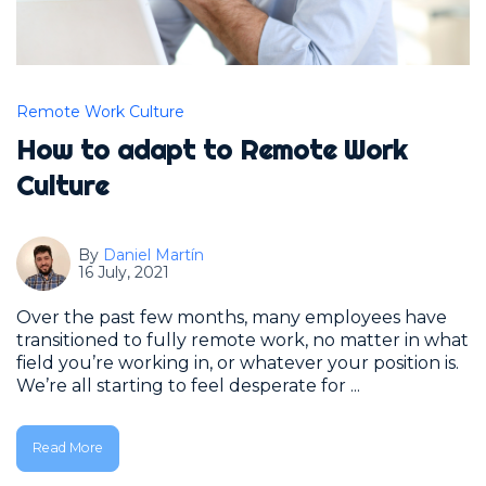
Remote Work Culture
How to adapt to Remote Work
Culture
By
Daniel Martín
16 July, 2021
Over the past few months, many employees have
transitioned to fully remote work, no matter in what
field you’re working in, or whatever your position is.
We’re all starting to feel desperate for ...
Read More