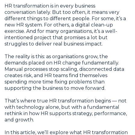
HR transformation is in every business
conversation lately. But too often, it means very
different things to different people. For some, it’s a
new HR system. For others, a digital clean-up
exercise. And for many organisations, it’s a well-
intentioned project that promises a lot but
struggles to deliver real business impact.
The reality is this: as organisations grow, the
demands placed on HR change fundamentally.
Manual processes stop scaling, disconnected data
creates risk, and HR teams find themselves
spending more time fixing problems than
supporting the business to move forward.
That’s where true HR transformation begins — not
with technology alone, but with a fundamental
rethink in how HR supports strategy, performance,
and growth.
In this article, we’ll explore what HR transformation