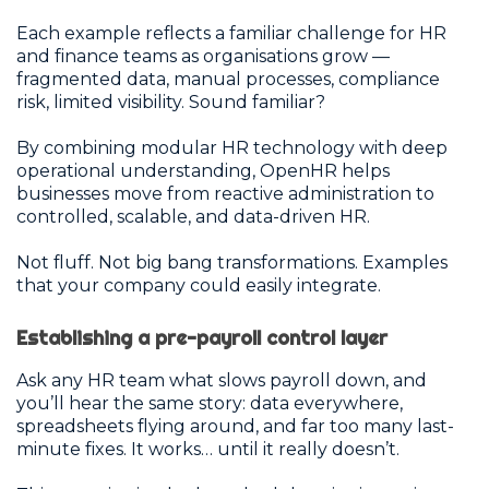
Each example reflects a familiar challenge for HR
and finance teams as organisations grow —
fragmented data, manual processes, compliance
risk, limited visibility. Sound familiar?
By combining modular HR technology with deep
operational understanding, OpenHR helps
businesses move from reactive administration to
controlled, scalable, and data-driven HR.
Not fluff. Not big bang transformations. Examples
that your company could easily integrate.
Establishing a pre-payroll control layer
Ask any HR team what slows payroll down, and
you’ll hear the same story: data everywhere,
spreadsheets flying around, and far too many last-
minute fixes. It works… until it really doesn’t.