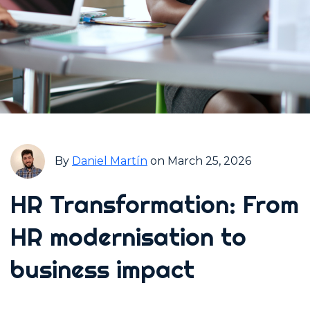
By
Daniel Martín
on March 25, 2026
HR Transformation: From
HR modernisation to
business impact