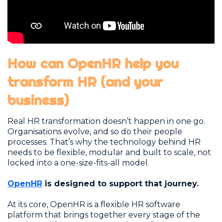
How can OpenHR help you
transform HR (and your
business)
Real HR transformation doesn’t happen in one go.
Organisations evolve, and so do their people
processes. That’s why the technology behind HR
needs to be flexible, modular and built to scale, not
locked into a one-size-fits-all model.
OpenHR
is designed to support that journey.
At its core, OpenHR is a flexible HR software
platform that brings together every stage of the