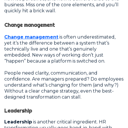
business. Miss one of the core elements, and you’ll
quickly hit a brick wall.
Change management
Change management
is often underestimated,
yet it’s the difference between a system that’s
technically live and one that’s genuinely
embedded. New ways of working don’t just
“happen” because a platform is switched on.
People need clarity, communication, and
confidence. Are managers prepared? Do employees
understand what’s changing for them (and why?)
Without a clear change strategy, even the best-
designed transformation can stall.
Leadership
Leadership
is another critical ingredient. HR
transformation usually goes hand-in-hand with