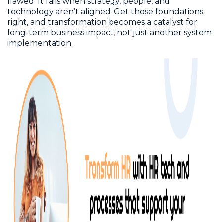
flawed. It fails when strategy, people, and
technology aren’t aligned. Get those foundations
right, and transformation becomes a catalyst for
long-term business impact, not just another system
implementation.