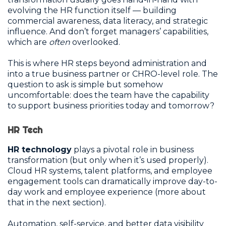
evolving the HR function itself — building
commercial awareness, data literacy, and strategic
influence. And don’t forget managers’ capabilities,
which are
often
overlooked.
This is where HR steps beyond administration and
into a true business partner or CHRO-level role. The
question to ask is simple but somehow
uncomfortable: does the team have the capability
to support business priorities today and tomorrow?
HR Tech
HR technology
plays a pivotal role in business
transformation (but only when it’s used properly).
Cloud HR systems, talent platforms, and employee
engagement tools can dramatically improve day-to-
day work and employee experience (more about
that in the next section).
Automation, self-service, and better data visibility