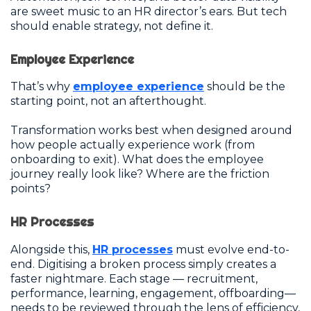
are sweet music to an HR director’s ears. But tech
should enable strategy, not define it.
Employee Experience
That’s why
employee experience
should be the
starting point, not an afterthought.
Transformation works best when designed around
how people actually experience work (from
onboarding to exit). What does the employee
journey really look like? Where are the friction
points?
HR Processes
Alongside this,
HR processes
must evolve end-to-
end. Digitising a broken process simply creates a
faster nightmare. Each stage — recruitment,
performance, learning, engagement, offboarding—
needs to be reviewed through the lens of efficiency,