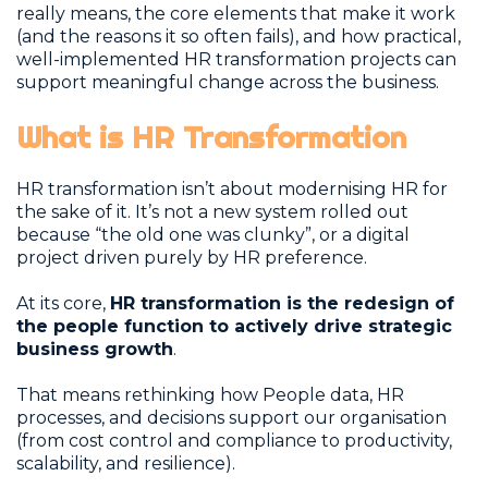
really means, the core elements that make it work
(and the reasons it so often fails), and how practical,
well-implemented HR transformation projects can
support meaningful change across the business.
What is HR Transformation
HR transformation isn’t about modernising HR for
the sake of it. It’s not a new system rolled out
because “the old one was clunky”, or a digital
project driven purely by HR preference.
At its core,
HR transformation is the redesign of
the people function to actively drive strategic
business growth
.
That means rethinking how People data, HR
processes, and decisions support our organisation
(from cost control and compliance to productivity,
scalability, and resilience).