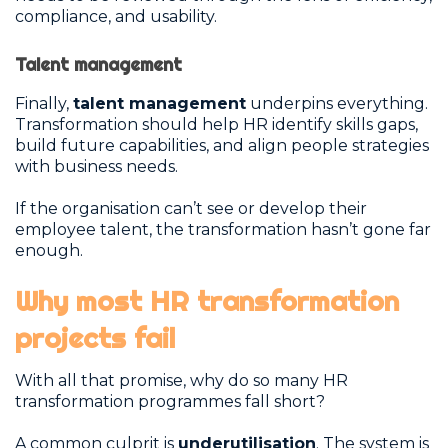
compliance, and usability.
Talent management
Finally,
talent management
underpins everything.
Transformation should help HR identify skills gaps,
build future capabilities, and align people strategies
with business needs.
If the organisation can’t see or develop their
employee talent, the transformation hasn’t gone far
enough.
Why most HR transformation
projects fail
With all that promise, why do so many HR
transformation programmes fall short?
A common culprit is
underutilisation
. The system is