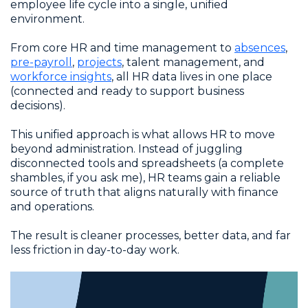
employee life cycle into a single, unified
environment.
From core HR and time management to
absences
,
pre-payroll
,
projects
, talent management, and
workforce insights
, all HR data lives in one place
(connected and ready to support business
decisions).
This unified approach is what allows HR to move
beyond administration. Instead of juggling
disconnected tools and spreadsheets (a complete
shambles, if you ask me), HR teams gain a reliable
source of truth that aligns naturally with finance
and operations.
The result is cleaner processes, better data, and far
less friction in day-to-day work.