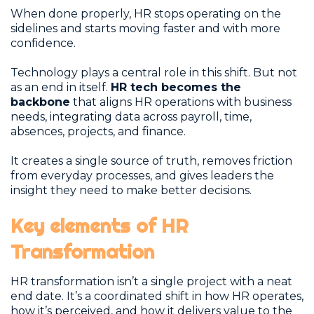
When done properly, HR stops operating on the
sidelines and starts moving faster and with more
confidence.
Technology plays a central role in this shift. But not
as an end in itself.
HR tech becomes the
backbone
that aligns HR operations with business
needs, integrating data across payroll, time,
absences, projects, and finance.
It creates a single source of truth, removes friction
from everyday processes, and gives leaders the
insight they need to make better decisions.
Key elements of HR
Transformation
HR transformation isn’t a single project with a neat
end date. It’s a coordinated shift in how HR operates,
how it’s perceived, and how it delivers value to the