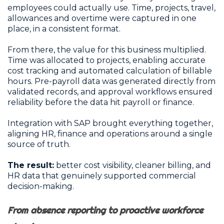
employees could actually use. Time, projects, travel,
allowances and overtime were captured in one
place, in a consistent format.
From there, the value for this business multiplied.
Time was allocated to projects, enabling accurate
cost tracking and automated calculation of billable
hours. Pre-payroll data was generated directly from
validated records, and approval workflows ensured
reliability before the data hit payroll or finance.
Integration with SAP brought everything together,
aligning HR, finance and operations around a single
source of truth.
The result:
better cost visibility, cleaner billing, and
HR data that genuinely supported commercial
decision-making.
From absence reporting to proactive workforce