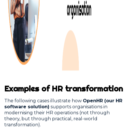
Examples of HR transformation
The following cases illustrate how
OpenHR (our HR
software solution)
supports organisations in
modernising their HR operations (not through
theory, but through practical, real-world
transformation).