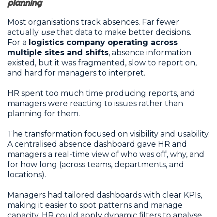
planning
Most organisations track absences. Far fewer
actually
use
that data to make better decisions.
For a
logistics company operating across
multiple sites and shifts
, absence information
existed, but it was fragmented, slow to report on,
and hard for managers to interpret.
HR spent too much time producing reports, and
managers were reacting to issues rather than
planning for them.
The transformation focused on visibility and usability.
A centralised absence dashboard gave HR and
managers a real-time view of who was off, why, and
for how long (across teams, departments, and
locations).
Managers had tailored dashboards with clear KPIs,
making it easier to spot patterns and manage
capacity. HR could apply dynamic filters to analyse