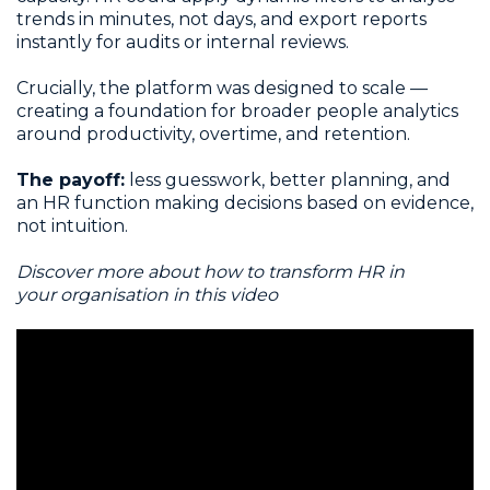
trends in minutes, not days, and export reports
instantly for audits or internal reviews.
Crucially, the platform was designed to scale —
creating a foundation for broader people analytics
around productivity, overtime, and retention.
The payoff:
less guesswork, better planning, and
an HR function making decisions based on evidence,
not intuition.
Discover more about how to transform HR in
your organisation in this video