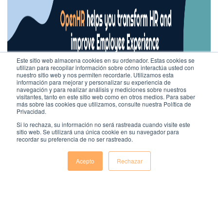
Este sitio web almacena cookies en su ordenador. Estas cookies se
utilizan para recopilar información sobre cómo interactúa usted con
nuestro sitio web y nos permiten recordarle. Utilizamos esta
información para mejorar y personalizar su experiencia de
navegación y para realizar análisis y mediciones sobre nuestros
visitantes, tanto en este sitio web como en otros medios. Para saber
más sobre las cookies que utilizamos, consulte nuestra Política de
Privacidad.
Si lo rechaza, su información no será rastreada cuando visite este
sitio web. Se utilizará una única cookie en su navegador para
recordar su preferencia de no ser rastreado.
Acepto
Rechazar
Comentarios