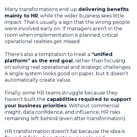
Many transformations end up
delivering benefits
mainly to HR
, while the wider business sees little
impact. That’s usually a sign that the wrong people
were involved early on. If managers aren’t in the
room when implementation is planned, critical
operational realities get missed.
There’s also a temptation to treat a
“unified
platform” as the end goal
, rather than focusing
on solving real operational and strategic challenges.
A single system looks good on paper, but it doesn’t
automatically create value.
Finally, some HR teams struggle because they
haven’t built the
capabilities required to support
your business priorities
. Without commercial
insight, data confidence, and influence, HR risks
remaining left behind (even after transformation).
HR transformation doesn’t fail because the idea is