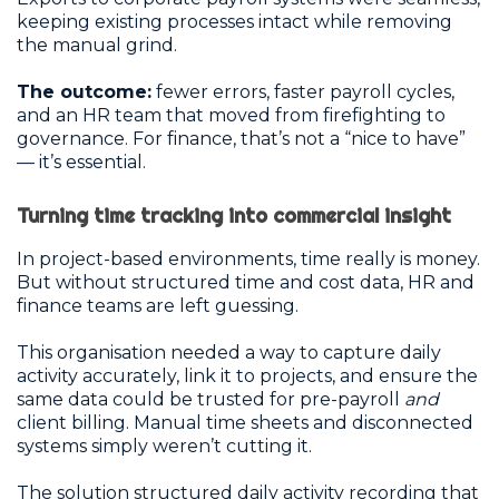
keeping existing processes intact while removing
the manual grind.
The outcome:
fewer errors, faster payroll cycles,
and an HR team that moved from firefighting to
governance. For finance, that’s not a “nice to have”
— it’s essential.
Turning time tracking into commercial insight
In project-based environments, time really is money.
But without structured time and cost data, HR and
finance teams are left guessing.
This organisation needed a way to capture daily
activity accurately, link it to projects, and ensure the
same data could be trusted for pre-payroll
and
client billing. Manual time sheets and disconnected
systems simply weren’t cutting it.
The solution structured daily activity recording that