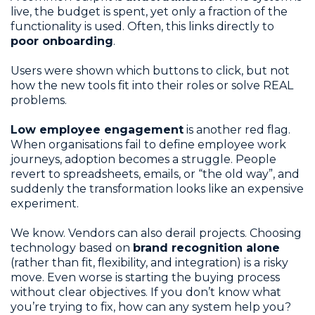
live, the budget is spent, yet only a fraction of the
functionality is used. Often, this links directly to
poor onboarding
.
Users were shown which buttons to click, but not
how the new tools fit into their roles or solve REAL
problems.
Low employee engagement
is another red flag.
When organisations fail to define employee work
journeys, adoption becomes a struggle. People
revert to spreadsheets, emails, or “the old way”, and
suddenly the transformation looks like an expensive
experiment.
We know. Vendors can also derail projects. Choosing
technology based on
brand recognition alone
(rather than fit, flexibility, and integration) is a risky
move. Even worse is starting the buying process
without clear objectives. If you don’t know what
you’re trying to fix, how can any system help you?