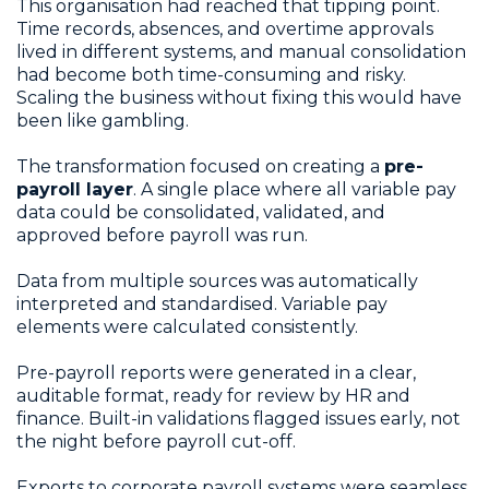
This organisation had reached that tipping point.
Time records, absences, and overtime approvals
lived in different systems, and manual consolidation
had become both time-consuming and risky.
Scaling the business without fixing this would have
been like gambling.
The transformation focused on creating a
pre-
payroll layer
. A single place where all variable pay
data could be consolidated, validated, and
approved before payroll was run.
Data from multiple sources was automatically
interpreted and standardised. Variable pay
elements were calculated consistently.
Pre-payroll reports were generated in a clear,
auditable format, ready for review by HR and
finance. Built-in validations flagged issues early, not
the night before payroll cut-off.
Exports to corporate payroll systems were seamless,