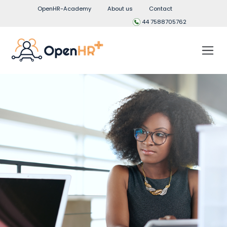
OpenHR-Academy
About us
Contact
44 7588705762