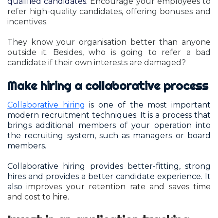
qualified candidates.
Encourage your employees to
refer high-quality candidates, offering bonuses and
incentives.
They know your organisation better than anyone
outside it. Besides, who is going to refer a bad
candidate if their own interests are damaged?
Make hiring a collaborative process
Collaborative hiring
is one of the most important
modern recruitment techniques. It is a process that
brings additional members of your operation into
the recruiting system, such as managers or board
members.
Collaborative hiring provides better-fitting, strong
hires and provides a better candidate experience. It
also
improves your retention rate and saves time
and cost to hire.