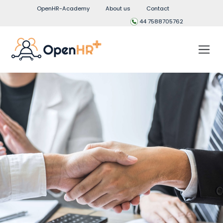
OpenHR-Academy
About us
Contact
44 7588705762