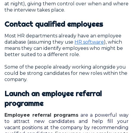
at night), giving them control over when and where
the interview takes place.
Contact qualified employees
Most HR departments already have an employee
database (assuming they use
HR software
), which
means they can identify employees who might be
better suited to a different role.
Some of the people already working alongside you
could be strong candidates for new roles within the
company.
Launch an employee referral
programme
Employee referral programs
are a powerful way
to attract new candidates and help fill your
vacant positions at the company by recommending