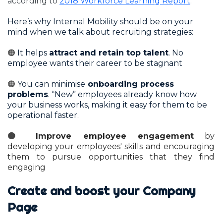
according to
2018 Workforce Learning Report
.
Here’s why Internal Mobility should be on your
mind when we talk about recruiting strategies:
🟠
It helps
attract and retain top talent
. No
employee wants their career to be stagnant
🟠
You can minimise
onboarding process
problems
. “New” employees already know how
your business works, making it easy for them to be
operational faster.
🟠
Improve employee engagement
by
developing your employees' skills and encouraging
them to pursue opportunities that they find
engaging
Create and boost your Company
Page