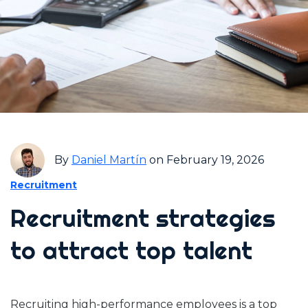
By
Daniel Martín
on February 19, 2026
Recruitment
Recruitment strategies
to attract top talent
Recruiting high-performance employees is a top