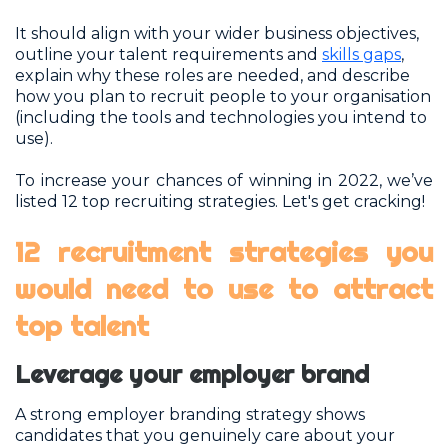
It should align with your wider business objectives,
outline your talent requirements and
skills gaps
,
explain why these roles are needed, and describe
how you plan to recruit people to your organisation
(including the tools and technologies you intend to
use).
To increase your chances of winning in 2022, we’ve
listed 12 top recruiting strategies. Let's get cracking!
12 recruitment strategies you
would need to use to attract
top talent
Leverage your employer brand
A strong employer branding strategy shows
candidates that you genuinely care about your