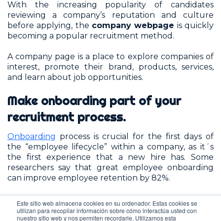
With the increasing popularity of candidates
reviewing a company’s reputation and culture
before applying, the
company webpage
is quickly
becoming a popular recruitment method.
A company page is a place to explore companies of
interest, promote their brand, products, services,
and learn about job opportunities.
Make onboarding part of your
recruitment process.
Onboarding
process is crucial for the first days of
the “employee lifecycle” within a company, as it´s
the first experience that a new hire has. Some
researchers say that great employee onboarding
can improve employee retention by 82%.
Gallup
found that only 12% of employees strongly
Este sitio web almacena cookies en su ordenador. Estas cookies se
agree their
organisation
utilizan para recopilar información sobre cómo interactúa usted con
nuestro sitio web y nos permiten recordarle. Utilizamos esta
does a great job of onboarding new employees.