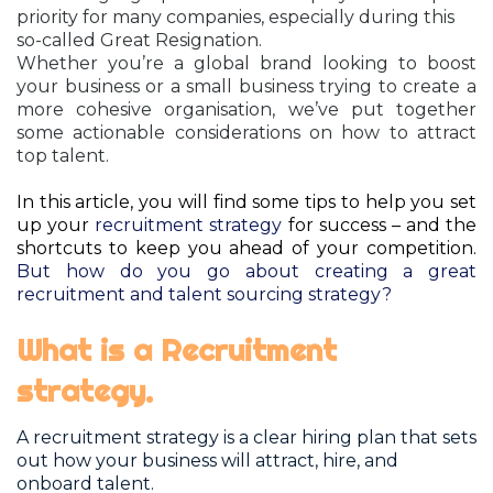
priority for many companies, especially during this
so-called Great Resignation.
Whether you’re a global brand looking to boost
your business or a small business trying to create a
more cohesive organisation
, we’ve put to
gether
some actionable considerations on how to attract
top talent.
In this article, you will find some tips to help you set
up your
recruitment strategy
for success – and the
shortcuts to keep you ahead of your competition.
But how do you go about creating a great
recruitment and talent sourcing strategy?
What is a Recruitment
strategy.
A recruitment strategy is a clear hiring plan that sets
out how your business will attract, hire, and
onboard talent.