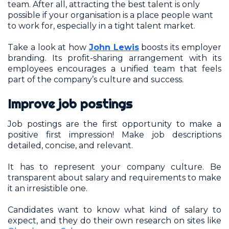
team. After all, attracting the best talent is only
possible if your organisation is a place people want
to work for, especially in a tight talent market.
Take a look at how
John Lewis
boosts its employer
branding. Its profit-sharing arrangement with its
employees encourages a unified team that feels
part of the company’s culture and success.
Improve job postings
Job postings are the first opportunity to make a
positive first impression! Make job descriptions
detailed, concise, and relevant.
It has to represent your company culture. Be
transparent about salary and requirements to make
it an irresistible one.
Candidates want to know what kind of salary to
expect, and they do their own research on sites like