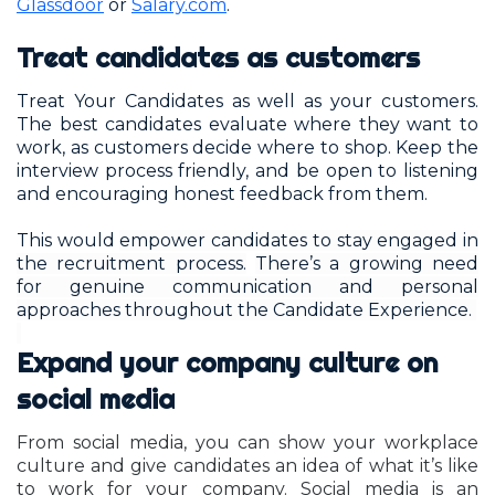
Glassdoor
or
Salary.com
.
Treat candidates as customers
Treat Your Candidates as well as your customers.
The best candidates evaluate where they want to
work, as customers decide where to shop. Keep the
interview process friendly, and be open to listening
and encouraging honest feedback from them.
This would
empower candidates to stay engaged in
the recruitment process.
There’s a growing need
for genuine communication and personal
approaches throughout the Candidate Experience.
Expand your company culture on
social media
From social media, you can show your workplace
culture and give candidates an idea of what it’s like
to work for your company. Social media is an