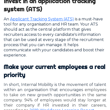
Invest in an application tracking
system (ATS)
An
Applicant Tracking System (ATS)
is a must-have
tool for any organisation and HR team. Your ATS
should act as the central platform that gives
recruiters access to every candidate's information
that can be used at every stage of the recruitment
process that you can manage. It helps
communicate with your candidates and boost their
experience.
Make your current employees a real
priority
In short, Internal Mobility is the movement of talent
within an organisation that encourages
employees
to take
on new growth opportunities
in the same
company. 94% of employees would stay longer at
their company if HR invested in their careers,