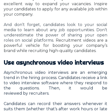
excellent way to expand your vacancies. Inspire
your candidates to apply for any available job within
your company.
And don’t forget, candidates look to your social
media to learn about any job opportunities. Don’t
underestimate the power of sharing your open
roles on social platforms
. Recruitment videos are a
powerful vehicle for boosting your company’s
brand while recruiting high-quality candidates.
Use asynchronous video interviews
Asynchronous video interviews are an emerging
trend in the hiring process. Candidates receive a link
to video interview software where they respond to
the questions. Then, it would be
reviewed by recruiters.
Candidates can record their answers whenever it
suits them (whether that’s after work hours or late