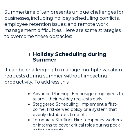
Summertime often presents unique challenges for
businesses, including holiday scheduling conflicts,
employee retention issues, and remote work
management difficulties. Here are some strategies
to overcome these obstacles:
Holiday Scheduling during
Summer
It can be challenging to manage multiple vacation
requests during summer without impacting
productivity. To address this:
Advance Planning: Encourage employees to
submit their holiday requests early.
Staggered Scheduling: Implement a first-
come, first-served policy or a system that
evenly distributes time off.
Temporary Staffing: Hire temporary workers
or interns to cover critical roles during peak