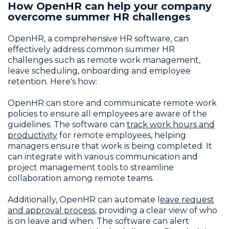
How OpenHR can help your company
overcome summer HR challenges
OpenHR, a comprehensive HR software, can
effectively address common summer HR
challenges such as remote work management,
leave scheduling, onboarding and employee
retention. Here's how:
OpenHR can store and communicate remote work
policies to ensure all employees are aware of the
guidelines. The software can
track work hours and
productivity
for remote employees, helping
managers ensure that work is being completed. It
can integrate with various communication and
project management tools to streamline
collaboration among remote teams.
Additionally, OpenHR can automate l
eave request
and approval process
, providing a clear view of who
is on leave and when. The software can alert