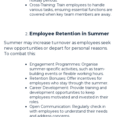
holiday periods.
Cross-Training: Train employees to handle
various tasks, ensuring essential functions are
covered when key team members are away.
Employee Retention in Summer
Summer may increase turnover as employees seek
new opportunities or depart for personal reasons.
To combat this:
Engagement Programmes: Organise
summer-specific activities, such as team-
building events or flexible working hours.
Retention Bonuses: Offer incentives for
employees who stay through the summer.
Career Development: Provide training and
development opportunities to keep
employees motivated and invested in their
roles.
Open Communication: Regularly check in
with employees to understand their needs
and address concerns.