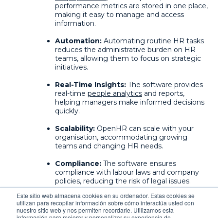
performance metrics are stored in one place,
making it easy to manage and access
information.
Automation:
Automating routine HR tasks
reduces the administrative burden on HR
teams, allowing them to focus on strategic
initiatives.
Real-Time Insights:
The software provides
real-time
people analytics
and reports,
helping managers make informed decisions
quickly.
Scalability:
OpenHR can scale with your
organisation, accommodating growing
teams and changing HR needs.
Compliance:
The software ensures
compliance with labour laws and company
policies, reducing the risk of legal issues.
Este sitio web almacena cookies en su ordenador. Estas cookies se
With OpenHR, organisations can effectively manage
utilizan para recopilar información sobre cómo interactúa usted con
holiday scheduling, improve employee retention,
nuestro sitio web y nos permiten recordarle. Utilizamos esta
and streamline remote work management,
información para mejorar y personalizar su experiencia de