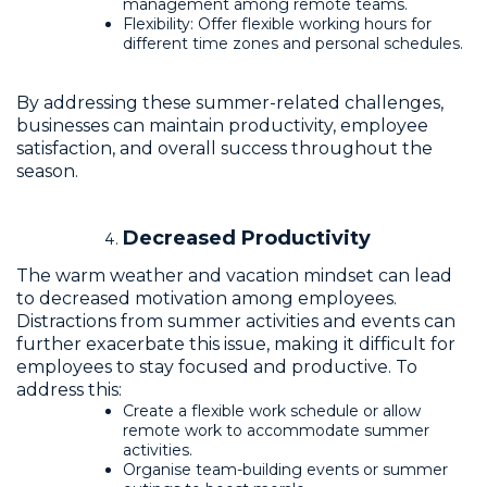
management among remote teams.
Flexibility: Offer flexible working hours for
different time zones and personal schedules.
By addressing these summer-related challenges,
businesses can maintain productivity, employee
satisfaction, and overall success throughout the
season.
Decreased Productivity
The warm weather and vacation mindset can lead
to decreased motivation among employees.
Distractions from summer activities and events can
further exacerbate this issue, making it difficult for
employees to stay focused and productive. To
address this:
Create a flexible work schedule or allow
remote work to accommodate summer
activities.
Organise team-building events or summer