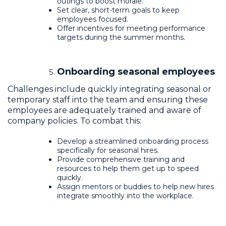
outings to boost morale.
Set clear, short-term goals to keep
employees focused.
Offer incentives for meeting performance
targets during the summer months.
Onboarding seasonal employees
Challenges include quickly integrating seasonal or
temporary staff into the team and ensuring these
employees are adequately trained and aware of
company policies. To combat this:
Develop a streamlined onboarding process
specifically for seasonal hires.
Provide comprehensive training and
resources to help them get up to speed
quickly.
Assign mentors or buddies to help new hires
integrate smoothly into the workplace.