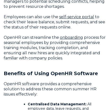
managers to potential scheduling conflicts, helping
to prevent resource shortages.
Employees can also use the
self-service portal
to
check their leave balance, submit requests, and see
the status of their requests online.
OpenHR can streamline the
onboarding
process for
seasonal employees by providing comprehensive
training modules, tracking completion, and
ensuring all new hires are quickly integrated and
familiar with company policies.
Benefits of Using OpenHR Software
OpenHR software provides a comprehensive
solution to address these common summer HR
issues effectively:
Centralised Data Management:
All
employee data
, leave requests, and