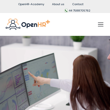
OpenHR-Academy
About us
Contact
44 7588705762