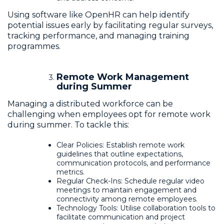
Using software like OpenHR can help identify
potential issues early by facilitating regular surveys,
tracking performance, and managing training
programmes.
Remote Work Management
during Summer
Managing a distributed workforce can be
challenging when employees opt for remote work
during summer. To tackle this:
Clear Policies: Establish remote work
guidelines that outline expectations,
communication protocols, and performance
metrics.
Regular Check-Ins: Schedule regular video
meetings to maintain engagement and
connectivity among remote employees.
Technology Tools: Utilise collaboration tools to
facilitate communication and project