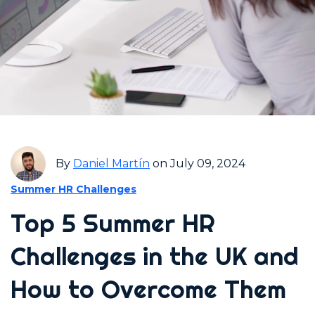
By
Daniel Martín
on July 09, 2024
Summer HR Challenges
Top 5 Summer HR
Challenges in the UK and
How to Overcome Them