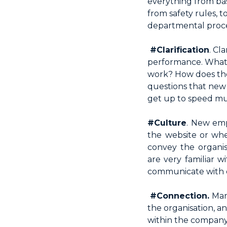
everything from bas
from safety rules, t
departmental proced
#Clarification
. Cl
performance. What a
work? How does their
questions that new
get up to speed muc
#Culture
. New emp
the website or when
convey the organi
are very familiar 
communicate with 
#Connection.
Man
the organisation, 
within the company.