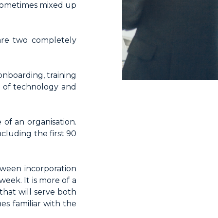
 sometimes mixed up
 are two completely
 onboarding, training
e of technology and
of an organisation.
cluding the first 90
tween incorporation
week. It is more of a
hat will serve both
s familiar with the