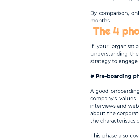
By comparison, onb
months.
The 4 pha
If your organisat
understanding the 
strategy to engage
# Pre-boarding p
A good onboarding
company's values 
interviews and webs
about the corporat
the characteristics
This phase also cov