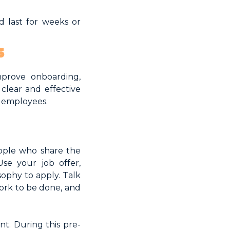
d last for weeks or
s
mprove onboarding,
clear and effective
w employees.
ople who share the
se your job offer,
sophy to apply. Talk
ork to be done, and
nt. During this pre-