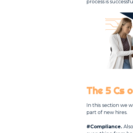
process is successf
The 5 Cs 
In this section we 
part of new hires.
#Compliance.
Also