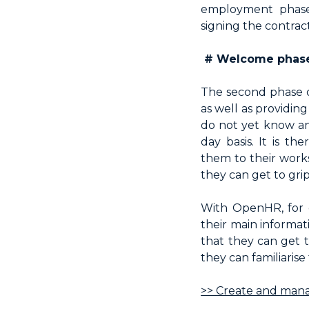
employment phase,
signing the contract
# Welcome phase.
The second phase o
as well as providin
do not yet know an
day basis. It is t
them to their works
they can get to grips
With OpenHR, for 
their main informat
that they can get 
they can familiaris
>> Create and mana