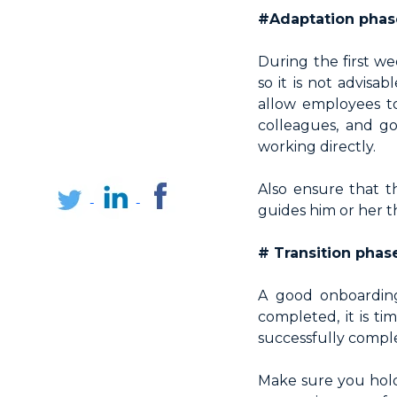
#Adaptation phase
During the first w
so it is not advisa
allow employees to
colleagues, and g
working directly.
Also ensure that t
guides him or her th
# Transition phas
A good onboarding
completed, it is ti
successfully comple
Make sure you hol