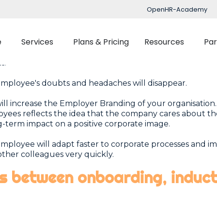
OpenHR-Academy
mployee absorbs the corporate values that make up t
re.
e
Services
Plans & Pricing
Resources
Par
bility of having the best talent in each area, and have t
as possible. A happy worker is more productive and will d
ts.
mployee's doubts and headaches will disappear.
Implementation
Blog
Support
ill increase the Employer Branding of your organisatio
nced Time Management
Talent Managemen
yees reflects the idea that the company cares about th
OpenHR Academy
Tracking
Recruitment
g-term impact on a positive corporate image.
Security
Planner
Onboarding
mployee will adapt faster to corporate processes and i
other colleagues very quickly.
Integration
ect Management
Learning Managemen
es between onboarding, induc
Performance Manag
Expenses Manageme
Flexible Benefits