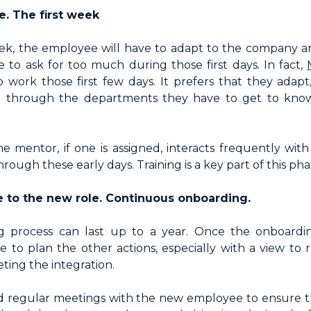
. The first week
eek, the employee will have to adapt to the company an
ble to ask for too much during those first days. In fact,
 work those first few days. It prefers that they adapt
o through the departments they have to get to know
he mentor, if one is assigned, interacts frequently wi
rough these early days. Training is a key part of this pha
e to the new role. Continuous onboarding.
 process can last up to a year. Once the onboard
me to plan the other actions, especially with a view to 
ting the integration.
d regular meetings with the new employee to ensure t