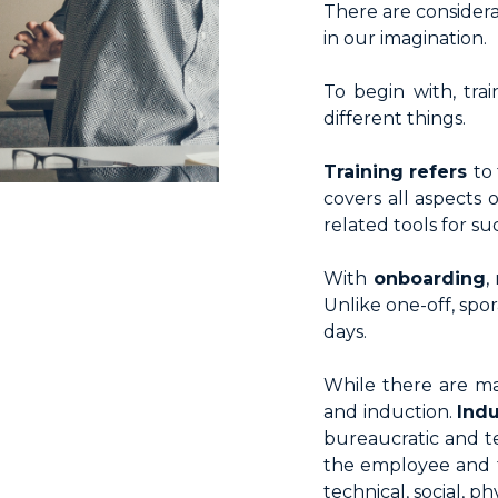
There are consider
HR Surveys
in our imagination.
Pre-Payroll
To begin with, tra
different things.
Training refers
to
covers all aspects
related tools for s
With
onboarding
,
Unlike one-off, spo
days.
While there are ma
and induction.
Ind
bureaucratic and t
the employee and t
technical, social, 