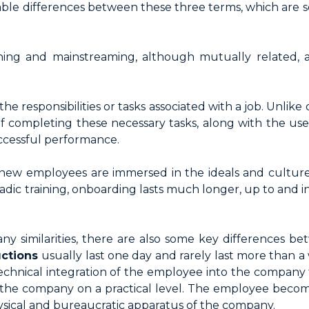
able differences between these three terms, which are
ining and mainstreaming, although mutually related,
 the responsibilities or tasks associated with a job. Unlike
 of completing these necessary tasks, along with the us
uccessful performance.
 new employees are immersed in the ideals and culture 
radic training, onboarding lasts much longer, up to and in
ny similarities, there are also some key differences be
uctions
usually last one day and rarely last more than a 
echnical integration of the employee into the company t
he company on a practical level. The employee become
physical and bureaucratic apparatus of the company.