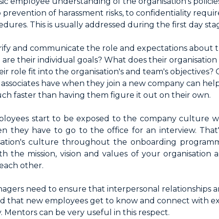
ic employee understanding of the organisation's polici
o prevention of harassment risks, to confidentiality requi
ures. This is usually addressed during the first day sta
arify and communicate the role and expectations about
re their individual goals? What does their organisation
 role fit into the organisation's and team's objectives? 
 associates have when they join a new company can he
h faster than having them figure it out on their own.
loyees start to be exposed to the company culture with 
 they have to go to the office for an interview. That's 
sation's culture throughout the onboarding program
with the mission, vision and values of your organisatio
each other.
agers need to ensure that interpersonal relationships a
and that new employees get to know and connect with ex
 Mentors can be very useful in this respect.