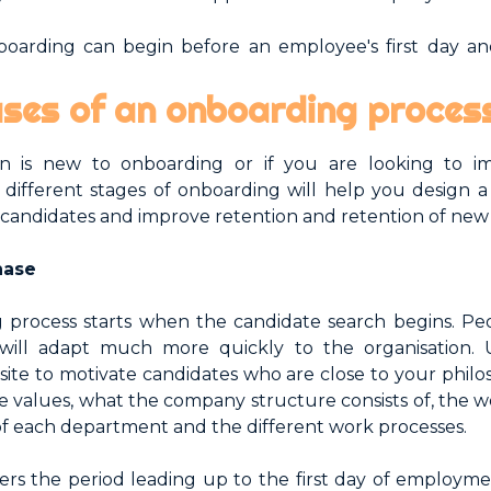
oarding can begin before an employee's first day an
ses of an onboarding proces
ion is new to onboarding or if you are looking to i
different stages of onboarding will help you design a 
 candidates and improve retention and retention of ne
hase
 process starts when the candidate search begins. Pe
will adapt much more quickly to the organisation. U
ite to motivate candidates who are close to your philo
e values, what the company structure consists of, the w
 of each department and the different work processes.
ers the period leading up to the first day of employme