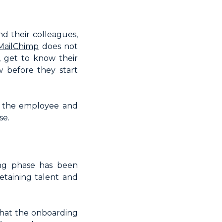
d their colleagues,
MailChimp
does not
, get to know their
 before they start
th the employee and
se.
ing phase has been
retaining talent and
hat the onboarding