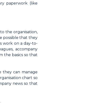
ry paperwork (like
o the organisation,
e possible that they
s work on a day-to-
lleagues, accompany
m the basics so that
re they can manage
rganisation chart so
ompany news so that
<