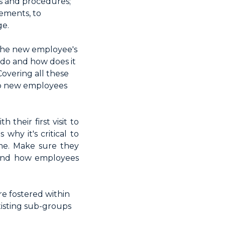
es and procedures;
rements, to
ge.
 the new employee's
 do and how does it
Covering all these
lp new employees
their first visit to
why it's critical to
me. Make sure they
n and how employees
re fostered within
isting sub-groups