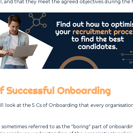
ul, and that they meet the agreed objectives during the f
of Successful Onboarding
will look at the 5 Cs of Onboarding that every organisatio
 sometimes referred to as the "boring" part of onboarding