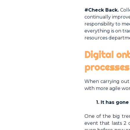
#Check Back.
Col
continually improve
responsibility to m
everything is on t
resources departme
Digital on
processes
When carrying out 
with more agile wo
1. It has gon
One of the big tre
event that lasts 2