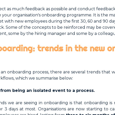
lect as much feedback as possible and conduct feedbac
 your organisation's onboarding programme. It is the m
eet with new employees during the first 30, 60 and 90 da
rack. Some of the concepts to be reinforced may be cov
nt, some by the hiring manager and some by a colleag
boarding: trends in the new 
an onboarding process, there are several trends that w
rkflows, which we summarise below:
e from being an isolated event to a process.
nds we are seeing in onboarding is that onboarding is 
 or 3 days at most. Organisations are now starting to c