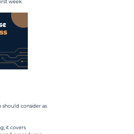
irst week.
n should consider as
, it covers