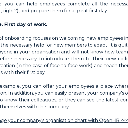
 you can help employees complete all the necessa
, right?), and prepare them for a great first day.
 First day of work.
f onboarding focuses on welcoming new employees int
g the necessary help for new members to adapt. It is quit
yone in your organisation and will not know how team
herefore necessary to introduce them to their new co
tation (in the case of face-to-face work) and teach the
 with their first day.
example, you can offer your employees a place whe
ion. In addition, you can easily present your company's o
to know their colleagues, or they can see the latest c
e themselves with the company.
ge your company's organisation chart with OpenHR <<