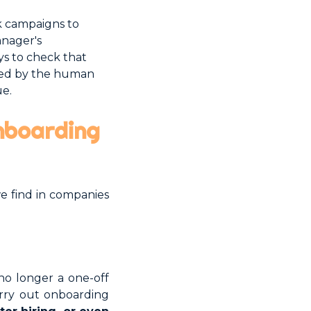
k campaigns to
anager's
ys to check that
ered by the human
ue.
onboarding
e find in companies
no longer a one-off
arry out onboarding