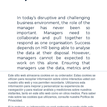
In today’s disruptive and challenging
business environment, the role of the
manager has never been so
important. Managers need to
collaborate and pull together to
respond as one organisation. Success
depends on HR being able to analyse
the data at their disposal. However,
managers cannot be expected to
work on this alone. Ensuring that
managers use the data, metrics and
KPIs to their advantage is key –
Este sitio web almacena cookies en su ordenador. Estas cookies se
establishing the time for tracking,
utilizan para recopilar información sobre cómo interactúa usted con
nuestro sitio web y nos permiten recordarle. Utilizamos esta
analysing and reporting. An HR
información para mejorar y personalizar su experiencia de
Management Software can help you
navegación y para realizar análisis y mediciones sobre nuestros
build these reports. You can see your
visitantes, tanto en este sitio web como en otros medios. Para saber
más sobre las cookies que utilizamos, consulte nuestra Política de
data from any source, such as
Privacidad.
OpenHR or OpenHR’s API, which
Si lo rechaza, su información no será rastreada cuando visite este