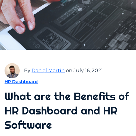
By
Daniel Martín
on July 16, 2021
HR Dashboard
What are the Benefits of
HR Dashboard and HR
Software