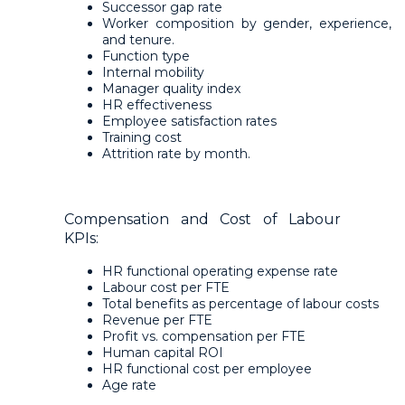
Successor gap rate
Worker composition by gender, experience,
and tenure.
Function type
Internal mobility
Manager quality index
HR effectiveness
Employee satisfaction rates
Training cost
Attrition rate by month.
Compensation and Cost of Labour
KPIs:
HR functional operating expense rate
Labour cost per FTE
Total benefits as percentage of labour costs
Revenue per FTE
Profit vs. compensation per FTE
Human capital ROI
HR functional cost per employee
Age rate