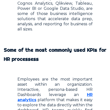
Cognos Analytics, Qlikview, Tableau,
Power BI or Google Data Studio, are
some of those business intelligence
solutions that accelerate data prep,
analysis, and reporting for business of
all sizes.
Some of the most commonly used KPIs for
HR processess
Employees are the most important
asset within an organization.
Interactive, persona-based HR
Dashboards leverage an
HR
analytics
platform that makes it easy
to explore the data directly within the