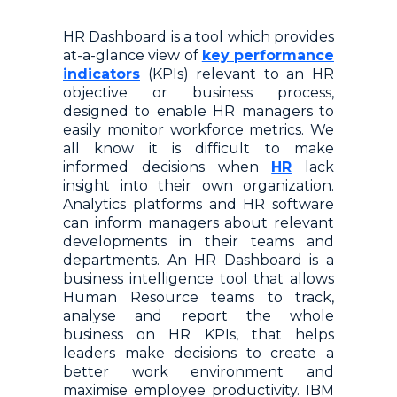
HR Dashboard is a tool which provides
at-a-glance view of
key performance
indicators
(KPIs) relevant to an HR
objective or business process,
designed to enable HR managers to
easily monitor workforce metrics. We
all know it is difficult to make
informed decisions when
HR
lack
insight into their own organization.
Analytics platforms and HR software
can inform managers about relevant
developments in their teams and
departments. An HR Dashboard is a
business intelligence tool that allows
Human Resource teams to track,
analyse and report the whole
business on HR KPIs, that helps
leaders make decisions to create a
better work environment and
maximise employee productivity. IBM