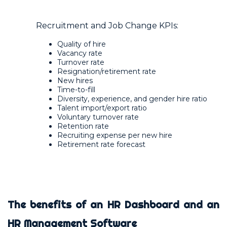
Recruitment and Job Change KPIs:
Quality of hire
Vacancy rate
Turnover rate
Resignation/retirement rate
New hires
Time-to-fill
Diversity, experience, and gender hire ratio
Talent import/export ratio
Voluntary turnover rate
Retention rate
Recruiting expense per new hire
Retirement rate forecast
The benefits of an HR Dashboard and an
HR Management Software