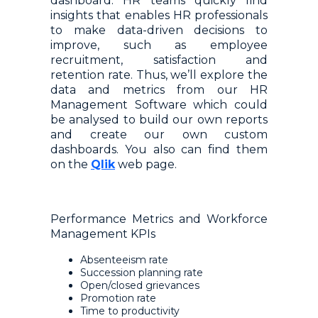
dashboard. HR teams quickly find
insights that enables HR professionals
to make data-driven decisions to
improve, such as employee
recruitment, satisfaction and
retention rate. Thus, we’ll explore the
data and metrics from our HR
Management Software which could
be analysed to build our own reports
and create our own custom
dashboards. You also can find them
on the
Qlik
web page.
Performance Metrics and Workforce
Management KPIs
Absenteeism rate
Succession planning rate
Open/closed grievances
Promotion rate
Time to productivity