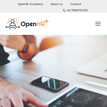
OpenHR-Academy
About us
Contact
44 7588705762