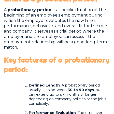
A
probationary period
is a specific duration at the
beginning of an employee's employment during
which the employer evaluates the new hire's
performance, behaviour, and overall fit for the role
and company. It serves as a trial period where the
employer and the employee can assess if the
employment relationship will be a good long-term
match.
Key features of a probationary
period
:
Defined Length
: A probationary period
usually lasts between
30 to 90 days
, but it
can extend up to six months or longer,
depending on company policies or the job's
complexity.
Performance Evaluation
: The employer