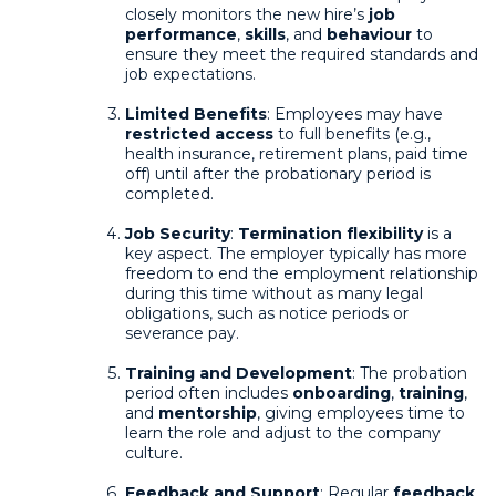
closely monitors the new hire’s
job
performance
,
skills
, and
behaviour
to
ensure they meet the required standards and
job expectations.
Limited Benefits
: Employees may have
restricted access
to full benefits (e.g.,
health insurance, retirement plans, paid time
off) until after the probationary period is
completed.
Job Security
:
Termination flexibility
is a
key aspect. The employer typically has more
freedom to end the employment relationship
during this time without as many legal
obligations, such as notice periods or
severance pay.
Training and Development
: The probation
period often includes
onboarding
,
training
,
and
mentorship
, giving employees time to
learn the role and adjust to the company
culture.
Feedback and Support
: Regular
feedback