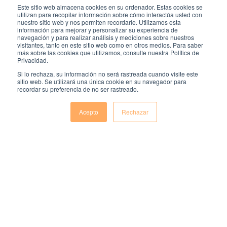
Este sitio web almacena cookies en su ordenador. Estas cookies se
and improve performance. Ongoing feedback,
utilizan para recopilar información sobre cómo interactúa usted con
performance reviews, and a supportive work
nuestro sitio web y nos permiten recordarle. Utilizamos esta
información para mejorar y personalizar su experiencia de
environment further ensure employees feel
navegación y para realizar análisis y mediciones sobre nuestros
prepared and confident in their roles. This
visitantes, tanto en este sitio web como en otros medios. Para saber
combined approach fosters a successful transition
más sobre las cookies que utilizamos, consulte nuestra Política de
Privacidad.
from probation to permanent employment.
Si lo rechaza, su información no será rastreada cuando visite este
sitio web. Se utilizará una única cookie en su navegador para
recordar su preferencia de no ser rastreado.
Acepto
Rechazar
Comentarios