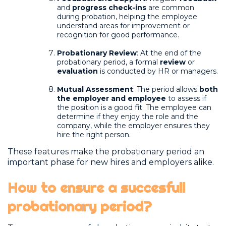
and
progress check-ins
are common
during probation, helping the employee
understand areas for improvement or
recognition for good performance.
Probationary Review
: At the end of the
probationary period, a formal
review
or
evaluation
is conducted by HR or managers.
Mutual Assessment
: The period allows
both
the employer and employee
to assess if
the position is a good fit. The employee can
determine if they enjoy the role and the
company, while the employer ensures they
hire the right person.
These features make the probationary period an
important phase for new hires and employers alike.
How to ensure a succesfull
probationary period?