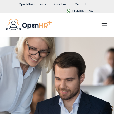
OpenHR-Academy
About us
Contact
44 7588705762