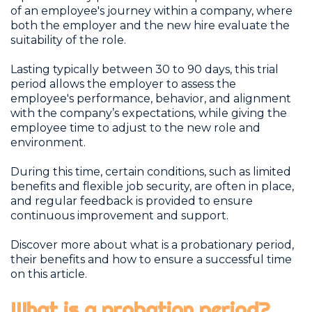
of an employee's journey within a company, where
both the employer and the new hire evaluate the
suitability of the role.
Lasting typically between 30 to 90 days, this trial
period allows the employer to assess the
employee's performance, behavior, and alignment
with the company’s expectations, while giving the
employee time to adjust to the new role and
environment.
During this time, certain conditions, such as limited
benefits and flexible job security, are often in place,
and regular feedback is provided to ensure
continuous improvement and support.
Discover more about what is a probationary period,
their benefits and how to ensure a successful time
on this article.
What is a probation period?