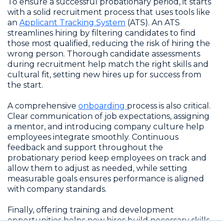
To ensure a successful probationary period, it starts
with a solid recruitment process that uses tools like
an
Applicant Tracking System
(ATS). An ATS
streamlines hiring by filtering candidates to find
those most qualified, reducing the risk of hiring the
wrong person. Thorough candidate assessments
during recruitment help match the right skills and
cultural fit, setting new hires up for success from
the start.
A comprehensive
onboarding
process is also critical.
Clear communication of job expectations, assigning
a mentor, and introducing company culture help
employees integrate smoothly. Continuous
feedback and support throughout the
probationary period keep employees on track and
allow them to adjust as needed, while setting
measurable goals ensures performance is aligned
with company standards.
Finally, offering training and development
opportunities helps new hires build necessary skills