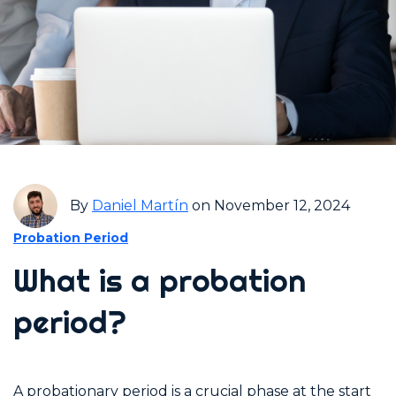
By
Daniel Martín
on November 12, 2024
Probation Period
What is a probation
period?
A probationary period is a crucial phase at the start