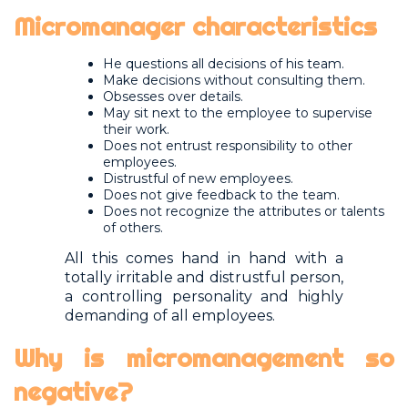
Micromanager characteristics
He questions all decisions of his team.
Make decisions without consulting them.
Obsesses over details.
May sit next to the employee to supervise
their work.
Does not entrust responsibility to other
employees.
Distrustful of new employees.
Does not give feedback to the team.
Does not recognize the attributes or talents
of others.
All this comes hand in hand with a
totally irritable and distrustful person,
a controlling personality and highly
demanding of all employees.
Why is micromanagement so
negative?