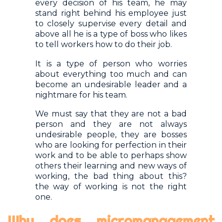
every decision of his team, he may
stand right behind his employee just
to closely supervise every detail and
above all he is a type of boss who likes
to tell workers how to do their job.
It is a type of person who worries
about everything too much and can
become an undesirable leader and a
nightmare for his team.
We must say that they are not a bad
person and they are not always
undesirable people, they are bosses
who are looking for perfection in their
work and to be able to perhaps show
others their learning and new ways of
working, the bad thing about this?
the way of working is not the right
one.
Why does micromanagement