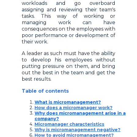
workloads and go overboard
assigning and reviewing their team's
tasks. This way of working or
managing work can have
consequences on the employees with
poor performance or development of
their work.
A leader as such must have the ability
to develop his employees without
putting pressure on them, and bring
out the best in the team and get the
best results.
Table of contents
What is micromanagement?
How does a micromanager work?
Why does micromanagement arise in a
company?
Micromanager characteristics
Why is micromanagement negative?
How to avoid micromanagement?