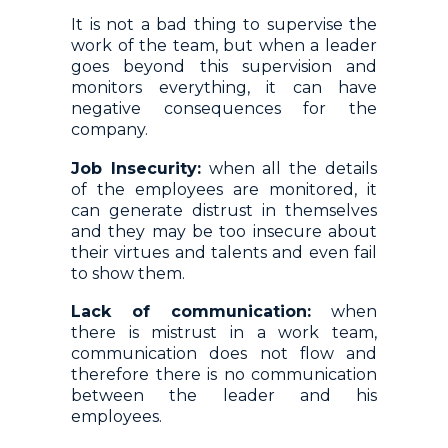
It is not a bad thing to supervise the
work of the team, but when a leader
goes beyond this supervision and
monitors everything, it can have
negative consequences for the
company.
Job Insecurity:
when all the details
of the employees are monitored, it
can generate distrust in themselves
and they may be too insecure about
their virtues and talents and even fail
to show them.
Lack of communication:
when
there is mistrust in a work team,
communication does not flow and
therefore there is no communication
between the leader and his
employees.