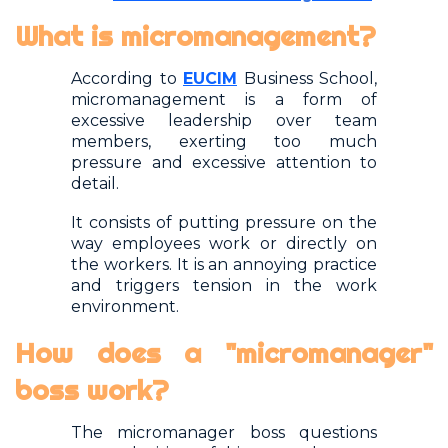
What is micromanagement?
According to
EUCIM
Business School,
micromanagement is a form of
excessive leadership over team
members, exerting too much
pressure and excessive attention to
detail.
It consists of putting pressure on the
way employees work or directly on
the workers. It is an annoying practice
and triggers tension in the work
environment.
How does a "micromanager"
boss work?
The micromanager boss questions