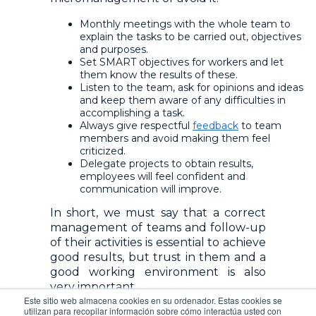
Monthly meetings with the whole team to
explain the tasks to be carried out, objectives
and purposes.
Set SMART objectives for workers and let
them know the results of these.
Listen to the team, ask for opinions and ideas
and keep them aware of any difficulties in
accomplishing a task.
Always give respectful
feedback
to team
members and avoid making them feel
criticized.
Delegate projects
to obtain results,
employees will feel confident and
communication will improve.
In short, we must say that a correct
management of teams and follow-up
of their activities is essential to achieve
good results, but trust in them and a
good working environment is also
very important.
Este sitio web almacena cookies en su ordenador. Estas cookies se
utilizan para recopilar información sobre cómo interactúa usted con
A leader with a great team must be