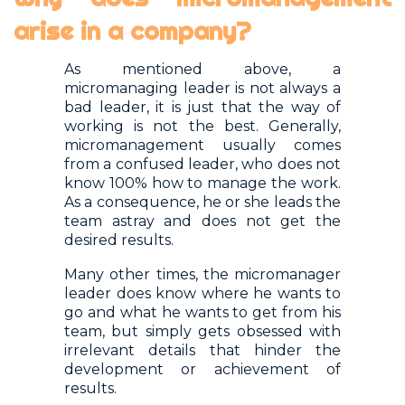
arise in a company?
As mentioned above, a
micromanaging leader is not always a
bad leader, it is just that the way of
working is not the best. Generally,
micromanagement usually comes
from a confused leader, who does not
know 100% how to manage the work.
As a consequence, he or she leads the
team astray and does not get the
desired results.
Many other times, the micromanager
leader does know where he wants to
go and what he wants to get from his
team, but simply gets obsessed with
irrelevant details that hinder the
development or achievement of
results.