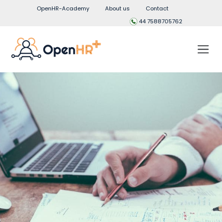
OpenHR-Academy
About us
Contact
44 7588705762