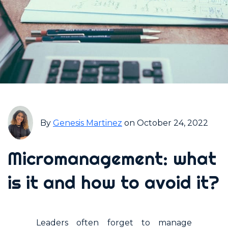
By
Genesis Martinez
on October 24, 2022
Micromanagement: what
is it and how to avoid it?
Leaders often forget to manage