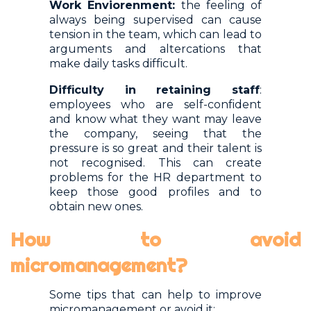
Work Enviorenment:
the feeling of
always being supervised can cause
tension in the team, which can lead to
arguments and altercations that
make daily tasks difficult.
Difficulty in retaining staff
:
employees who are self-confident
and know what they want may leave
the company, seeing that the
pressure is so great and their talent is
not recognised. This can create
problems for the HR department to
keep those good profiles and to
obtain new ones.
How to avoid
micromanagement?
Some tips that can help to improve
micromanagement or avoid it: