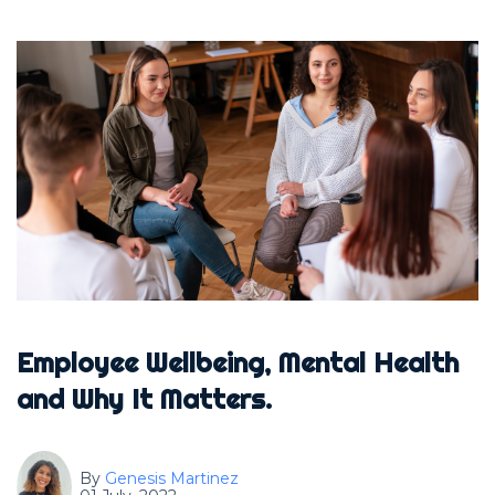
Employee Wellbeing, Mental Health
and Why It Matters.
By
Genesis Martinez