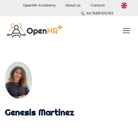
OpenHR-Academy
About us
Contact
44 7588705762
Genesis Martinez