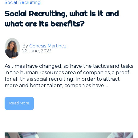
Social Recruiting
Social Recruiting, what is it and
what are its benefits?
By
Genesis Martinez
26 June, 2023
As times have changed, so have the tactics and tasks
in the human resources area of companies, a proof
for all this is social recruiting. In order to attract
more and better talent, companies have ...
Read More