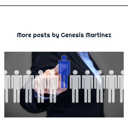
More posts by Genesis Martinez