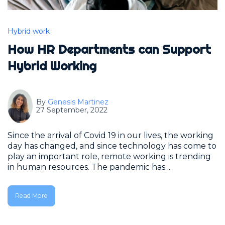
Hybrid work
How HR Departments can Support
Hybrid Working
By
Genesis Martinez
27 September, 2022
Since the arrival of Covid 19 in our lives, the working
day has changed, and since technology has come to
play an important role, remote working is trending
in human resources. The pandemic has ...
Read More