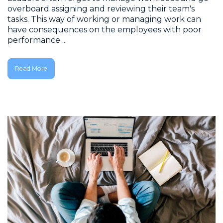
overboard assigning and reviewing their team's
tasks. This way of working or managing work can
have consequences on the employees with poor
performance ...
Read More