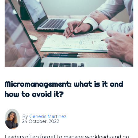
Micromanagement: what is it and
how to avoid it?
By
Genesis Martinez
24 October, 2022
Leaders often forget to manage workloads and go