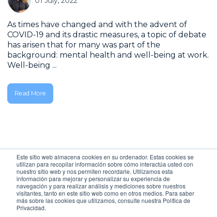
01 July, 2022
As times have changed and with the advent of
COVID-19 and its drastic measures, a topic of debate
has arisen that for many was part of the
background: mental health and well-being at work.
Well-being ...
Read More
Este sitio web almacena cookies en su ordenador. Estas cookies se
ALL POSTS
utilizan para recopilar información sobre cómo interactúa usted con
nuestro sitio web y nos permiten recordarle. Utilizamos esta
información para mejorar y personalizar su experiencia de
navegación y para realizar análisis y mediciones sobre nuestros
visitantes, tanto en este sitio web como en otros medios. Para saber
más sobre las cookies que utilizamos, consulte nuestra Política de
Privacidad.