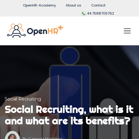
OpenHR-Academy
About us
Contact
44 7588705762
Social Recruiting
Social Recruiting, what is it
and what are its benefits?
By
Genesis Martinez