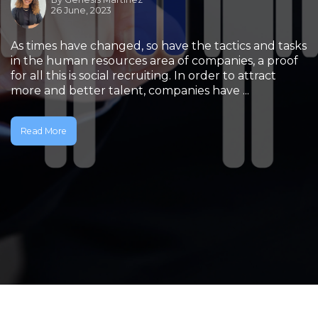
26 June, 2023
As times have changed, so have the tactics and tasks
in the human resources area of companies, a proof
for all this is social recruiting. In order to attract
more and better talent, companies have ...
Read More