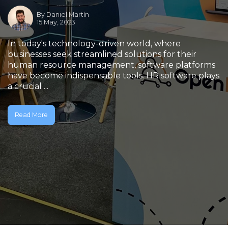
By
Daniel Martín
15 May, 2023
In today's technology-driven world, where
businesses seek streamlined solutions for their
human resource management, software platforms
have become indispensable tools. HR software plays
a crucial ...
Read More