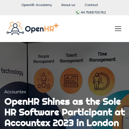
OpenHR-Academy
About us
Contact
44 7588705762
Accountex
OpenHR Shines as the Sole
HR Software Participant at
Accountex 2023 in London