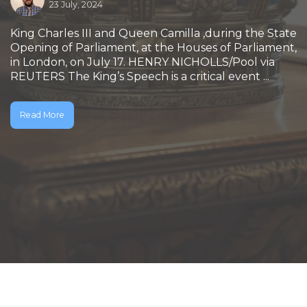
23 July, 2024
King Charles III and Queen Camilla ,during the State
Opening of Parliament, at the Houses of Parliament,
in London, on July 17. HENRY NICHOLLS/Pool via
REUTERS The King’s Speech is a critical event ...
Read More