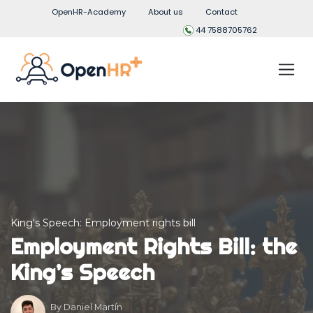
OpenHR-Academy
About us
Contact
44 7588705762
King's Speech: Employment rights bill
Employment Rights Bill: the
King’s Speech
By
Daniel Martín