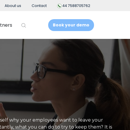
About us
Contact
44 7588705762
tners
Book your demo
t
Business Intelligence
People Analytics
t System
ement
nt
self why your employees want to leave your
ntly, what you can do to try to keep them? It is