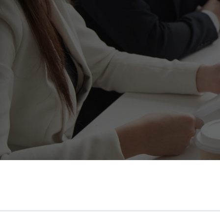
HR Surveys
Pre-Payroll