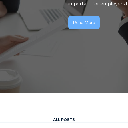
important for employers to 
Read More
ALL POSTS