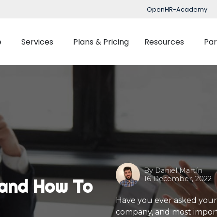
OpenHR-Academy
e
Services
Plans & Pricing
Resources
Par
Implementation
Blog
Support
nced Time Management
Talent Managemen
OpenHR Academy
Tracking
Recruitment
Security
Planner
Onboarding
Integration
ect Management
Learning Managemen
By
Daniel Martín
Performance Manag
16 December, 2022
, and How To
Expenses Manageme
Have you ever asked your
company, and most importa
Flexible Benefits