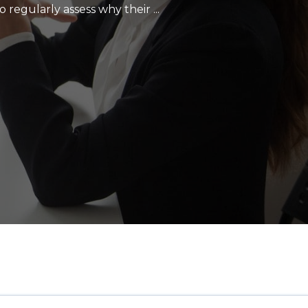
regularly assess why their ...