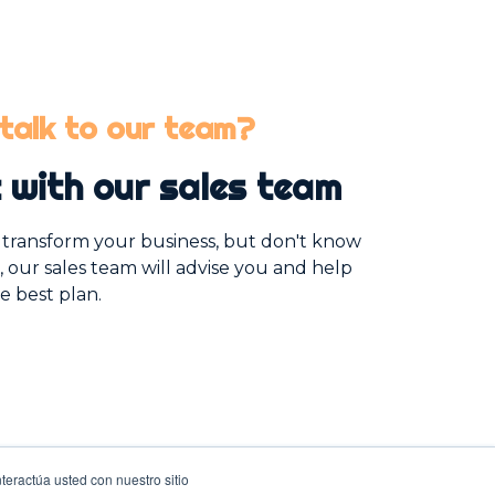
talk to our team?
 with our sales team
o transform your business, but don't know
, our sales team will advise you and help
e best plan.
teractúa usted con nuestro sitio