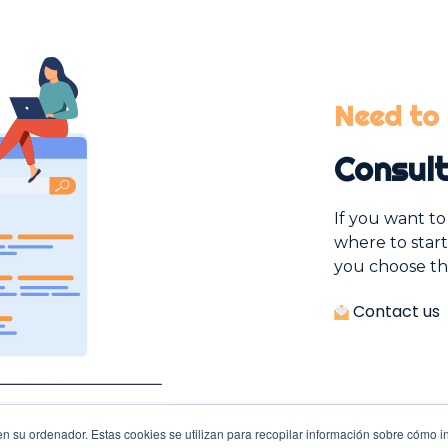
Need to 
Consult
If you want t
where to start
you choose th
Contact us
n su ordenador. Estas cookies se utilizan para recopilar información sobre cómo in