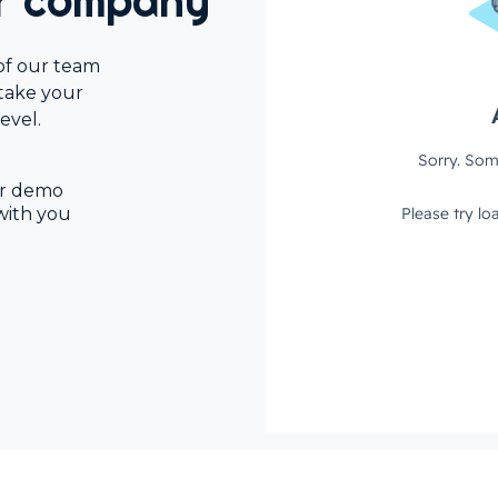
ur company
of our team
 take your
evel.
our demo
with you