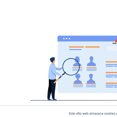
Este sitio web almacena cookies e