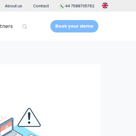
About us
Contact
44 7588705762
tners
Book your demo
t
Business Intelligence
People Analytics
t System
ement
nt