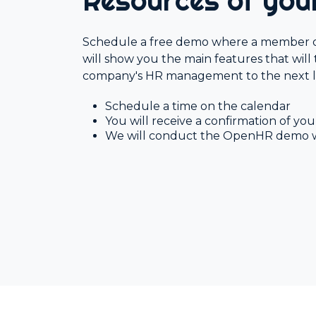
Resources of yo
HR Surveys
Schedule a free demo where a member 
Pre-Payroll
will show you the main features that will
company's HR management to the next l
Schedule a time on the calendar
You will receive a confirmation of y
We will conduct the OpenHR demo 